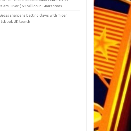
elets, Over $69 Million In Guarantees
Vegas sharpens betting claws with Tiger
rtsbook UK launch