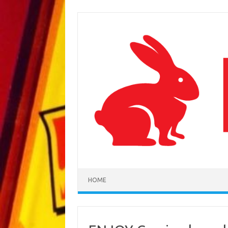
Skip to content
HOME