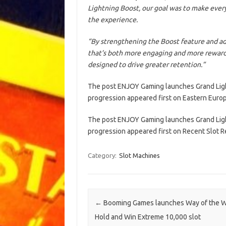
Lightning Boost, our goal was to make eve
the experience.
“By strengthening the Boost feature and add
that’s both more engaging and more rewardin
designed to drive greater retention.”
The post ENJOY Gaming launches Grand Ligh
progression appeared first on Eastern Europ
The post ENJOY Gaming launches Grand Ligh
progression appeared first on Recent Slot R
Category:
Slot Machines
Post navigation
←
Booming Games launches Way of the W
Hold and Win Extreme 10,000 slot