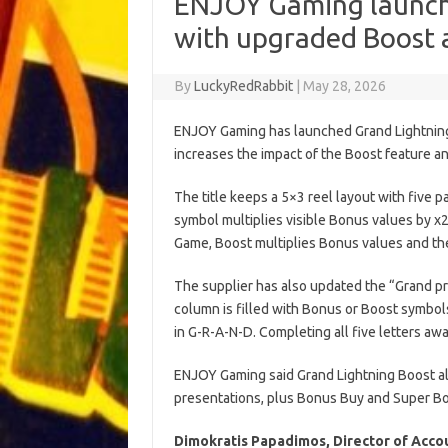
ENJOY Gaming launche
with upgraded Boost 
By
LuckyRedRabbit
|
May 28, 2026
ENJOY Gaming has launched Grand Lightning B
increases the impact of the Boost feature 
The title keeps a 5×3 reel layout with five 
symbol multiplies visible Bonus values by x2
Game, Boost multiplies Bonus values and th
The supplier has also updated the “Grand p
column is filled with Bonus or Boost symbols
in G-R-A-N-D. Completing all five letters a
ENJOY Gaming said Grand Lightning Boost al
presentations, plus Bonus Buy and Super B
Dimokratis Papadimos, Director of Ac