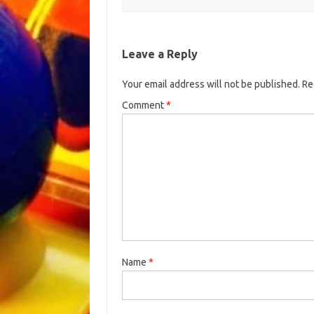
Leave a Reply
Your email address will not be published.
Re
Comment
*
Name
*