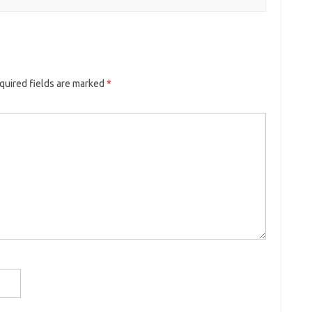
quired fields are marked
*