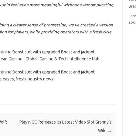
ry spin feel even more meaningful without overcomplicating
Brac
Leo
spo
ing a clearer sense of progression, we’ve created a version
g for players, while providing operators with a fresh title
tning Boost slot with upgraded Boost and jackpot
ean Gaming | Global iGaming & Tech Intelligence Hub.
tning Boost slot with upgraded Boost and jackpot
eleases, fresh industry news.
olf:
Play’n GO Releases its Latest Video Slot Granny’s
Wild
→