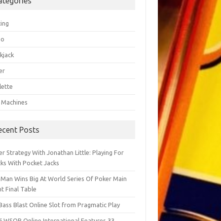
ategories
ting
go
kjack
er
lette
t Machines
ecent Posts
r Strategy With Jonathan Little: Playing For
cks With Pocket Jacks
 Man Wins Big At World Series Of Poker Main
t Final Table
Bass Blast Online Slot from Pragmatic Play
6 WSOP Online International Features 33