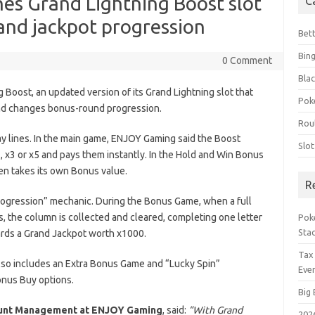
s Grand Lightning Boost slot
C
and jackpot progression
Bet
Bin
0 Comment
Blac
oost, an updated version of its Grand Lightning slot that
Pok
and changes bonus-round progression.
Rou
pay lines. In the main game, ENJOY Gaming said the Boost
Slo
, x3 or x5 and pays them instantly. In the Hold and Win Bonus
en takes its own Bonus value.
R
rogression” mechanic. During the Bonus Game, when a full
, the column is collected and cleared, completing one letter
Poke
Sta
wards a Grand Jackpot worth x1000.
Tax
so includes an Extra Bonus Game and “Lucky Spin”
Even
onus Buy options.
Big 
count Management at ENJOY Gaming
, said:
“With Grand
202