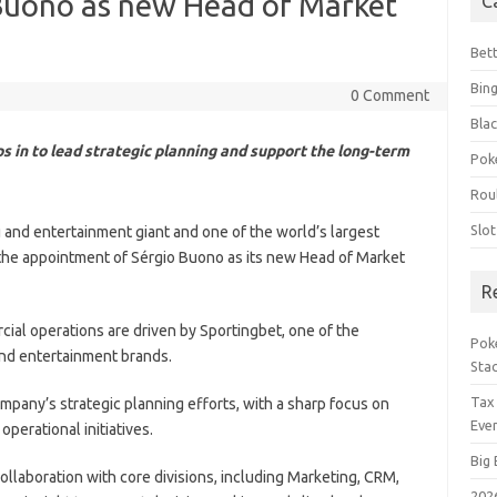
Buono as new Head of Market
C
Bet
Bin
0 Comment
Blac
 in to lead strategic planning and support the long-term
Pok
Rou
Slo
ng and entertainment giant and one of the world’s largest
 the appointment of Sérgio Buono as its new Head of Market
R
rcial operations are driven by Sportingbet, one of the
Poke
 and entertainment brands.
Sta
Tax
mpany’s strategic planning efforts, with a sharp focus on
Even
perational initiatives.
Big 
 collaboration with core divisions, including Marketing, CRM,
202