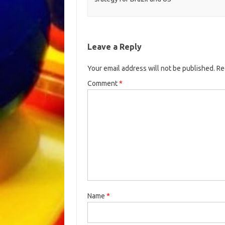
Leave a Reply
Your email address will not be published.
Re
Comment
*
Name
*