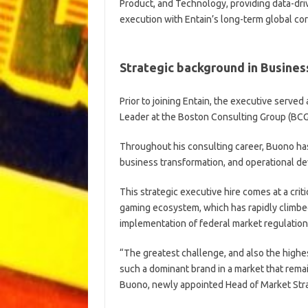
Product, and Technology, providing data-driv
execution with Entain’s long-term global cor
Strategic background in Busine
Prior to joining Entain, the executive served
Leader at the Boston Consulting Group (BCG
Throughout his consulting career, Buono has
business transformation, and operational de
This strategic executive hire comes at a criti
gaming ecosystem, which has rapidly climb
implementation of federal market regulation
“The greatest challenge, and also the highest
such a dominant brand in a market that remai
Buono, newly appointed Head of Market Str