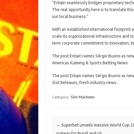
“Entain seamlessly bridges proprietary techno
The real opportunity here is to translate th
our local business.”
With an established international footprint a
scale its organizational infrastructure and s
term corporate commitment to innovation, t
The post Entain names Sérgio Buono as new 
Americas iGaming & Sports Betting News.
The post Entain names Sérgio Buono as new 
Slot Releases, fresh industry news.
Category:
Slot Machines
Post navigation
←
Superbet unveils massive World Cup 2
srategy for Brazil and US