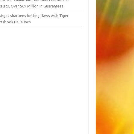
elets, Over $69 Million In Guarantees
Vegas sharpens betting claws with Tiger
rtsbook UK launch