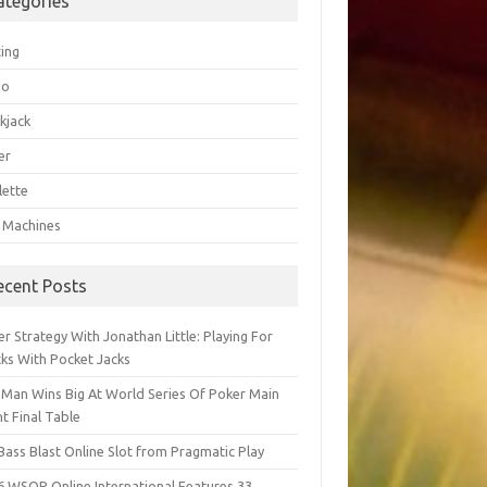
ategories
ting
go
kjack
er
lette
t Machines
ecent Posts
r Strategy With Jonathan Little: Playing For
cks With Pocket Jacks
 Man Wins Big At World Series Of Poker Main
t Final Table
Bass Blast Online Slot from Pragmatic Play
6 WSOP Online International Features 33