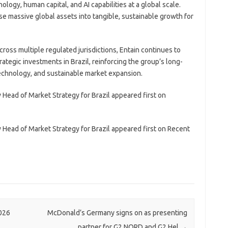
logy, human capital, and AI capabilities at a global scale.
ose massive global assets into tangible, sustainable growth for
cross multiple regulated jurisdictions, Entain continues to
trategic investments in Brazil, reinforcing the group’s long-
echnology, and sustainable market expansion.
Head of Market Strategy for Brazil appeared first on
Head of Market Strategy for Brazil appeared first on Recent
026
McDonald’s Germany signs on as presenting
partner for G2 NORD and G2 Hel
→