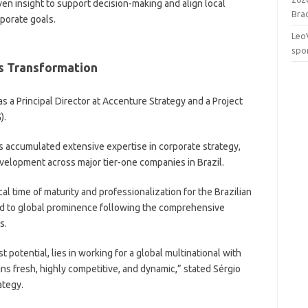
en insight to support decision-making and align local
Brac
porate goals.
Leo
spo
ss Transformation
 as a Principal Director at Accenture Strategy and a Project
).
 accumulated extensive expertise in corporate strategy,
velopment across major tier-one companies in Brazil.
cal time of maturity and professionalization for the Brazilian
ed to global prominence following the comprehensive
s.
 potential, lies in working for a global multinational with
ns fresh, highly competitive, and dynamic,” stated Sérgio
ategy.