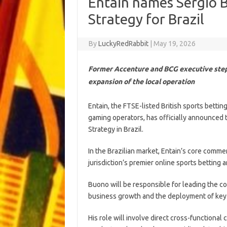
Entain names Sérgio 
Strategy for Brazil
By
LuckyRedRabbit
|
May 19, 2026
Former Accenture and BCG executive steps
expansion of the local operation
Entain, the FTSE-listed British sports betti
gaming operators, has officially announced
Strategy in Brazil.
In the Brazilian market, Entain’s core comme
jurisdiction’s premier online sports betting
Buono will be responsible for leading the co
business growth and the deployment of key o
His role will involve direct cross-functional