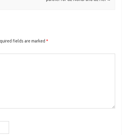
quired fields are marked
*