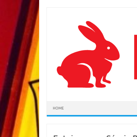
Skip to content
HOME