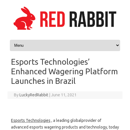
Skip to content
Esports Technologies’
Enhanced Wagering Platform
Launches in Brazil
By
LuckyRedRabbit
|
June 11, 2021
Esports Technologies
, a leading globalprovider of
advanced esports wagering products and technology, today