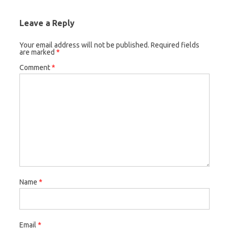
Leave a Reply
Your email address will not be published.
Required fields
are marked
*
Comment
*
Name
*
Email
*