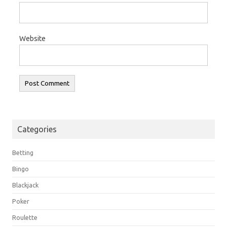
Website
Categories
Betting
Bingo
Blackjack
Poker
Roulette