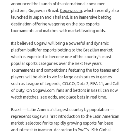
announced the launch of its international consumer
platform, Gogawi, in
Brazil
.
Gogawi.com
, which recently also
launched in
Japan
and
Thailand
, is an immersive betting
destination offering wagering on the top esports
tournaments and matches with market leading odds.
It’s believed Gogawi will bring a powerful and dynamic
platform built for esports betting to the Brazilian market,
which is expected to become one of the country’s most
popular sports categories over the next few years.
Tournaments and competitions featuring the top teams and
players will be able to vie for large cash prizes in games
such as League of Legends, CO:GO, Dota 2, FIFA 21, and Call
of Duty. On Gogawi.com, fans and bettors in
Brazil
can now
watch matches, see odds, and place bets in real time.
Brazil
—
Latin America’s
largest country by population —
represents Gogawi’s first introduction to the Latin American
market, selected for its rapidly growing esports fan base
and interest in igaming. According to
PwC’s 19th Global