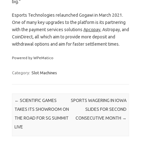
big.”
Esports Technologies relaunched Gogawi in
March 2021
.
One of many key upgrades to the platform is its partnering
with the payment services solutions
Apcopay,
Astropay, and
CoinDirect, all which aim to provide more deposit and
withdrawal options and aim for faster settlement times.
Powered by WPeMatico
Category:
Slot Machines
Post navigation
←
SCIENTIFIC GAMES
SPORTS WAGERING IN IOWA
TAKES ITS SHOWROOM ON
SLIDES FOR SECOND
THE ROAD FOR SG SUMMIT
CONSECUTIVE MONTH
→
LIVE