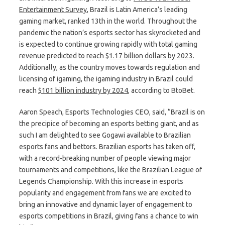
Entertainment Survey
,
Brazil
is
Latin America’s
leading
gaming market, ranked 13th in the world. Throughout the
pandemic the nation’s esports sector has skyrocketed and
is expected to continue growing rapidly with total gaming
revenue predicted to reach $
1.17 billion dollars by 2023
.
Additionally, as the country moves towards regulation and
licensing of igaming, the igaming industry in
Brazil
could
reach
$101 billion
industry by 2024
, according to BtoBet.
Aaron Speach
, Esports Technologies CEO, said, “
Brazil
is on
the precipice of becoming an esports betting giant, and as
such I am delighted to see Gogawi available to Brazilian
esports fans and bettors. Brazilian esports has taken off,
with a record-breaking number of people viewing major
tournaments and competitions, like the Brazilian League of
Legends Championship. With this increase in esports
popularity and engagement from fans we are excited to
bring an innovative and dynamic layer of engagement to
esports competitions in
Brazil
, giving fans a chance to win