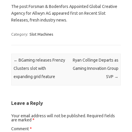
The post Forsman & Bodenfors Appointed Global Creative
Agency for Allwyn AG appeared first on Recent Slot
Releases, fresh industry news.
Category:
Slot Machines
Post navigation
←
BGaming releases Frenzy
Ryan Collinge Departs as
Clusters slot with
Gaming Innovation Group
expanding grid feature
SVP
→
Leave a Reply
Your email address will not be published.
Required fields
are marked
*
Comment
*