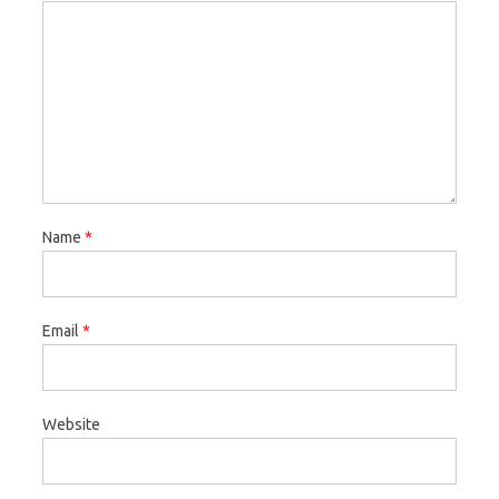
Name
*
Email
*
Website