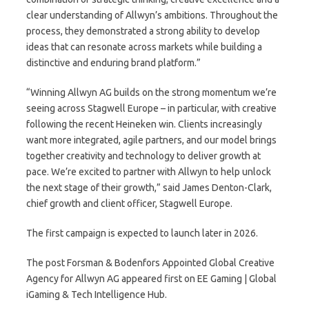
clear understanding of Allwyn’s ambitions. Throughout the
process, they demonstrated a strong ability to develop
ideas that can resonate across markets while building a
distinctive and enduring brand platform.”
“Winning Allwyn AG builds on the strong momentum we’re
seeing across Stagwell Europe – in particular, with creative
following the recent Heineken win. Clients increasingly
want more integrated, agile partners, and our model brings
together creativity and technology to deliver growth at
pace. We’re excited to partner with Allwyn to help unlock
the next stage of their growth,” said James Denton-Clark,
chief growth and client officer, Stagwell Europe.
The first campaign is expected to launch later in 2026.
The post Forsman & Bodenfors Appointed Global Creative
Agency for Allwyn AG appeared first on EE Gaming | Global
iGaming & Tech Intelligence Hub.