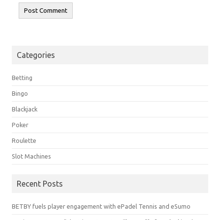
Categories
Betting
Bingo
Blackjack
Poker
Roulette
Slot Machines
Recent Posts
BETBY fuels player engagement with ePadel Tennis and eSumo