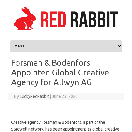
Skip to content
Forsman & Bodenfors
Appointed Global Creative
Agency for Allwyn AG
By
LuckyRedRabbit
|
June 23, 2026
Creative agency Forsman & Bodenfors, a part of the
Stagwell network, has been appointment as global creative