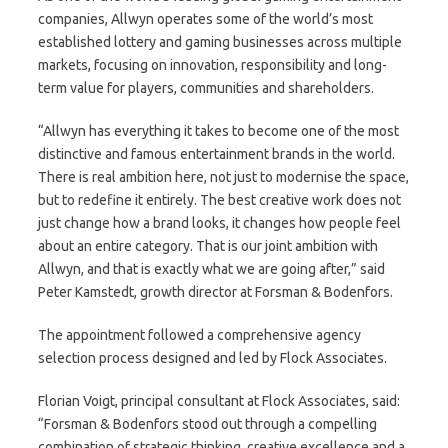
companies, Allwyn operates some of the world’s most
established lottery and gaming businesses across multiple
markets, focusing on innovation, responsibility and long-
term value for players, communities and shareholders.
“Allwyn has everything it takes to become one of the most
distinctive and famous entertainment brands in the world.
There is real ambition here, not just to modernise the space,
but to redefine it entirely. The best creative work does not
just change how a brand looks, it changes how people feel
about an entire category. That is our joint ambition with
Allwyn, and that is exactly what we are going after,” said
Peter Kamstedt, growth director at Forsman & Bodenfors.
The appointment followed a comprehensive agency
selection process designed and led by Flock Associates.
Florian Voigt, principal consultant at Flock Associates, said:
“Forsman & Bodenfors stood out through a compelling
combination of strategic thinking, creative excellence and a