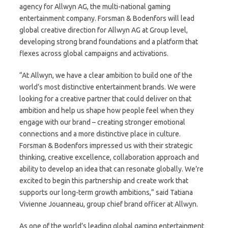
agency for Allwyn AG, the multi-national gaming
entertainment company. Forsman & Bodenfors will lead
global creative direction for Allwyn AG at Group level,
developing strong brand foundations and a platform that
flexes across global campaigns and activations.
“At Allwyn, we have a clear ambition to build one of the
world’s most distinctive entertainment brands. We were
looking for a creative partner that could deliver on that
ambition and help us shape how people feel when they
engage with our brand – creating stronger emotional
connections and a more distinctive place in culture.
Forsman & Bodenfors impressed us with their strategic
thinking, creative excellence, collaboration approach and
ability to develop an idea that can resonate globally. We’re
excited to begin this partnership and create work that
supports our long-term growth ambitions,” said Tatiana
Vivienne Jouanneau, group chief brand officer at Allwyn.
As one of the world’s leading global gaming entertainment