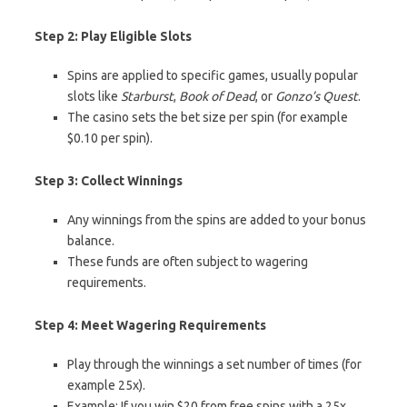
Step 2: Play Eligible Slots
Spins are applied to specific games, usually popular
slots like
Starburst
,
Book of Dead
, or
Gonzo’s Quest
.
The casino sets the bet size per spin (for example
$0.10 per spin).
Step 3: Collect Winnings
Any winnings from the spins are added to your bonus
balance.
These funds are often subject to wagering
requirements.
Step 4: Meet Wagering Requirements
Play through the winnings a set number of times (for
example 25x).
Example: If you win $20 from free spins with a 25x