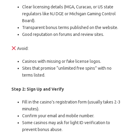
Clear licensing details (MGA, Curacao, or US state
regulators like NJ DGE or Michigan Gaming Control
Board).
Transparent bonus terms published on the website.
Good reputation on forums and review sites.
Avoid:
Casinos with missing or fake license logos.
Sites that promise “unlimited free spins” with no
terms listed.
Step 2: Sign Up and Verify
Fill in the casino’s registration form (usually takes 2-3
minutes).
Confirm your email and mobile number.
Some casinos may ask for light ID verification to
prevent bonus abuse.