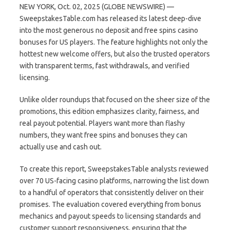
NEW YORK, Oct. 02, 2025 (GLOBE NEWSWIRE) —
SweepstakesTable.com has released its latest deep-dive
into the most generous no deposit and free spins casino
bonuses for US players. The feature highlights not only the
hottest new welcome offers, but also the trusted operators
with transparent terms, fast withdrawals, and verified
licensing.
Unlike older roundups that focused on the sheer size of the
promotions, this edition emphasizes clarity, fairness, and
real payout potential. Players want more than flashy
numbers, they want free spins and bonuses they can
actually use and cash out.
To create this report, SweepstakesTable analysts reviewed
over 70 US-facing casino platforms, narrowing the list down
to a handful of operators that consistently deliver on their
promises. The evaluation covered everything from bonus
mechanics and payout speeds to licensing standards and
customer support responsiveness, ensuring that the