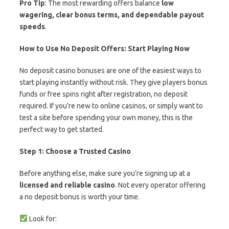
Pro Tip
: The most rewarding offers balance
low
wagering, clear bonus terms, and dependable payout
speeds
.
How to Use No Deposit Offers: Start Playing Now
No deposit casino bonuses are one of the easiest ways to
start playing instantly without risk. They give players bonus
funds or free spins right after registration, no deposit
required. If you’re new to online casinos, or simply want to
test a site before spending your own money, this is the
perfect way to get started.
Step 1: Choose a Trusted Casino
Before anything else, make sure you’re signing up at a
licensed and reliable casino
. Not every operator offering
a no deposit bonus is worth your time.
Look for: