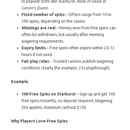
to popular slots like
Starburst
,
Book of Dead
, or
Gonzo’s Quest
.
Fixed number of spins
– Offers range from 10 to
200 spins, depending on the casino.
Winnings are real
– Money won from free spins can
often be withdrawn, but usually after meeting
wagering requirements.
Expiry limits
– Free spins often expire within 24-72
hours if not used.
Fair play rules
– Trusted casinos publish wagering
conditions clearly (for example, 25x playthrough).
Example
100 Free Spins on Starburst
– Sign up and get 100
free spins instantly, no deposit required. Wagering
30x applies, maximum cashout $150.
Why Players Love Free Spins