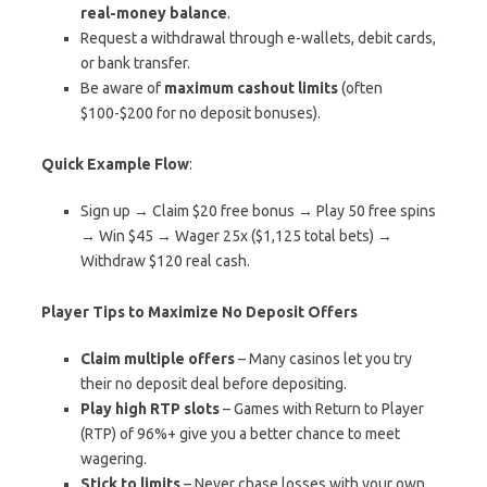
real-money balance
.
Request a withdrawal through e-wallets, debit cards,
or bank transfer.
Be aware of
maximum cashout limits
(often
$100-$200 for no deposit bonuses).
Quick Example Flow
:
Sign up → Claim $20 free bonus → Play 50 free spins
→ Win $45 → Wager 25x ($1,125 total bets) →
Withdraw $120 real cash.
Player Tips to Maximize No Deposit Offers
Claim multiple offers
– Many casinos let you try
their no deposit deal before depositing.
Play high RTP slots
– Games with Return to Player
(RTP) of 96%+ give you a better chance to meet
wagering.
Stick to limits
– Never chase losses with your own