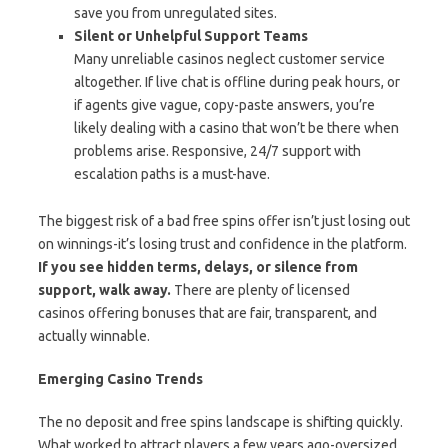
save you from unregulated sites.
Silent or Unhelpful Support Teams
Many unreliable casinos neglect customer service
altogether. If live chat is offline during peak hours, or
if agents give vague, copy-paste answers, you’re
likely dealing with a casino that won’t be there when
problems arise. Responsive, 24/7 support with
escalation paths is a must-have.
The biggest risk of a bad free spins offer isn’t just losing out
on winnings-it’s losing trust and confidence in the platform.
If you see hidden terms, delays, or silence from
support, walk away.
There are plenty of licensed
casinos offering bonuses that are fair, transparent, and
actually winnable.
Emerging Casino Trends
The no deposit and free spins landscape is shifting quickly.
What worked to attract players a few years ago-oversized