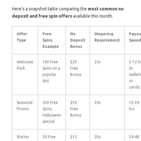
Here’s a snapshot table comparing the
most common no
deposit and free spin offers
available this month.
Offer
Free
No
Wagering
Payou
Type
Spins
Deposit
Requirement
Speed
Example
Bonus
Welcome
100 Free
$20
25x
2-12 h
Pack
Spins on a
Free
(e-
popular
Bonus
wallet
slot
or
cards)
Seasonal
200 Free
$30
30x
12-24
Promo
Spins,
Free
hrs
Halloween
Bonus
special
Starter
50 Free
$15
20x
24-48