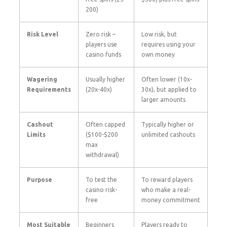
200)
Risk Level
Zero risk –
Low risk, but
players use
requires using your
casino funds
own money
Wagering
Usually higher
Often lower (10x-
Requirements
(20x-40x)
30x), but applied to
larger amounts
Cashout
Often capped
Typically higher or
Limits
($100-$200
unlimited cashouts
max
withdrawal)
Purpose
To test the
To reward players
casino risk-
who make a real-
free
money commitment
Most Suitable
Beginners
Players ready to