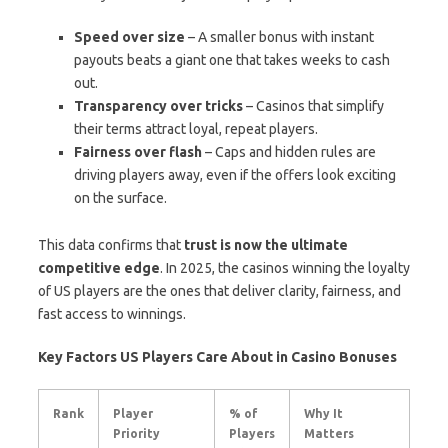
Speed over size
– A smaller bonus with instant
payouts beats a giant one that takes weeks to cash
out.
Transparency over tricks
– Casinos that simplify
their terms attract loyal, repeat players.
Fairness over flash
– Caps and hidden rules are
driving players away, even if the offers look exciting
on the surface.
This data confirms that
trust is now the ultimate
competitive edge
. In 2025, the casinos winning the loyalty
of US players are the ones that deliver clarity, fairness, and
fast access to winnings.
Key Factors US Players Care About in Casino Bonuses
Rank
Player
% of
Why It
Priority
Players
Matters