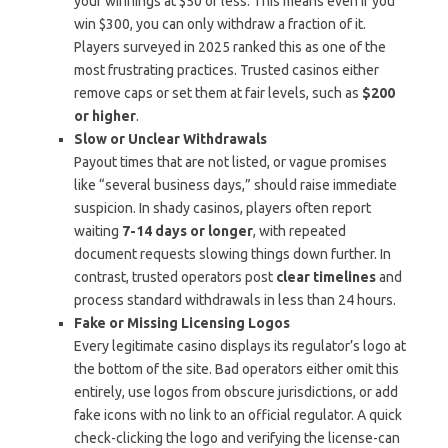
your winnings at $50 or less. This means even if you
win $300, you can only withdraw a fraction of it.
Players surveyed in 2025 ranked this as one of the
most frustrating practices. Trusted casinos either
remove caps or set them at fair levels, such as
$200
or higher
.
Slow or Unclear Withdrawals
Payout times that are not listed, or vague promises
like “several business days,” should raise immediate
suspicion. In shady casinos, players often report
waiting
7-14 days or longer
, with repeated
document requests slowing things down further. In
contrast, trusted operators post
clear timelines
and
process standard withdrawals in less than 24 hours.
Fake or Missing Licensing Logos
Every legitimate casino displays its regulator’s logo at
the bottom of the site. Bad operators either omit this
entirely, use logos from obscure jurisdictions, or add
fake icons with no link to an official regulator. A quick
check-clicking the logo and verifying the license-can