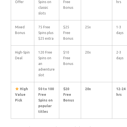
Offer
Spins on
Free
hrs
classic
Bonus
slots
Mixed
75 Free
$25
25x
1-3
Bonus
Spins plus
Free
days
$25 extra
Bonus
High-Spin
120 Free
$10
20x
2-3
Deal
Spins on
Free
days
an
Bonus
adventure
slot
High
50 to 100
$20
20x
12-24
Value
Free
Free
hrs
Pick
Spins on
Bonus
popular
titles