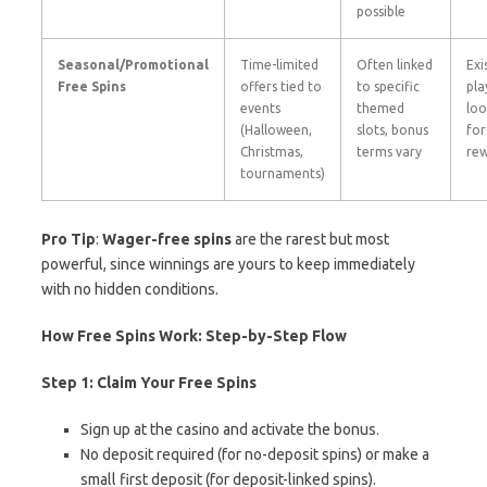
possible
Seasonal/Promotional
Time-limited
Often linked
Exi
Free Spins
offers tied to
to specific
pla
events
themed
loo
(Halloween,
slots, bonus
for
Christmas,
terms vary
re
tournaments)
Pro Tip
:
Wager-free spins
are the rarest but most
powerful, since winnings are yours to keep immediately
with no hidden conditions.
How Free Spins Work: Step-by-Step Flow
Step 1: Claim Your Free Spins
Sign up at the casino and activate the bonus.
No deposit required (for no-deposit spins) or make a
small first deposit (for deposit-linked spins).