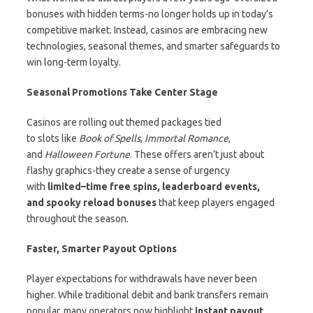
bonuses with hidden terms-no longer holds up in today’s
competitive market. Instead, casinos are embracing new
technologies, seasonal themes, and smarter safeguards to
win long-term loyalty.
Seasonal Promotions Take Center Stage
Casinos are rolling out themed packages tied
to slots like
Book of
S
pell
s
,
Immortal Romance
,
and
Halloween Fortune
. These offers aren’t just about
flashy graphics-they create a sense of urgency
with
limited
–
time free
s
pin
s
, leaderboard event
s
,
and
s
pooky reload bonu
s
e
s
that keep players engaged
throughout the season.
Faster, Smarter Payout Options
Player expectations for withdrawals have never been
higher. While traditional debit and bank transfers remain
popular, many operators now highlight
instant payout