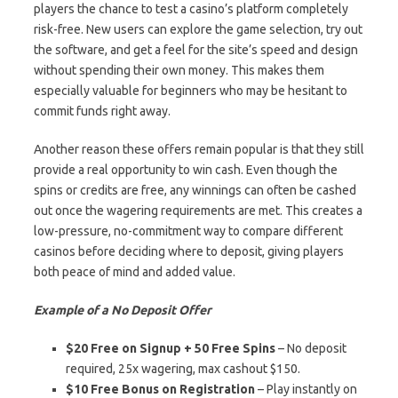
players the chance to test a casino’s platform completely
risk-free. New users can explore the game selection, try out
the software, and get a feel for the site’s speed and design
without spending their own money. This makes them
especially valuable for beginners who may be hesitant to
commit funds right away.
Another reason these offers remain popular is that they still
provide a real opportunity to win cash. Even though the
spins or credits are free, any winnings can often be cashed
out once the wagering requirements are met. This creates a
low-pressure, no-commitment way to compare different
casinos before deciding where to deposit, giving players
both peace of mind and added value.
Example of a No Deposit Offer
$20 Free on Signup + 50 Free Spins
– No deposit
required, 25x wagering, max cashout $150.
$10 Free Bonus on Registration
– Play instantly on