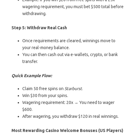
wagering requirement, you must bet $500 total before
withdrawing.
Step 5: Withdraw Real Cash
Once requirements are cleared, winnings move to
your real-money balance.
You can then cash out via e-wallets, crypto, or bank
transfer.
Quick Example Flow:
Claim 50 free spins on
Starburst
.
Win $30 from your spins.
Wagering requirement: 20x → You need to wager
$600.
After wagering, you withdraw $120 in real winnings.
Most Rewarding Casino Welcome Bonuses (US Players)