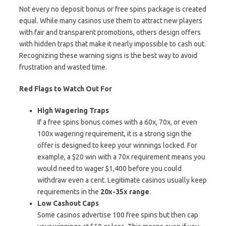
Not every no deposit bonus or free spins package is created
equal. While many casinos use them to attract new players
with fair and transparent promotions, others design offers
with hidden traps that make it nearly impossible to cash out.
Recognizing these warning signs is the best way to avoid
frustration and wasted time.
Red Flags to Watch Out For
High Wagering Traps
If a free spins bonus comes with a 60x, 70x, or even
100x wagering requirement, it is a strong sign the
offer is designed to keep your winnings locked. For
example, a $20 win with a 70x requirement means you
would need to wager $1,400 before you could
withdraw even a cent. Legitimate casinos usually keep
requirements in the
20x-35x range
.
Low Cashout Caps
Some casinos advertise 100 free spins but then cap