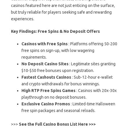
casinos featured here are not just enticing on the surface,
but truly reliable for players seeking safe and rewarding
experiences.
Key Findings: Free Spins & No Deposit Offers
Casinos with Free Spins
: Platforms offering 50-200
free spins on sign-up, with low wagering
requirements.
No Deposit Casino Sites
: Legitimate sites granting
$10-$50 free bonuses upon registration.
Fastest Cashouts Casinos
: Sub-12-hour e-wallet
and crypto withdrawals for bonus winnings.
High RTP Free Spins Games
: Casinos with 20x-30x
playthrough on no deposit bonuses.
Exclusive Casino Promos
: Limited-time Halloween
free spin packages and seasonal reloads.
>>>
See the Full Casino Bonus List Here >>>