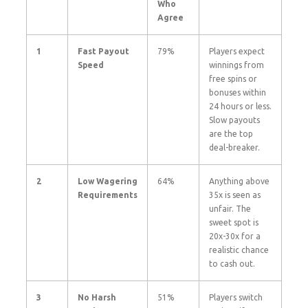
Who
Agree
1
Fast Payout
79%
Players expect
Speed
winnings from
free spins or
bonuses within
24 hours or less.
Slow payouts
are the top
deal-breaker.
2
Low Wagering
64%
Anything above
Requirements
35x is seen as
unfair. The
sweet spot is
20x-30x for a
realistic chance
to cash out.
3
No Harsh
51%
Players switch