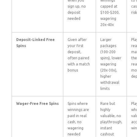
when you
winnings
to 
sign up, no
capped at
cas
deposit
$100-$200,
ris
needed
wagering
20x-40x
Deposit-Linked Free
Given after
Larger
Pla
Spins
your first
packages
rea
deposit,
(100-200
ma
often paired
spins), lower
the
with a match
wagering
rea
bonus
(20x-30x),
mo
higher
dep
withdrawal
limits
Wager-Free Free Spins
Spins where
Rare but
Pla
winnings are
highly
wh
paid in real
valuable, no
val
cash, no
playthrough,
acc
wagering
instant
win
needed
cashout