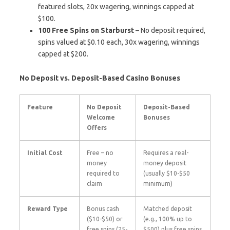
featured slots, 20x wagering, winnings capped at
$100.
100 Free Spins on Starburst
– No deposit required,
spins valued at $0.10 each, 30x wagering, winnings
capped at $200.
No Deposit vs. Deposit-Based Casino Bonuses
Feature
No Deposit
Deposit-Based
Welcome
Bonuses
Offers
Initial Cost
Free – no
Requires a real-
money
money deposit
required to
(usually $10-$50
claim
minimum)
Reward Type
Bonus cash
Matched deposit
($10-$50) or
(e.g., 100% up to
free spins (25-
$500) plus free spins