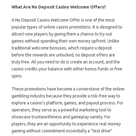
What Are No Deposit Casino Welcome Offers?
A No Deposit Casino Welcome Offer is one of the most
popular types of online casino promotions. It is designed to
attract new players by giving them a chance to try out
games without spending their own money upfront. Unlike
traditional welcome bonuses, which require a deposit
before the rewards are unlocked, no deposit offers are
truly free. All you need to do is create an account, and the
casino credits your balance with either bonus funds or free
spins.
These promotions have become a cornerstone of the online
gambling industry because they provide a risk-free way to
explore a casino’s platform, games, and payout process. For
operators, they serve as a powerful marketing tool to
showcase trustworthiness and gameplay variety. For
players, they are an opportunity to experience real-money
gaming without commitment-essentially a “test drive”