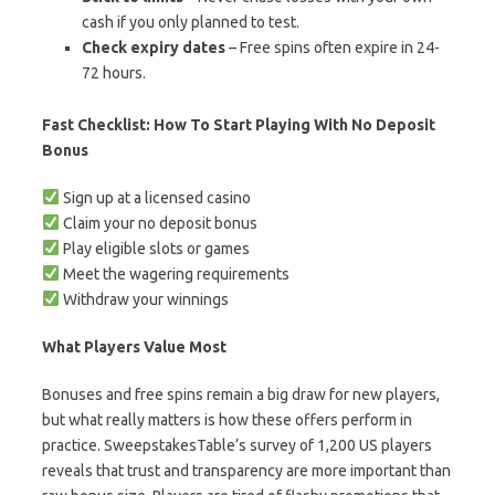
cash if you only planned to test.
Check expiry dates
– Free spins often expire in 24-
72 hours.
Fast Checklist: How To Start Playing With No Deposit
Bonus
Sign up at a licensed casino
Claim your no deposit bonus
Play eligible slots or games
Meet the wagering requirements
Withdraw your winnings
What Players Value Most
Bonuses and free spins remain a big draw for new players,
but what really matters is how these offers perform in
practice. SweepstakesTable’s survey of 1,200 US players
reveals that trust and transparency are more important than