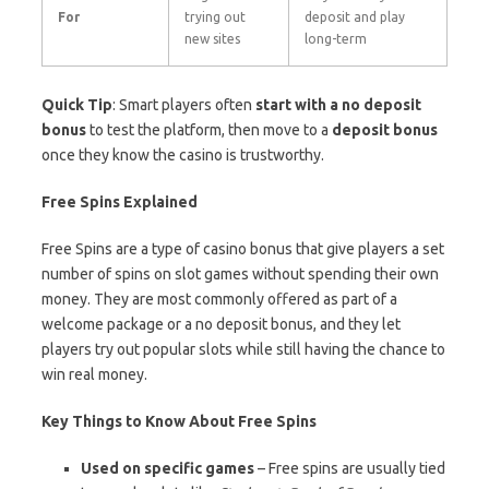
For
trying out
deposit and play
new sites
long-term
Quick Tip
: Smart players often
start with a no deposit
bonus
to test the platform, then move to a
deposit bonus
once they know the casino is trustworthy.
Free Spins Explained
Free Spins are a type of casino bonus that give players a set
number of spins on slot games without spending their own
money. They are most commonly offered as part of a
welcome package or a no deposit bonus, and they let
players try out popular slots while still having the chance to
win real money.
Key Things to Know About Free Spins
Used on specific games
– Free spins are usually tied