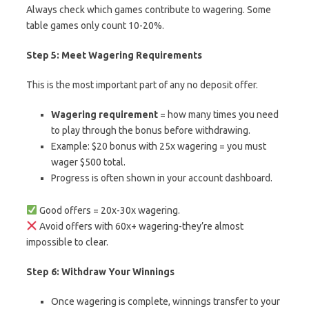
Always check which games contribute to wagering. Some
table games only count 10-20%.
Step 5: Meet Wagering Requirements
This is the most important part of any no deposit offer.
Wagering requirement
= how many times you need
to play through the bonus before withdrawing.
Example: $20 bonus with 25x wagering = you must
wager $500 total.
Progress is often shown in your account dashboard.
Good offers = 20x-30x wagering.
Avoid offers with 60x+ wagering-they’re almost
impossible to clear.
Step 6: Withdraw Your Winnings
Once wagering is complete, winnings transfer to your