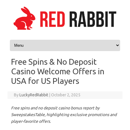
Skip to content
Free Spins & No Deposit
Casino Welcome Offers in
USA for US Players
By
LuckyRedRabbit
|
October 2, 2025
Free spins and no deposit casino bonus report by
SweepstakesTable, highlighting exclusive promotions and
player-favorite offers.