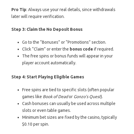
Pro Tip
: Always use your real details, since withdrawals
later will require verification.
Step 3: Claim the No Deposit Bonus
Go to the “Bonuses” or “Promotions” section.
Click “Claim” or enter the
bonus code
if required.
The free spins or bonus funds will appear in your
player account automatically.
Step 4: Start Playing Eligible Games
Free spins are tied to specific slots (often popular
games like
Book of Dead
or
Gonzo’s Quest
).
Cash bonuses can usually be used across multiple
slots or even table games.
Minimum bet sizes are fixed by the casino, typically
$0.10 per spin.