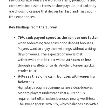
raw bonus size. Players are tired of flashy promotions that
come with impossible terms or slow payouts. Instead, they
are choosing casinos that deliver fair, fast, and frustration-
free experiences.
Key Findings from the Survey
79% rank payout speed as the number one factor
when redeeming free spins or no deposit bonuses.
Players want to enjoy their winnings without waiting
days or weeks. The expectation now is that
withdrawals should clear within
24 hours or less
through e-wallets or cards. Anything longer quickly
erodes trust.
64% say they only claim bonuses with wagering
below 35x.
High playthrough requirements are a deal-breaker.
Modern players understand that a 50x or 60x
requirement often makes bonuses nearly worthless.
The sweet spot is
20x-30x
, which balances fun with a