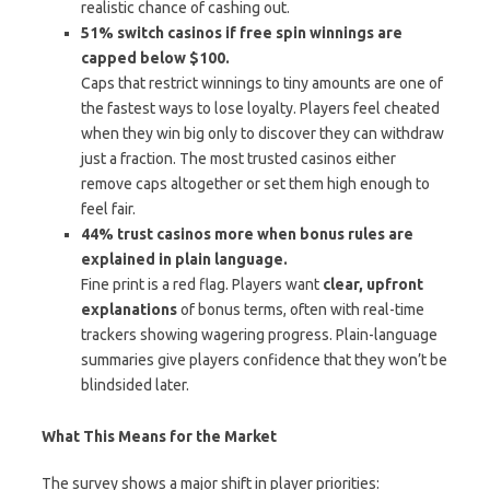
realistic chance of cashing out.
51% switch casinos if free spin winnings are
capped below $100.
Caps that restrict winnings to tiny amounts are one of
the fastest ways to lose loyalty. Players feel cheated
when they win big only to discover they can withdraw
just a fraction. The most trusted casinos either
remove caps altogether or set them high enough to
feel fair.
44% trust casinos more when bonus rules are
explained in plain language.
Fine print is a red flag. Players want
clear, upfront
explanations
of bonus terms, often with real-time
trackers showing wagering progress. Plain-language
summaries give players confidence that they won’t be
blindsided later.
What This Means for the Market
The survey shows a major shift in player priorities: