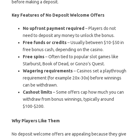
before making a deposit.
Key Features of No Deposit Welcome Offers
No upfront payment required
– Players do not
need to deposit any money to unlock the bonus.
Free funds or credits
– Usually between $10-$50 in
free bonus cash, depending on the casino.
Free spins
– Often tied to popular slot games like
Starburst, Book of Dead, or Gonzo’s Quest.
Wagering requirements
– Casinos set a playthrough
requirement (for example 20x-30x) before winnings
can be withdrawn.
Cashout limits
– Some offers cap how much you can
withdraw from bonus winnings, typically around
$100-$200.
Why Players Like Them
No deposit welcome offers are appealing because they give