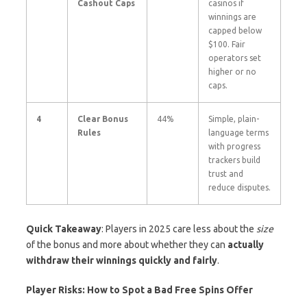
Cashout Caps
casinos if
winnings are
capped below
$100. Fair
operators set
higher or no
caps.
4
Clear Bonus
44%
Simple, plain-
Rules
language terms
with progress
trackers build
trust and
reduce disputes.
Quick Takeaway
: Players in 2025 care less about the
size
of the bonus and more about whether they can
actually
withdraw their winnings quickly and fairly
.
Player Risks: How to Spot a Bad Free Spins Offer