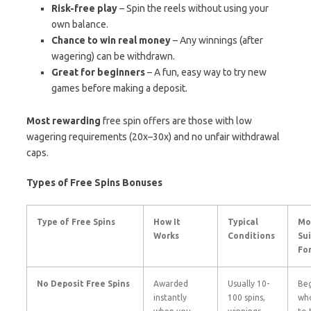
Risk-free play
– Spin the reels without using your
own balance.
Chance to win real money
– Any winnings (after
wagering) can be withdrawn.
Great for beginners
– A fun, easy way to try new
games before making a deposit.
Most rewarding
free spin offers are those with low
wagering requirements (20x–30x) and no unfair withdrawal
caps.
Types of Free Spins Bonuses
Type of Free Spins
How It
Typical
Mo
Works
Conditions
Su
Fo
No Deposit Free Spins
Awarded
Usually 10-
Beg
instantly
100 spins,
wh