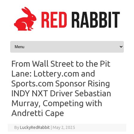
Skip to content
From Wall Street to the Pit
Lane: Lottery.com and
Sports.com Sponsor Rising
INDY NXT Driver Sebastian
Murray, Competing with
Andretti Cape
By
LuckyRedRabbit
|
May 2, 2025