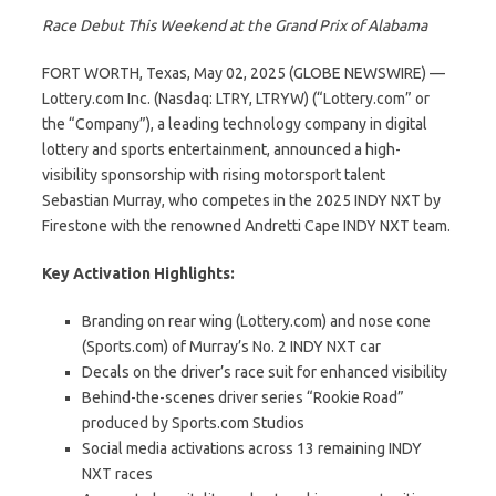
Race Debut This Weekend at the Grand Prix of Alabama
FORT WORTH, Texas, May 02, 2025 (GLOBE NEWSWIRE) —
Lottery.com Inc. (Nasdaq: LTRY, LTRYW) (“Lottery.com” or
the “Company”), a leading technology company in digital
lottery and sports entertainment, announced a high-
visibility sponsorship with rising motorsport talent
Sebastian Murray, who competes in the 2025 INDY NXT by
Firestone with the renowned Andretti Cape INDY NXT team.
Key Activation Highlights:
Branding on rear wing (Lottery.com) and nose cone
(Sports.com) of Murray’s No. 2 INDY NXT car
Decals on the driver’s race suit for enhanced visibility
Behind-the-scenes driver series “Rookie Road”
produced by Sports.com Studios
Social media activations across 13 remaining INDY
NXT races