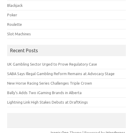
Blackjack
Poker
Roulette
Slot Machines
Recent Posts
UK Gambling Sector Urged to Prove Regulatory Case
SABA Says Illegal Gambling Reform Remains at Advocacy Stage
New Horse Racing Series Challenges Triple Crown
Bally’s Adds Two iGaming Brands in Alberta
Lightning Link High Stakes Debuts at DraftKings
Iconic One
Theme | Powered by
Wordpress