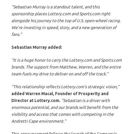
“Sebastian Murray is a standout talent, and this
sponsorship places Lottery.com and Sports.com right
alongside his journey to the top of U.S. open-wheel racing.
We’re investing in speed, story, and a new generation of
fans.”
Sebastian Murray added:
“It is a huge honor to carry the Lottery.com and Sports.com
brands. The support from Matthew, Warren, and the entire
team fuels my drive to deliver on and off the track.”
“This relationship reflects Lottery.com’s strategic vision,”
added Warren Macal, Founder of Prosperity and
Director at Lottery.com.
“Sebastian is a driver with
enormous potential, and our brands will benefit from the
visibility and access that comes with competing in the
Andretti Cape environment.”
This announcement follows the launch of the Company’s