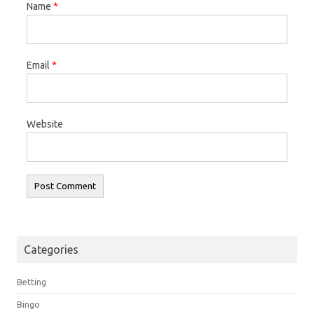
Name
*
Email
*
Website
Categories
Betting
Bingo