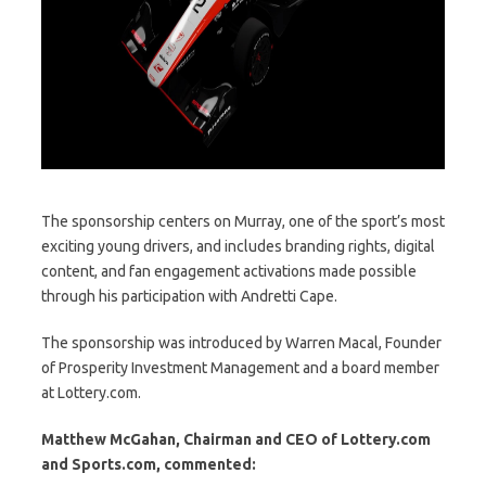
The sponsorship centers on Murray, one of the sport’s most
exciting young drivers, and includes branding rights, digital
content, and fan engagement activations made possible
through his participation with Andretti Cape.
The sponsorship was introduced by Warren Macal, Founder
of Prosperity Investment Management and a board member
at Lottery.com.
Matthew McGahan, Chairman and CEO
of Lottery.com
and Sports.com
, commented: