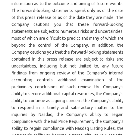
information as to the outcome and timing of future events.
The forward-looking statements speak only as of the date
of this press release or as of the date they are made. The
Company cautions you that these forward-looking
statements are subject to numerous risks and uncertainties,
most of which are difficult to predict and many of which are
beyond the control of the Company. In addition, the
Company cautions you that the forward-looking statements
contained in this press release are subject to risks and
uncertainties, including but not limited to, any future
findings from ongoing review of the Company’s internal
accounting controls, additional examination of the
preliminary conclusions of such review, the Company’s
ability to secure additional capital resources, the Company’s
ability to continue as a going concern, the Company’s ability
to respond in a timely and satisfactory matter to the
inquiries by Nasdaq, the Company’s ability to regain
compliance with the Bid Price Requirement, the Company’s
ability to regain compliance with Nasdaq Listing Rules, the