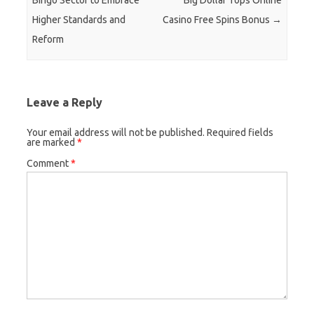
Bingo Sector to Embrace
Big Dollar Tops Online
Higher Standards and
Casino Free Spins Bonus
→
Reform
Leave a Reply
Your email address will not be published.
Required fields
are marked
*
Comment
*