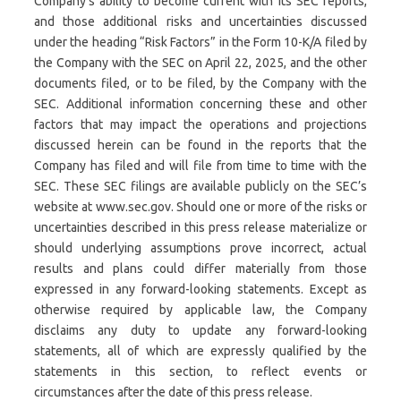
Company’s ability to become current with its SEC reports,
and those additional risks and uncertainties discussed
under the heading “Risk Factors” in the Form 10-K/A filed by
the Company with the SEC on April 22, 2025, and the other
documents filed, or to be filed, by the Company with the
SEC. Additional information concerning these and other
factors that may impact the operations and projections
discussed herein can be found in the reports that the
Company has filed and will file from time to time with the
SEC. These SEC filings are available publicly on the SEC’s
website at www.sec.gov. Should one or more of the risks or
uncertainties described in this press release materialize or
should underlying assumptions prove incorrect, actual
results and plans could differ materially from those
expressed in any forward-looking statements. Except as
otherwise required by applicable law, the Company
disclaims any duty to update any forward-looking
statements, all of which are expressly qualified by the
statements in this section, to reflect events or
circumstances after the date of this press release.