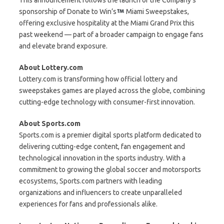
sponsorship of Donate to Win’s
Miami Sweepstakes,
offering exclusive hospitality at the Miami Grand Prix this
past weekend — part of a broader campaign to engage fans
and elevate brand exposure.
About Lottery.com
Lottery.com is transforming how official lottery and
sweepstakes games are played across the globe, combining
cutting-edge technology with consumer-first innovation.
About Sports.com
Sports.com is a premier digital sports platform dedicated to
delivering cutting-edge content, fan engagement and
technological innovation in the sports industry. With a
commitment to growing the global soccer and motorsports
ecosystems, Sports.com partners with leading
organizations and influencers to create unparalleled
experiences for fans and professionals alike.