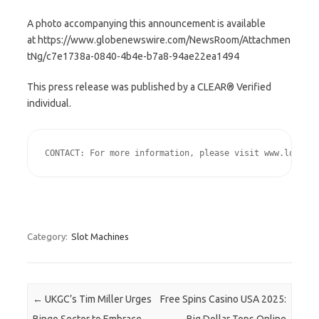
A photo accompanying this announcement is available
at https://www.globenewswire.com/NewsRoom/Attachmen
tNg/c7e1738a-0840-4b4e-b7a8-94ae22ea1494
This press release was published by a CLEAR® Verified
individual.
CONTACT: For more information, please visit www.lottery
Category:
Slot Machines
Post navigation
←
UKGC’s Tim Miller Urges
Free Spins Casino USA 2025: