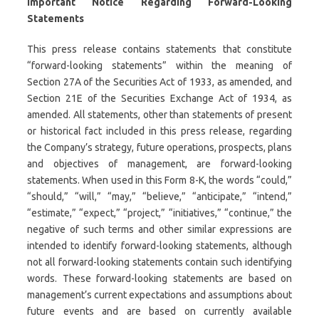
Important Notice Regarding Forward-Looking
Statements
This press release contains statements that constitute
“forward-looking statements” within the meaning of
Section 27A of the Securities Act of 1933, as amended, and
Section 21E of the Securities Exchange Act of 1934, as
amended. All statements, other than statements of present
or historical fact included in this press release, regarding
the Company’s strategy, future operations, prospects, plans
and objectives of management, are forward-looking
statements. When used in this Form 8-K, the words “could,”
“should,” “will,” “may,” “believe,” “anticipate,” “intend,”
“estimate,” “expect,” “project,” “initiatives,” “continue,” the
negative of such terms and other similar expressions are
intended to identify forward-looking statements, although
not all forward-looking statements contain such identifying
words. These forward-looking statements are based on
management’s current expectations and assumptions about
future events and are based on currently available