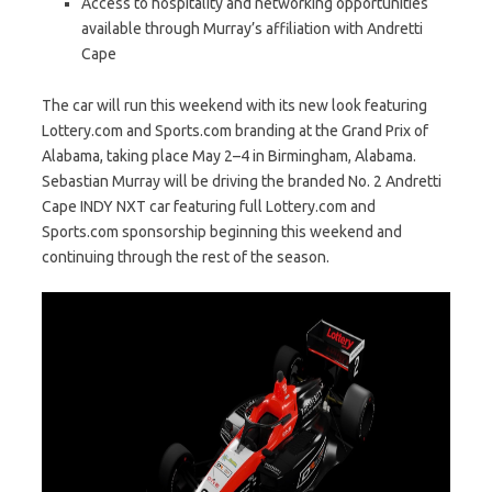
Access to hospitality and networking opportunities
available through Murray’s affiliation with Andretti
Cape
The car will run this weekend with its new look featuring
Lottery.com and Sports.com branding at the Grand Prix of
Alabama, taking place May 2–4 in Birmingham, Alabama.
Sebastian Murray will be driving the branded No. 2 Andretti
Cape INDY NXT car featuring full Lottery.com and
Sports.com sponsorship beginning this weekend and
continuing through the rest of the season.