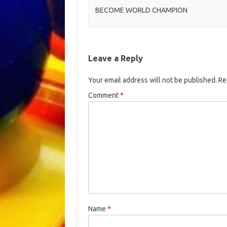
BECOME WORLD CHAMPION
Leave a Reply
Your email address will not be published.
Re
Comment
*
Name
*