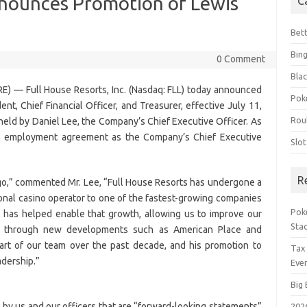
nnounces Promotion of Lewis
C
Bet
Bin
0 Comment
Blac
) — Full House Resorts, Inc. (Nasdaq: FLL) today announced
Pok
nt, Chief Financial Officer, and Treasurer, effective July 11,
Rou
 held by Daniel Lee, the Company’s Chief Executive Officer. As
is employment agreement as the Company’s Chief Executive
Slo
R
ago,” commented Mr. Lee, “Full House Resorts has undergone a
gional casino operator to one of the fastest-growing companies
Poke
ip has helped enable that growth, allowing us to improve our
Sta
y through new developments such as American Place and
art of our team over the past decade, and his promotion to
Tax
adership.”
Even
Big 
by us and our officers that are “forward-looking statements”
202