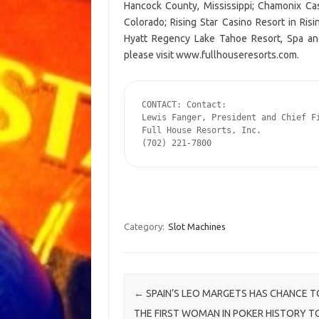
Hancock County, Mississippi; Chamonix Cas
Colorado; Rising Star Casino Resort in Ris
Hyatt Regency Lake Tahoe Resort, Spa and 
please visit www.fullhouseresorts.com.
CONTACT: Contact:

Lewis Fanger, President and Chief Fi
Full House Resorts, Inc.

(702) 221-7800
Category:
Slot Machines
Post navigation
←
SPAIN’S LEO MARGETS HAS CHANCE T
THE FIRST WOMAN IN POKER HISTORY T