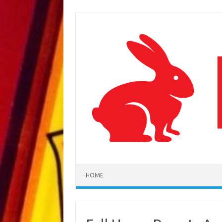
Skip to content
HOME