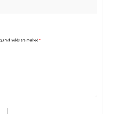
quired fields are marked
*