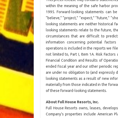
within the meaning of the safe harbor provi
1995. Forward-looking statements can be i
“believe,” “project,” “expect,” “future,” “sh
looking statements are neither historical 
looking statements relate to the future, th
circumstances that are difficult to predi
information concerning potential factors
operations is included in the reports we fi
not limited to, Part I, Item 1A. Risk Factor
Financial Condition and Results of Operati
ended fiscal year and our other periodic r
are under no obligation to (and expressly d
looking statements as a result of new infor
materially from those indicated in the forw
of these forward-looking statements.
About Full House Resorts, Inc.
Full House Resorts owns, leases, develops
Company’s properties include American Plac