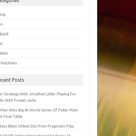
ategories
ting
go
kjack
er
lette
t Machines
ecent Posts
r Strategy With Jonathan Little: Playing For
cks With Pocket Jacks
 Man Wins Big At World Series Of Poker Main
t Final Table
Bass Blast Online Slot from Pragmatic Play
6 WSOP Online International Features 33