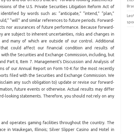
Brac
sions of the U.S. Private Securities Litigation Reform Act of
dentified by words such as: “anticipate,” “intend,” “plan,”
Leo
ould,” “will” and similar references to future periods. Forward-
spo
facts nor assurances of future performance. Because forward-
ey are subject to inherent uncertainties, risks and changes in
ct and many of which are outside of our control. Additional
 that could affect our financial condition and results of
le with the Securities and Exchange Commission, including, but
s and Part II, Item 7. Management’s Discussion and Analysis of
ons of our Annual Report on Form 10-K for the most recently
eports filed with the Securities and Exchange Commission. We
isclaim any such obligation to) update or revise our forward-
mation, future events or otherwise. Actual results may differ
ard-looking statements. Therefore, you should not rely on any
 and operates gaming facilities throughout the country. The
e in Waukegan, Illinois; Silver Slipper Casino and Hotel in