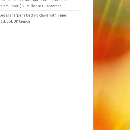
elets, Over $69 Million In Guarantees
Vegas sharpens betting claws with Tiger
rtsbook UK launch