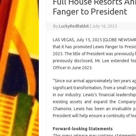
Full House Resorts A
Fanger to President
By
LuckyRedRabbit
|
July 16, 2025
LAS VEGAS, July 15, 2025 (GLOBE NEWSWIRE
that it has promoted Lewis Fanger to Preside
2025. The title of President was previously
previously disclosed, Mr. Lee extended h
Officer in June 2025.
“Since our arrival approximately ten years 
significant transformation, from a small re
in our industry. Lewis’s financial leadersh
existing assets and expand the Compan
Chamonix. Lewis has been an invaluable p
President will help ensure a continuity of le
Forward-looking Statements
This press release may contains statements 