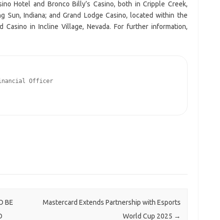
ino Hotel and Bronco Billy’s Casino, both in Cripple Creek,
ing Sun, Indiana; and Grand Lodge Casino, located within the
Casino in Incline Village, Nevada. For further information,
nancial Officer

O BE
Mastercard Extends Partnership with Esports
O
World Cup 2025
→