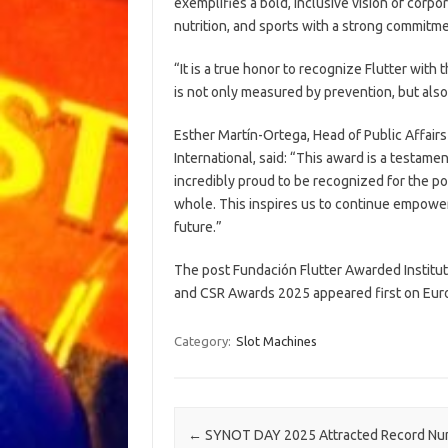
exemplifies a bold, inclusive vision of corpo
nutrition, and sports with a strong commitmen
“It is a true honor to recognize Flutter with 
is not only measured by prevention, but als
Esther Martín-Ortega, Head of Public Affairs 
International, said: “This award is a testam
incredibly proud to be recognized for the pos
whole. This inspires us to continue empowe
future.”
The post Fundación Flutter Awarded Institut
and CSR Awards 2025 appeared first on Eur
Category:
Slot Machines
Post navigation
←
SYNOT DAY 2025 Attracted Record Nu