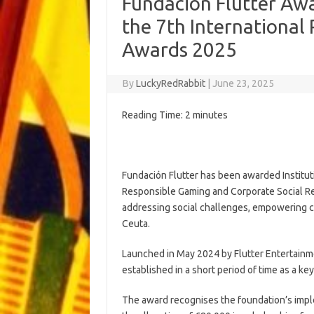
Fundación Flutter Awa
the 7th Internationa
Awards 2025
By
LuckyRedRabbit
|
June 23, 2025
Reading Time:
2
minutes
Fundación Flutter has been awarded Institutio
Responsible Gaming and Corporate Social Resp
addressing social challenges, empowering 
Ceuta.
Launched in May 2024 by Flutter Entertainme
established in a short period of time as a key 
The award recognises the foundation’s impl