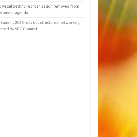
y: Retail betting reorganisation removed from
ernment agenda
 Summit 2026 rolls out structured networking,
ered by SBC Connect