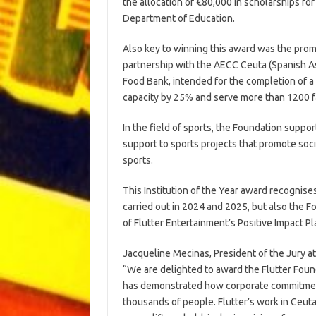
the allocation of €80,000 in scholarships for
Department of Education.
Also key to winning this award was the promo
partnership with the AECC Ceuta (Spanish As
Food Bank, intended for the completion of a 
capacity by 25% and serve more than 1200 f
In the field of sports, the Foundation suppo
support to sports projects that promote soci
sports.
This Institution of the Year award recognises
carried out in 2024 and 2025, but also the F
of Flutter Entertainment’s Positive Impact Pl
Jacqueline Mecinas, President of the Jury a
“We are delighted to award the Flutter Foundat
has demonstrated how corporate commitment 
thousands of people. Flutter’s work in Ceut