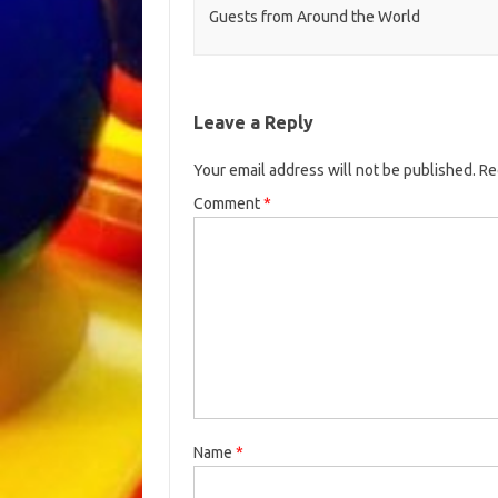
Guests from Around the World
Leave a Reply
Your email address will not be published.
Re
Comment
*
Name
*