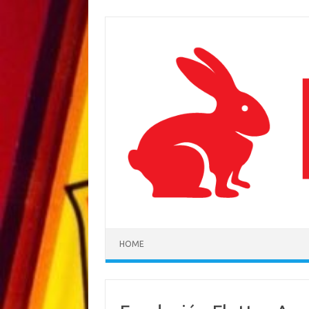
Skip to content
HOME