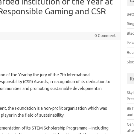
rded Institution of the Year at
C
l Responsible Gaming and CSR
Bet
Bin
Blac
0 Comment
Pok
Rou
Slo
n of the Year by the jury of the 7th International
R
onsibility (CSR) Awards, in recognition of its dedication to
communities and promoting sustainable development in
Sky 
Pre
nt, the Foundation is a non-profit organisation which was
BET
and
player in the field of sustainability.
Geni
ementation of its STEM Scholarship Programme – including
afte