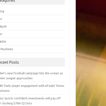
ategories
ting
go
kjack
er
lette
t Machines
ecent Posts
Bet’s new football campaign hits the screen as
mier League approaches
BY fuels player engagement with ePadel Tennis
 eSumo
us Sports confident investments will pay off
r clocking $76m Q2 loss