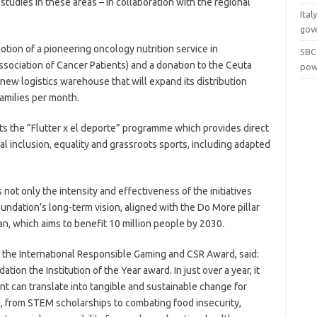
 studies in these areas – in collaboration with the regional
Ital
gov
tion of a pioneering oncology nutrition service in
SBC
sociation of Cancer Patients) and a donation to the Ceuta
pow
new logistics warehouse that will expand its distribution
amilies per month.
rts the “Flutter x el deporte” programme which provides direct
al inclusion, equality and grassroots sports, including adapted
 not only the intensity and effectiveness of the initiatives
oundation’s long-term vision, aligned with the Do More pillar
an, which aims to benefit 10 million people by 2030.
t the International Responsible Gaming and CSR Award, said:
ion the Institution of the Year award. In just over a year, it
can translate into tangible and sustainable change for
a, from STEM scholarships to combating food insecurity,