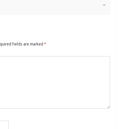
→
quired fields are marked
*