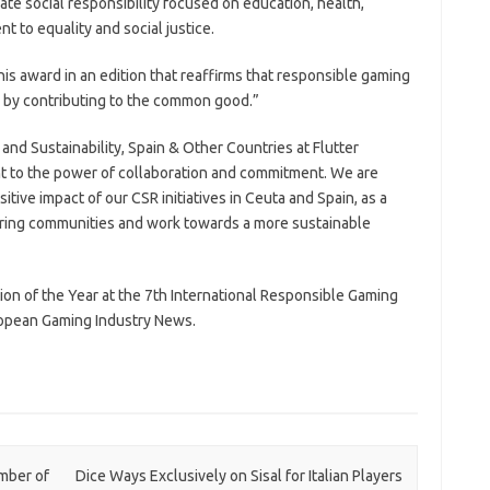
rate social responsibility focused on education, health,
t to equality and social justice.
this award in an edition that reaffirms that responsible gaming
o by contributing to the common good.”
and Sustainability, Spain & Other Countries at Flutter
ent to the power of collaboration and commitment. We are
itive impact of our CSR initiatives in Ceuta and Spain, as a
ring communities and work towards a more sustainable
ion of the Year at the 7th International Responsible Gaming
opean Gaming Industry News.
mber of
Dice Ways Exclusively on Sisal for Italian Players