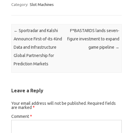
Category:
Slot Machines
Post navigation
←
Sportradar and Kalshi
F*BASTARDS lands seven-
Announce First-of-its-Kind
figure investment to expand
Data and Infrastructure
game pipeline
→
Global Partnership for
Prediction Markets
Leave a Reply
Your email address will not be published.
Required fields
are marked
*
Comment
*