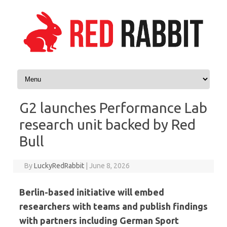
Skip to content
G2 launches Performance Lab
research unit backed by Red
Bull
By
LuckyRedRabbit
|
June 8, 2026
Berlin-based initiative will embed
researchers with teams and publish findings
with partners including German Sport