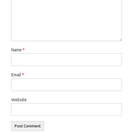
Name
*
Email
*
Website