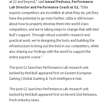
at G2 and beyond,” said
Ismael Pedraza, Performance
Lab Director and Performance Coach at G2.
”Elite
esports competitors are incredible at what they do, yet they
have the potential to go even further. Little is still known
about how to properly develop them into world-class
competitors, and we’re taking steps to change that with Red
Bull’s support. Through robust scientific research and
practical work, we’re designing the tools and building the
infrastructure to bring out the best in our competitors, while
also sharing our findings with the world to support the
entire esports scene.”
The post G2 launches Performance Lab research unit
backed by Red Bull appeared first on Eastern European
Gaming | Global iGaming & Tech Intelligence Hub.
The post G2 launches Performance Lab research unit
backed by Red Bull appeared first on Recent Slot Releases,
fresh industry news.