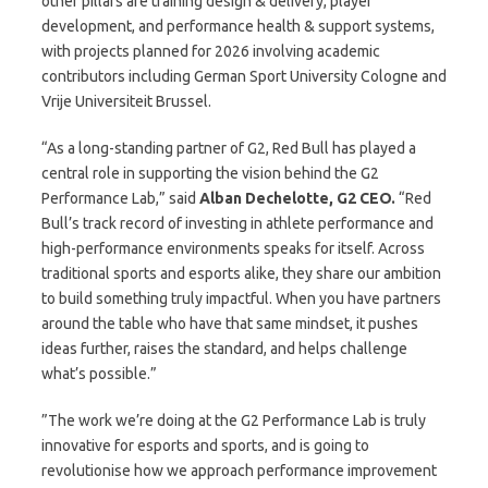
other pillars are training design & delivery, player
development, and performance health & support systems,
with projects planned for 2026 involving academic
contributors including German Sport University Cologne and
Vrije Universiteit Brussel.
“As a long-standing partner of G2, Red Bull has played a
central role in supporting the vision behind the G2
Performance Lab,” said
Alban Dechelotte, G2 CEO.
“Red
Bull’s track record of investing in athlete performance and
high-performance environments speaks for itself. Across
traditional sports and esports alike, they share our ambition
to build something truly impactful. When you have partners
around the table who have that same mindset, it pushes
ideas further, raises the standard, and helps challenge
what’s possible.”
”The work we’re doing at the G2 Performance Lab is truly
innovative for esports and sports, and is going to
revolutionise how we approach performance improvement