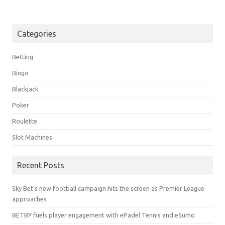
Categories
Betting
Bingo
Blackjack
Poker
Roulette
Slot Machines
Recent Posts
Sky Bet’s new football campaign hits the screen as Premier League
approaches
BETBY fuels player engagement with ePadel Tennis and eSumo