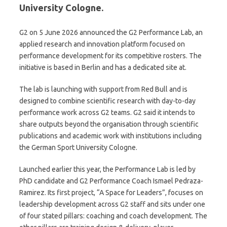
University Cologne.
G2 on 5 June 2026 announced the G2 Performance Lab, an
applied research and innovation platform focused on
performance development for its competitive rosters. The
initiative is based in Berlin and has a dedicated site at.
The lab is launching with support from Red Bull and is
designed to combine scientific research with day-to-day
performance work across G2 teams. G2 said it intends to
share outputs beyond the organisation through scientific
publications and academic work with institutions including
the German Sport University Cologne.
Launched earlier this year, the Performance Lab is led by
PhD candidate and G2 Performance Coach Ismael Pedraza-
Ramirez. Its first project, “A Space for Leaders”, focuses on
leadership development across G2 staff and sits under one
of four stated pillars: coaching and coach development. The