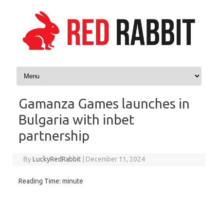
Skip to content
Gamanza Games launches in
Bulgaria with inbet
partnership
By
LuckyRedRabbit
|
December 11, 2024
Reading Time:
minute