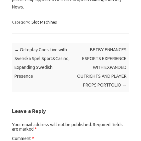
News.
Category:
Slot Machines
Post navigation
←
Octoplay Goes Live with
BETBY ENHANCES
Svenska Spel Sport&Casino,
ESPORTS EXPERIENCE
Expanding Swedish
WITH EXPANDED
Presence
OUTRIGHTS AND PLAYER
PROPS PORTFOLIO
→
Leave a Reply
Your email address will not be published.
Required fields
are marked
*
Comment
*