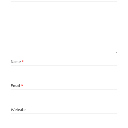
Name
*
Email
*
Website