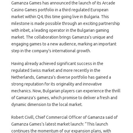
Gamanza Games has announced the launch of its Arcade
Casino Games portfolio in a third regulated European
market within Q4, this time going live in Bulgaria. This
milestone is made possible through an exciting partnership
with inbet, a leading operator in the Bulgarian gaming
market. The collaboration brings Gamanza’s unique and
engaging games to a new audience, marking an important
step in the company’s international growth.
Having already achieved significant success in the
regulated Swiss market and more recently in the
Netherlands, Gamanza’s diverse portfolio has gained a
strong reputation for its originality and innovative
mechanics. Now, Bulgarian players can experience the thrill
of Gamanza’s games, which promise to deliver a fresh and
dynamic dimension to the local market.
Robert Civill, Chief Commercial Officer of Gamanza said of
Gamanza Games’s latest market launch: “This launch
continues the momentum of our expansion plans, with