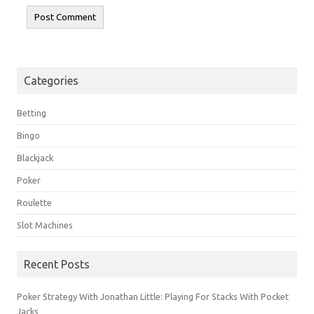
Categories
Betting
Bingo
Blackjack
Poker
Roulette
Slot Machines
Recent Posts
Poker Strategy With Jonathan Little: Playing For Stacks With Pocket
Jacks