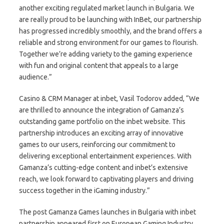
another exciting regulated market launch in Bulgaria. We
are really proud to be launching with InBet, our partnership
has progressed incredibly smoothly, and the brand offers a
reliable and strong environment for our games to flourish.
Together we’re adding variety to the gaming experience
with fun and original content that appeals to a large
audience.”
Casino & CRM Manager at inbet, Vasil Todorov added, “We
are thrilled to announce the integration of Gamanza’s
outstanding game portfolio on the inbet website. This
partnership introduces an exciting array of innovative
games to our users, reinforcing our commitment to
delivering exceptional entertainment experiences. With
Gamanza’s cutting-edge content and inbet’s extensive
reach, we look forward to captivating players and driving
success together in the iGaming industry.”
The post Gamanza Games launches in Bulgaria with inbet
partnership appeared first on European Gaming Industry