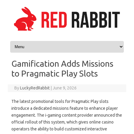
Skip to content
Gamification Adds Missions
to Pragmatic Play Slots
By
LuckyRedRabbit
|
June 9, 2026
The latest promotional tools for Pragmatic Play slots
introduce a dedicated missions feature to enhance player
engagement. The i-gaming content provider announced the
official rollout of this system, which gives online casino
operators the ability to build customized interactive