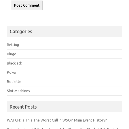
Categories
Betting
Bingo
Blackjack
Poker
Roulette
Slot Machines
Recent Posts
WATCH: Is This The Worst Call In WSOP Main Event History?