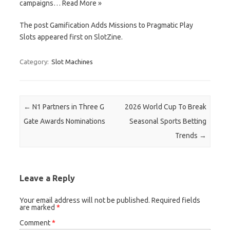
campaigns…
Read More »
The post Gamification Adds Missions to Pragmatic Play
Slots appeared first on SlotZine.
Category:
Slot Machines
Post navigation
←
N1 Partners in Three G
2026 World Cup To Break
Gate Awards Nominations
Seasonal Sports Betting
Trends
→
Leave a Reply
Your email address will not be published.
Required fields
are marked
*
Comment
*