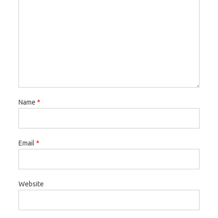
Name
*
Email
*
Website