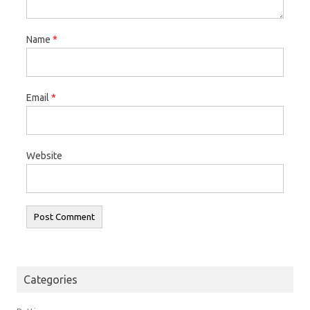
Name
*
Email
*
Website
Categories