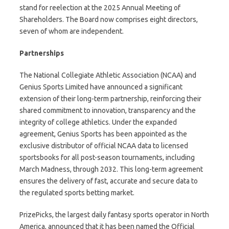
stand for reelection at the 2025 Annual Meeting of
Shareholders. The Board now comprises eight directors,
seven of whom are independent.
Partnerships
The National Collegiate Athletic Association (NCAA) and
Genius Sports Limited have announced a significant
extension of their long-term partnership, reinforcing their
shared commitment to innovation, transparency and the
integrity of college athletics. Under the expanded
agreement, Genius Sports has been appointed as the
exclusive distributor of official NCAA data to licensed
sportsbooks for all post-season tournaments, including
March Madness, through 2032. This long-term agreement
ensures the delivery of fast, accurate and secure data to
the regulated sports betting market.
PrizePicks, the largest daily fantasy sports operator in North
America, announced that it has been named the Official