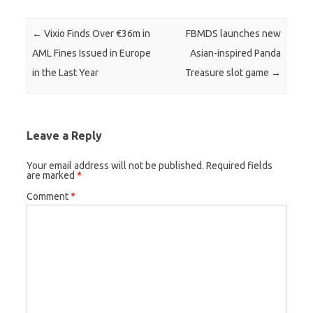
Post navigation
←
Vixio Finds Over €36m in
FBMDS launches new
AML Fines Issued in Europe
Asian-inspired Panda
in the Last Year
Treasure slot game
→
Leave a Reply
Your email address will not be published.
Required fields
are marked
*
Comment
*