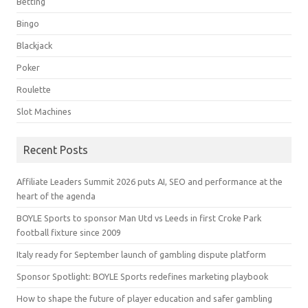
Betting
Bingo
Blackjack
Poker
Roulette
Slot Machines
Recent Posts
Affiliate Leaders Summit 2026 puts AI, SEO and performance at the
heart of the agenda
BOYLE Sports to sponsor Man Utd vs Leeds in first Croke Park
football fixture since 2009
Italy ready for September launch of gambling dispute platform
Sponsor Spotlight: BOYLE Sports redefines marketing playbook
How to shape the future of player education and safer gambling