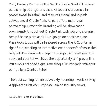
Daily Fantasy Partner of the San Francisco Giants. The new
partnership strengthens the DFS leader’s presence in
professional baseball and features digital and in-park
activations at Oracle Park. As part of the multi-year
partnership, PrizePicks branding will be showcased
prominently throughout Oracle Park with rotating signage
behind home plate and LED signage on each baseline.
PrizePicks logos will be featured across the K-Counter in
right field, creating an interactive experience for fans in the
ballpark. Fans seated on top of the right field wall near the
strikeout counter will have the opportunity to flip over the
PrizePicks branded signs, revealing a “K” for each strikeout
earned by a Giants pitcher.
The post Gaming Americas Weekly Roundup – April 28-May
4 appeared first on European Gaming Industry News.
Category:
Slot Machines