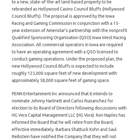
to a new, state-of-the-art land-based property to be
rebranded as Hollywood Casino Council Bluffs (Hollywood
Council Bluffs). The proposal is approved by the Iowa
Racing and Gaming Commission in conjunction with a 15-
year extension of Ameristar’s partnership with the nonprofit
Qualified Sponsoring Organisation (QSO) Iowa West Racing
Association. All commercial operators in Iowa are required
to have an operating agreement with a QSO licensed to
conduct gaming operations. Under the proposed plan, the
new Hollywood Council Bluffs is expected to include
roughly 125,000 square feet of new development with
approximately 58,000 square feet of gaming space.
PENN Entertainment Inc announced that it intends to
nominate Johnny Hartnett and Carlos Ruisanchez for
election to its Board of Directors following discussions with
HG Vora Capital Management LLC (HG Vora). Ron Naples has
informed the Board that he will retire from the Board,
effective immediately. Barbara Shattuck Kohn and Saul
Reibstein have notified the Company that they will not