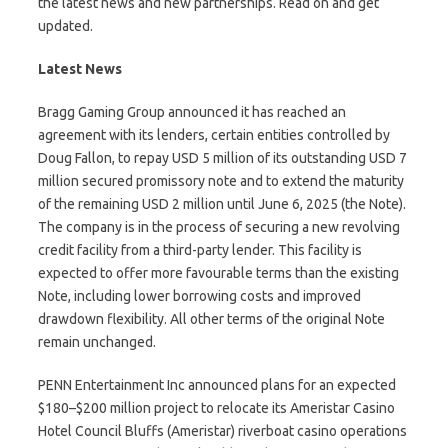
the latest news and new partnerships. Read on and get
updated.
Latest News
Bragg Gaming Group announced it has reached an
agreement with its lenders, certain entities controlled by
Doug Fallon, to repay USD 5 million of its outstanding USD 7
million secured promissory note and to extend the maturity
of the remaining USD 2 million until June 6, 2025 (the Note).
The company is in the process of securing a new revolving
credit facility from a third-party lender. This facility is
expected to offer more favourable terms than the existing
Note, including lower borrowing costs and improved
drawdown flexibility. All other terms of the original Note
remain unchanged.
PENN Entertainment Inc announced plans for an expected
$180–$200 million project to relocate its Ameristar Casino
Hotel Council Bluffs (Ameristar) riverboat casino operations