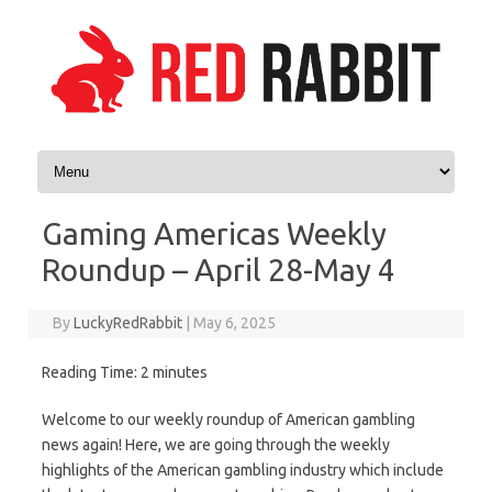
Skip to content
Gaming Americas Weekly
Roundup – April 28-May 4
By
LuckyRedRabbit
|
May 6, 2025
Reading Time:
2
minutes
Welcome to our weekly roundup of American gambling
news again! Here, we are going through the weekly
highlights of the American gambling industry which include