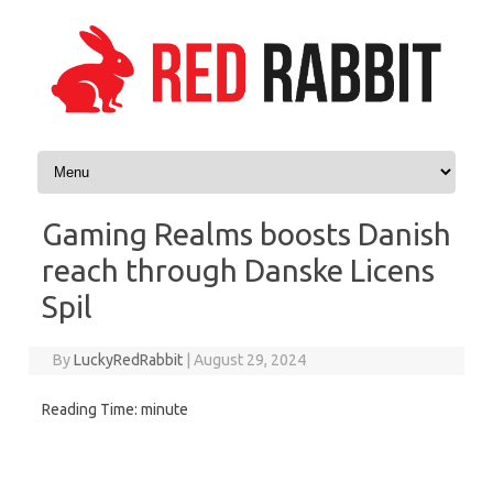
Skip to content
Gaming Realms boosts Danish
reach through Danske Licens
Spil
By
LuckyRedRabbit
|
August 29, 2024
Reading Time:
minute