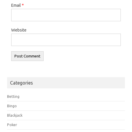
Email
*
Website
Categories
Betting
Bingo
Blackjack
Poker