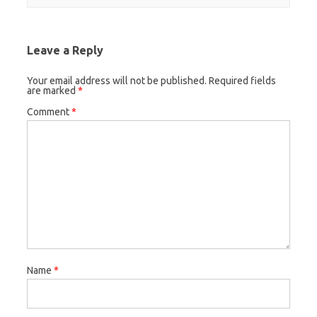
Leave a Reply
Your email address will not be published.
Required fields
are marked
*
Comment
*
Name
*