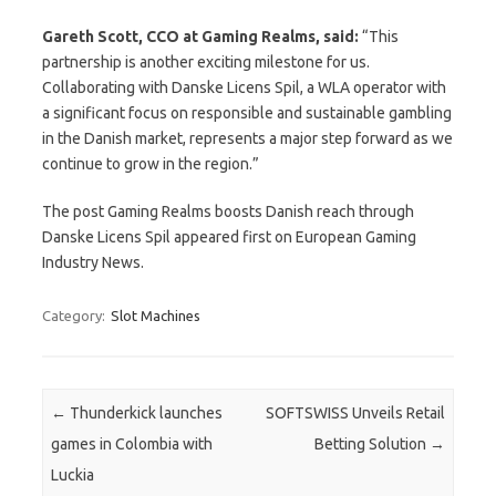
Gareth Scott, CCO at Gaming Realms, said:
“This
partnership is another exciting milestone for us.
Collaborating with Danske Licens Spil, a WLA operator with
a significant focus on responsible and sustainable gambling
in the Danish market, represents a major step forward as we
continue to grow in the region.”
The post Gaming Realms boosts Danish reach through
Danske Licens Spil appeared first on European Gaming
Industry News.
Category:
Slot Machines
Post navigation
←
Thunderkick launches
SOFTSWISS Unveils Retail
games in Colombia with
Betting Solution
→
Luckia