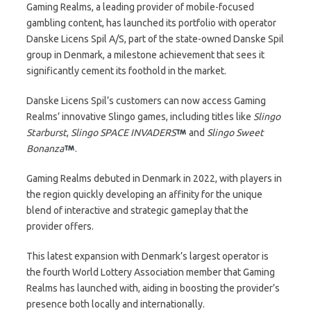
Gaming Realms, a leading provider of mobile-focused
gambling content, has launched its portfolio with operator
Danske Licens Spil A/S, part of the state-owned Danske Spil
group in Denmark, a milestone achievement that sees it
significantly cement its foothold in the market.
Danske Licens Spil’s customers can now access Gaming
Realms’ innovative Slingo games, including titles like
Slingo
Starburst
,
Slingo SPACE INVADERS
and
Slingo Sweet
Bonanza
.
Gaming Realms debuted in Denmark in 2022, with players in
the region quickly developing an affinity for the unique
blend of interactive and strategic gameplay that the
provider offers.
This latest expansion with Denmark’s largest operator is
the fourth World Lottery Association member that Gaming
Realms has launched with, aiding in boosting the provider’s
presence both locally and internationally.