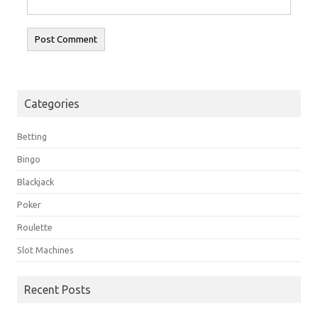
Categories
Betting
Bingo
Blackjack
Poker
Roulette
Slot Machines
Recent Posts