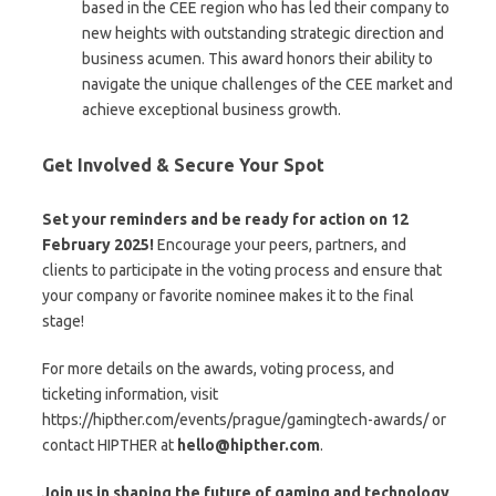
based in the CEE region who has led their company to
new heights with outstanding strategic direction and
business acumen. This award honors their ability to
navigate the unique challenges of the CEE market and
achieve exceptional business growth.
Get Involved & Secure Your Spot
Set your reminders and be ready for action on 12
February 2025!
Encourage your peers, partners, and
clients to participate in the voting process and ensure that
your company or favorite nominee makes it to the final
stage!
For more details on the awards, voting process, and
ticketing information, visit
https://hipther.com/events/prague/gamingtech-awards/ or
contact HIPTHER at
hello@hipther.com
.
Join us in shaping the future of gaming and technology