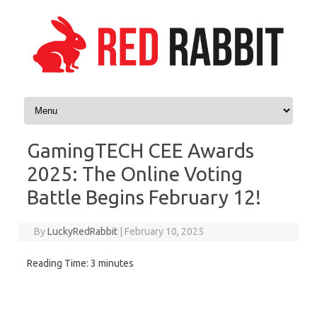
Skip to content
GamingTECH CEE Awards
2025: The Online Voting
Battle Begins February 12!
By
LuckyRedRabbit
|
February 10, 2025
Reading Time:
3
minutes