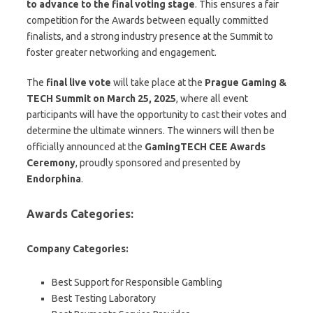
to advance to the final voting stage
. This ensures a fair
competition for the Awards between equally committed
finalists, and a strong industry presence at the Summit to
foster greater networking and engagement.
The
final live vote
will take place at the
Prague Gaming &
TECH Summit on March 25, 2025
, where all event
participants will have the opportunity to cast their votes and
determine the ultimate winners. The winners will then be
officially announced at the
GamingTECH CEE Awards
Ceremony
, proudly sponsored and presented by
Endorphina
.
Awards Categories:
Company Categories:
Best Support for Responsible Gambling
Best Testing Laboratory