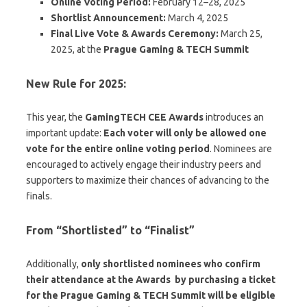
Online Voting Period:
February 12–28, 2025
Shortlist Announcement:
March 4, 2025
Final Live Vote & Awards Ceremony:
March 25,
2025, at the
Prague Gaming & TECH Summit
New Rule for 2025:
This year, the
GamingTECH CEE Awards
introduces an
important update:
Each voter will only be allowed one
vote for the entire online voting period
. Nominees are
encouraged to actively engage their industry peers and
supporters to maximize their chances of advancing to the
finals.
From “Shortlisted” to “Finalist”
Additionally,
only shortlisted nominees who confirm
their attendance at the Awards by purchasing a ticket
for the Prague Gaming & TECH Summit
will be eligible