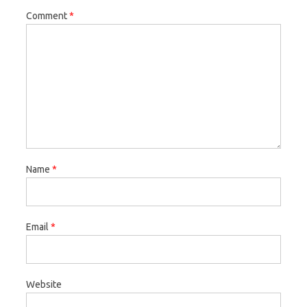
Comment
*
Name
*
Email
*
Website