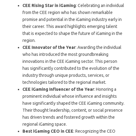
CEE Rising Star in iGaming
: Celebrating an individual
from the CEE region who has shown remarkable
promise and potential in the iGaming industry early in
their career. This award highlights emerging talent
that is expected to shape the future of iGaming in the
region.
CEE Innovator of the Year
: Awarding the individual
who has introduced the most groundbreaking
innovations in the CEE iGaming sector. This person
has significantly contributed to the evolution of the
industry through unique products, services, or
technologies tailored to the regional market.
CEE iGaming Influencer of the Year
: Honoring a
prominent individual whose influence and insights
have significantly shaped the CEE iGaming community.
Their thought leadership, content, or social presence
has driven trends and fostered growth within the
regional iGaming space.
Best iGaming CEO in CEE
: Recognizing the CEO