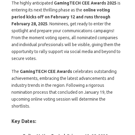
The highly anticipated
GamingTECH CEE Awards 2025
is
entering its next thrilling phase as the
online voting
period kicks off on February 12 and runs through
February 28, 2025
. Nominees, get ready to enter the
spotlight and prepare your communications campaigns!
From the moment voting opens, all nominated companies
and individual professionals will be visible, giving them the
opportunity to rally support via social media and beyond to
secure votes.
The
GamingTECH CEE Awards
celebrates outstanding
achievements, embracing the latest advancements and
industry trends in the region. Following a rigorous
nomination process that concluded on January 19, the
upcoming online voting session will determine the
shortlists.
Key Dates: