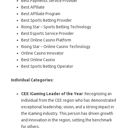
Best Payments Service Provider
Best Affiliate
Best Affiliate Program
Best Sports Betting Provider
Rising Star – Sports Betting Technology
Best Esports Service Provider
Best Online Casino Platform
Rising Star – Online Casino Technology
Online Casino Innovator
Best Online Casino
Best Sports Betting Operator
Individual Categories:
CEE iGaming Leader of the Year
: Recognizing an
individual from the CEE region who has demonstrated
exceptional leadership, vision, and a strong impact in
the iGaming industry. This person has driven growth
and innovation in the region, setting the benchmark
for others.