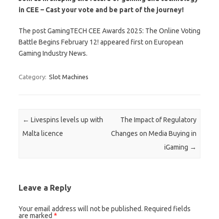
in CEE – Cast your vote and be part of the journey!
The post GamingTECH CEE Awards 2025: The Online Voting
Battle Begins February 12! appeared first on European
Gaming Industry News.
Category:
Slot Machines
Post navigation
←
Livespins levels up with
The Impact of Regulatory
Malta licence
Changes on Media Buying in
iGaming
→
Leave a Reply
Your email address will not be published.
Required fields
are marked
*