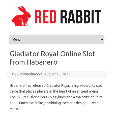
Skip to content
Gladiator Royal Online Slot
from Habanero
By
LuckyRedRabbit
|
August 16, 2025
Habanero has released Gladiator Royal, a high-volatility slot
game that places players in the heart of an ancient arena.
The 5×3 reel slot offers 25 paylines and a top prize of up to
1,000 times the stake, combining thematic design…
Read
More »