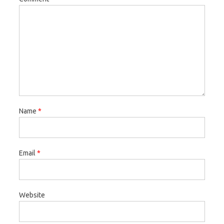
Name
*
Email
*
Website