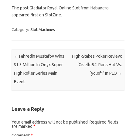
The post Gladiator Royal Online Slot from Habanero
appeared first on SlotZine.
Category:
Slot Machines
Post navigation
←
Fahredin Mustafov Wins
High-Stakes Poker Review:
$1.3 Million In Onyx Super
‘Giselle54’ Runs Hot Vs.
High Roller Series Main
‘yolof1’ In PLO
→
Event
Leave a Reply
Your email address will not be published.
Required fields
are marked
*
Comment
*