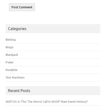
Categories
Betting
Bingo
Blackjack
Poker
Roulette
Slot Machines
Recent Posts
WATCH: Is This The Worst Call In WSOP Main Event History?