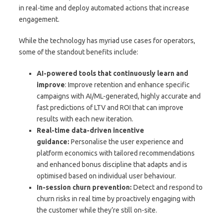
in real-time and deploy automated actions that increase
engagement.
While the technology has myriad use cases for operators,
some of the standout benefits include:
AI-powered tools that continuously learn and
improve
: Improve retention and enhance specific
campaigns with AI/ML-generated, highly accurate and
fast predictions of LTV and ROI that can improve
results with each new iteration.
Real-time data-driven incentive
guidance:
Personalise the user experience and
platform economics with tailored recommendations
and enhanced bonus discipline that adapts and is
optimised based on individual user behaviour.
In-session churn prevention:
Detect and respond to
churn risks in real time by proactively engaging with
the customer while they’re still on-site.