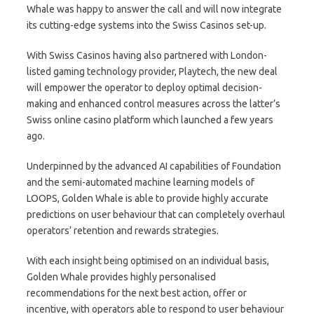
Whale was happy to answer the call and will now integrate
its cutting-edge systems into the Swiss Casinos set-up.
With Swiss Casinos having also partnered with London-
listed gaming technology provider, Playtech, the new deal
will empower the operator to deploy optimal decision-
making and enhanced control measures across the latter’s
Swiss online casino platform which launched a few years
ago.
Underpinned by the advanced AI capabilities of Foundation
and the semi-automated machine learning models of
LOOPS, Golden Whale is able to provide highly accurate
predictions on user behaviour that can completely overhaul
operators’ retention and rewards strategies.
With each insight being optimised on an individual basis,
Golden Whale provides highly personalised
recommendations for the next best action, offer or
incentive, with operators able to respond to user behaviour