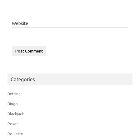
Website
Categories
Betting
Bingo
Blackjack
Poker
Roulette