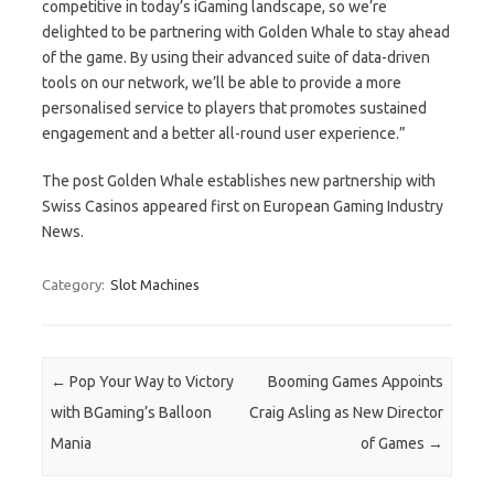
competitive in today’s iGaming landscape, so we’re
delighted to be partnering with Golden Whale to stay ahead
of the game. By using their advanced suite of data-driven
tools on our network, we’ll be able to provide a more
personalised service to players that promotes sustained
engagement and a better all-round user experience.”
The post Golden Whale establishes new partnership with
Swiss Casinos appeared first on European Gaming Industry
News.
Category:
Slot Machines
Post navigation
←
Pop Your Way to Victory
Booming Games Appoints
with BGaming’s Balloon
Craig Asling as New Director
Mania
of Games
→