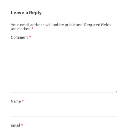
Leave a Reply
Your email address will not be published.
Required fields
are marked
*
Comment
*
Name
*
Email
*