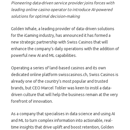
Pioneering data-driven service provider joins forces with
leading online casino operator to introduce AI-powered
solutions for optimal decision-making
Golden Whale, a leading provider of data-driven solutions
for the iGaming industry, has announced it has formed a
new strategic partnership with Swiss Casinos that will
enhance the company’s daily operations with the addition of
powerful new AI and ML capabilities.
Operating a series of land-based casinos and its own
dedicated online platform swisscasinos.ch, Swiss Casinos is
already one of the country’s most popular and trusted
brands, but CEO Marcel Tobler was keen to instil a data-
driven culture that will help the business remain at the very
forefront of innovation.
As a company that specialises in data science and using AI
and ML to turn complex information into actionable, real-
time insights that drive uplift and boost retention, Golden