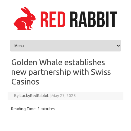
Skip to content
Golden Whale establishes
new partnership with Swiss
Casinos
By
LuckyRedRabbit
|
May 27, 2025
Reading Time:
2
minutes