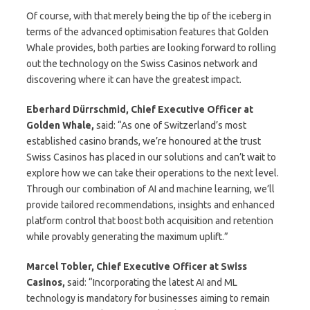
Of course, with that merely being the tip of the iceberg in
terms of the advanced optimisation features that Golden
Whale provides, both parties are looking forward to rolling
out the technology on the Swiss Casinos network and
discovering where it can have the greatest impact.
Eberhard Dürrschmid, Chief Executive Officer at
Golden Whale,
said: “As one of Switzerland’s most
established casino brands, we’re honoured at the trust
Swiss Casinos has placed in our solutions and can’t wait to
explore how we can take their operations to the next level.
Through our combination of AI and machine learning, we’ll
provide tailored recommendations, insights and enhanced
platform control that boost both acquisition and retention
while provably generating the maximum uplift.”
Marcel Tobler, Chief Executive Officer at Swiss
Casinos,
said: “Incorporating the latest AI and ML
technology is mandatory for businesses aiming to remain