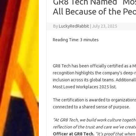
GR8 Tech Named “Most
All Because of the Pe
By
LuckyRedRabbit
|
July 23, 2025
Reading Time:
3
minutes
GR8 Tech has been officially certified as a 
recognition highlights the company’s deep-r
inclusion across its global teams. Addition
Most Loved Workplaces 2025 list.
The certification is awarded to organizati
connected to a shared sense of purpose.
“At GR8 Tech, we build work culture togeth
reflection of the trust and care we’ve creat
Officer at GR8 Tech.
“It’s proof that when