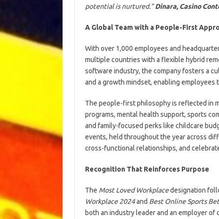
potential is nurtured.”
Dinara, Casino Con
A Global Team with a People-First Appr
With over 1,000 employees and headquarters
multiple countries with a flexible hybrid re
software industry, the company fosters a cul
and a growth mindset, enabling employees to
The people-first philosophy is reflected in
programs, mental health support, sports co
and family-focused perks like childcare budge
events, held throughout the year across dif
cross-functional relationships, and celebra
Recognition That Reinforces Purpose
The
Most Loved Workplace
designation foll
Workplace 2024
and
Best Online Sports Bet
both an industry leader and an employer of 