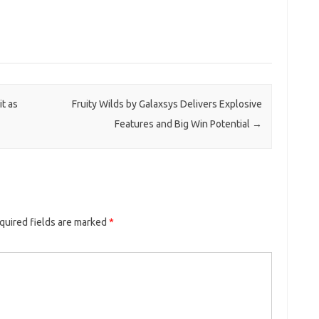
t as
Fruity Wilds by Galaxsys Delivers Explosive
Features and Big Win Potential
→
quired fields are marked
*