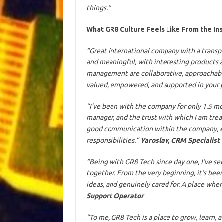
things.”
What GR8 Culture Feels Like From the In
“Great international company with a transpa
and meaningful, with interesting products 
management are collaborative, approachable,
valued, empowered, and supported in your 
“I’ve been with the company for only 1.5 mo
manager, and the trust with which I am treat
good communication within the company, eve
responsibilities.”
Yaroslav, CRM Specialist
“Being with GR8 Tech since day one, I’ve 
together. From the very beginning, it’s be
ideas, and genuinely cared for. A place wh
Support Operator
“To me, GR8 Tech is a place to grow, learn,