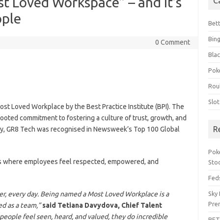
 Loved Workspace” – and It’s
C
ople
Bet
Bin
0 Comment
Blac
Pok
Rou
Slo
Most Loved Workplace by the Best Practice Institute (BPI). The
ooted commitment to fostering a culture of trust, growth, and
R
ally, GR8 Tech was recognised in Newsweek’s Top 100 Global
Pok
ons where employees feel respected, empowered, and
Sto
Feds
er, every day. Being named a Most Loved Workplace is a
Sky 
Pre
ed as a team,”
said Tetiana Davydova, Chief Talent
 people feel seen, heard, and valued, they do incredible
BET