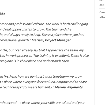
and
Geni
side
afte
rent and professional culture. The work is both challenging
and real opportunities to grow. The team and the
 and always ready to help. This is a place where you feel
professional growth.”
Mariam, Project Manager
nths, but I can already say that I appreciate the team, my
ed in work processes. The training is excellent. There is also
ryone is in their place and understands their
seen firsthand how we don’t just work together—we grow
en a place where everyone feels valued, empowered to share
ere technology truly meets humanity.”
Marina, Payments
 and succeed—a place where your skills are valued and your