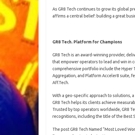
As GR8 Tech continues to grow its global pr
affirms a central belief: building a great bus
GR8 Tech. Platform for Champions
GR8 Tech is an award-winning provider, del
that empower operators to lead and win in 
comprehensive portfolio include the Hyper T
Aggregation, and Platform Acceler8 suite, fe
Aff.Tech.
With a geo-specific approach to solutions, a 
GR8 Tech helps its clients achieve measurable
Trusted by top operators worldwide, GR8 Te
recognitions, including the title of the Be
The post GR8 Tech Named “Most Loved Worksp