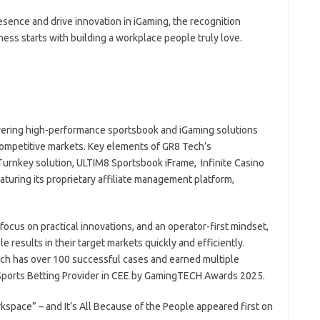
esence and drive innovation in iGaming, the recognition
iness starts with building a workplace people truly love.
ivering high-performance sportsbook and iGaming solutions
competitive markets. Key elements of GR8 Tech’s
urnkey solution, ULTIM8 Sportsbook iFrame, Infinite Casino
aturing its proprietary affiliate management platform,
focus on practical innovations, and an operator-first mindset,
 results in their target markets quickly and efficiently.
ch has over 100 successful cases and earned multiple
st Sports Betting Provider in CEE by GamingTECH Awards 2025.
ace” – and It’s All Because of the People appeared first on