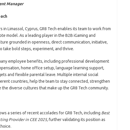
tent Manager
oach
 in Limassol, Cyprus, GR8 Tech enables its team to work from
mote model. As a leading player in the B2B iGaming and
ture grounded in openness, direct communication, initiative,
 take bold steps, experiment, and thrive.
 many employee benefits, including professional development
mpensation, home office setup, language learning support,
ts and flexible parental leave. Multiple internal social
ferent countries, help the team to stay connected, strengthen
te the diverse cultures that make up the GR8 Tech community.
ows a series of recent accolades for GR8 Tech, including
Best
ting Provider in CEE 2025
, further validating its position as
choice.