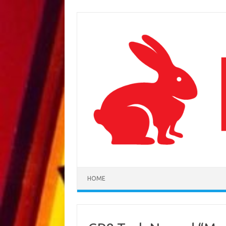
Skip to content
HOME