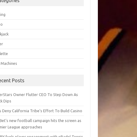
ategories
ting
go
kjack
er
lette
t Machines
ecent Posts
erStars Owner Flutter CEO To Step Down As
ck Dips
 Deny California Tribe’s Effort To Build Casino
Bet’s new football campaign hits the screen as
mier League approaches
BY fuels player engagement with ePadel Tennis