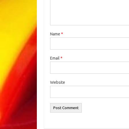
Name
*
Email
*
Website