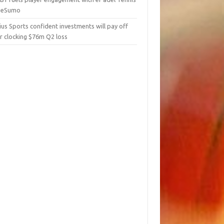
 eSumo
us Sports confident investments will pay off
r clocking $76m Q2 loss