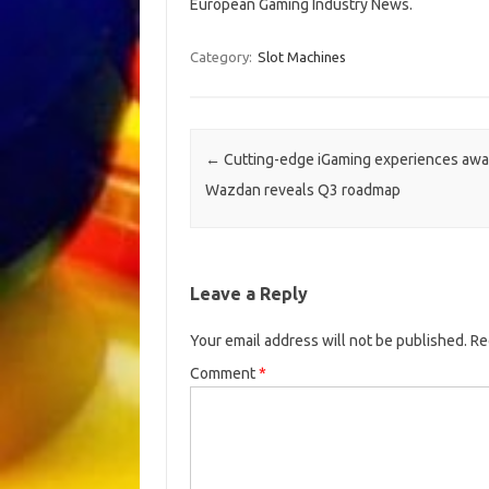
European Gaming Industry News.
Category:
Slot Machines
Post navigation
←
Cutting-edge iGaming experiences awai
Wazdan reveals Q3 roadmap
Leave a Reply
Your email address will not be published.
Re
Comment
*