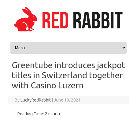
Skip to content
Greentube introduces jackpot
titles in Switzerland together
with Casino Luzern
By
LuckyRedRabbit
|
June 10, 2021
Reading Time:
2
minutes