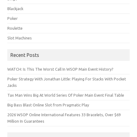
Blackjack
Poker
Roulette
Slot Machines
Recent Posts
WATCH: Is This The Worst Call In WSOP Main Event History?
Poker Strategy With Jonathan Little: Playing For Stacks With Pocket
Jacks
Tax Man Wins Big At World Series Of Poker Main Event Final Table
Big Bass Blast Online Slot from Pragmatic Play
2026 WSOP Online International Features 33 Bracelets, Over $69
Million In Guarantees