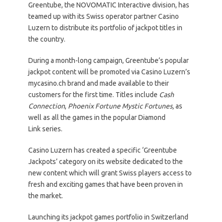
Greentube, the NOVOMATIC Interactive division, has
teamed up with its Swiss operator partner Casino
Luzern to distribute its portfolio of jackpot titles in
the country.
During a month-long campaign, Greentube’s popular
jackpot content will be promoted via Casino Luzern’s
mycasino.ch brand and made available to their
customers for the first time. Titles include
Cash
Connection
,
Phoenix Fortune Mystic Fortunes,
as
well as all the games in the popular Diamond
Link
series.
Casino Luzern has created a specific ‘Greentube
Jackpots’ category on its website dedicated to the
new content which will grant Swiss players access to
fresh and exciting games that have been proven in
the market.
Launching its jackpot games portfolio in Switzerland