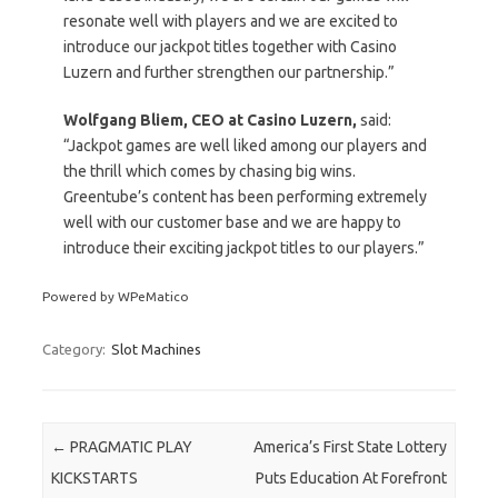
resonate well with players and we are excited to
introduce our jackpot titles together with Casino
Luzern and further strengthen our partnership.”
Wolfgang Bliem, CEO at Casino Luzern,
said:
“Jackpot games are well liked among our players and
the thrill which comes by chasing big wins.
Greentube’s content has been performing extremely
well with our customer base and we are happy to
introduce their exciting jackpot titles to our players.”
Powered by WPeMatico
Category:
Slot Machines
Post navigation
←
PRAGMATIC PLAY
America’s First State Lottery
KICKSTARTS
Puts Education At Forefront