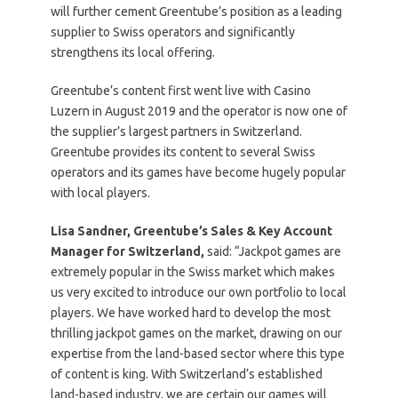
will further cement Greentube’s position as a leading
supplier to Swiss operators and significantly
strengthens its local offering.
Greentube’s content first went live with Casino
Luzern in August 2019 and the operator is now one of
the supplier’s largest partners in Switzerland.
Greentube provides its content to several Swiss
operators and its games have become hugely popular
with local players.
Lisa Sandner, Greentube’s Sales & Key Account
Manager for Switzerland,
said: “Jackpot games are
extremely popular in the Swiss market which makes
us very excited to introduce our own portfolio to local
players. We have worked hard to develop the most
thrilling jackpot games on the market, drawing on our
expertise from the land-based sector where this type
of content is king. With Switzerland’s established
land-based industry, we are certain our games will