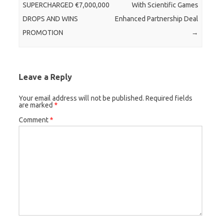
SUPERCHARGED €7,000,000
With Scientific Games
DROPS AND WINS
Enhanced Partnership Deal
PROMOTION
→
Leave a Reply
Your email address will not be published.
Required fields
are marked
*
Comment
*