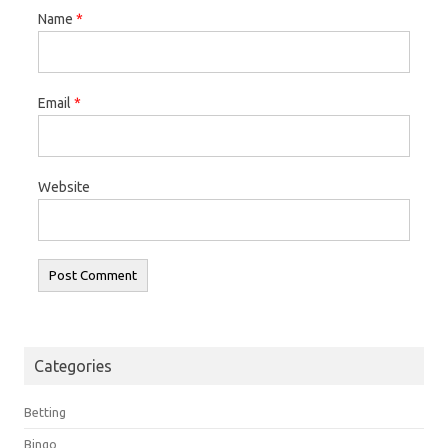
Name
*
Email
*
Website
Categories
Betting
Bingo