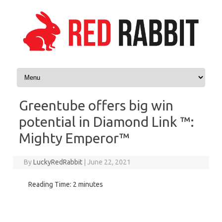
Skip to content
Greentube offers big win
potential in Diamond Link ™:
Mighty Emperor™
By
LuckyRedRabbit
|
June 22, 2021
Reading Time:
2
minutes