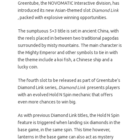
Greentube, the NOVOMATIC Interactive division, has
introduced its new Asian-themed slot
Diamond Link
,
packed with explosive winning opportunities.
The sumptuous 5×3 title is set in ancient China, with
the reels placed in between two traditional pagodas
surrounded by misty mountains. The main character is
the Mighty Emperor and other symbols to tie in with
the theme include a koi fish, a Chinese ship and a
lucky coin.
The fourth slot to be released as part of Greentube’s
Diamond Link series,
Diamond Link
presents players
with an evolved Hold N Spin mechanic that offers
even more chances to win big.
As with previous Diamond Link titles, the Hold N Spin
feature is triggered when landing six diamonds in the
base game, in the same spin. This time however,
lanterns in the base game can also act as mystery