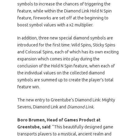
symbols to increase the chances of triggering the
feature, while within the Diamond Link Hold N Spin
feature, fireworks are set off at the beginning to
boost symbol values with a x2 multiplier.
In addition, three new special diamond symbols are
introduced for the first time: Wild Spins, Sticky Spins
and Colossal Spins, each of which has its own exciting
expansion which comes into play during the
conclusion of the Hold N Spin feature, when each of
the individual values on the collected diamond
symbols are summed up to create the player’s total
feature win.
The new entry to Greentube’s Diamond Link: Mighty
Sevens, Diamond Link and
Diamond Link.
Boro Brumen, Head of Games Product at
Greentube, said
: “This beautifully designed game
transports players to a mystical, ancient realm and