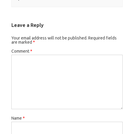
Leave a Reply
Your email address will not be published.
Required fields
are marked
*
Comment
*
Name
*