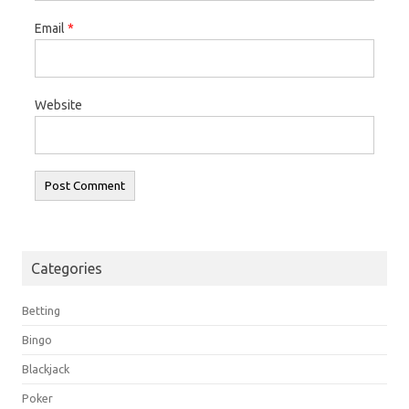
Email
*
Website
Categories
Betting
Bingo
Blackjack
Poker