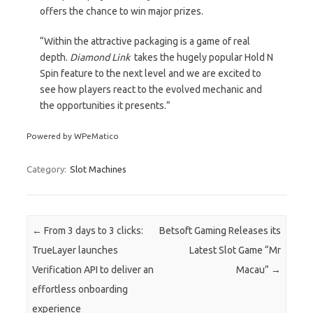
offers the chance to win major prizes.
“Within the attractive packaging is a game of real
depth.
Diamond Link
takes the hugely popular Hold N
Spin feature to the next level and we are excited to
see how players react to the evolved mechanic and
the opportunities it presents.”
Powered by WPeMatico
Category:
Slot Machines
Post navigation
←
From 3 days to 3 clicks:
Betsoft Gaming Releases its
TrueLayer launches
Latest Slot Game “Mr
Verification API to deliver an
Macau”
→
effortless onboarding
experience