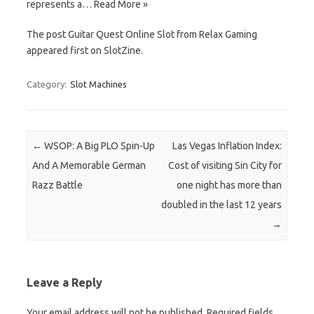
represents a…
Read More »
The post Guitar Quest Online Slot from Relax Gaming
appeared first on SlotZine.
Category:
Slot Machines
Post navigation
←
WSOP: A Big PLO Spin-Up
Las Vegas Inflation Index:
And A Memorable German
Cost of visiting Sin City for
Razz Battle
one night has more than
doubled in the last 12 years
→
Leave a Reply
Your email address will not be published.
Required fields