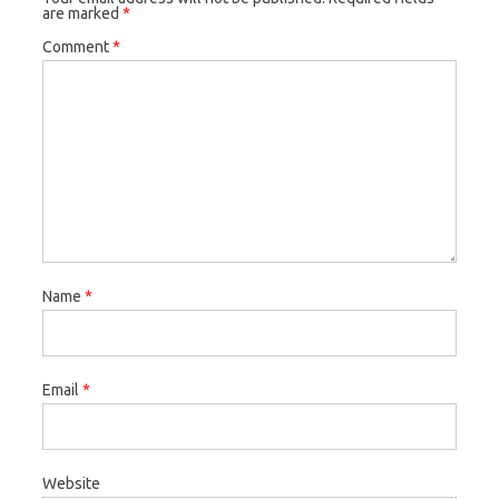
are marked
*
Comment
*
Name
*
Email
*
Website