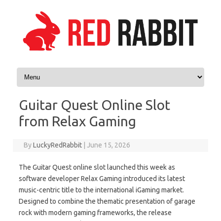
Skip to content
Guitar Quest Online Slot
from Relax Gaming
By
LuckyRedRabbit
|
June 15, 2026
The Guitar Quest online slot launched this week as
software developer Relax Gaming introduced its latest
music-centric title to the international iGaming market.
Designed to combine the thematic presentation of garage
rock with modern gaming frameworks, the release