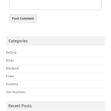
Categories
Betting
Bingo
Blackjack
Poker
Roulette
Slot Machines
Recent Posts