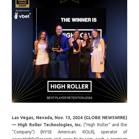
Las Vegas, Nevada, Nov. 13, 2024 (GLOBE NEWSWIRE)
— High Roller Technologies,
Inc.
(“High Roller” and the
“Company”) (NYSE American: ROLR), operator of