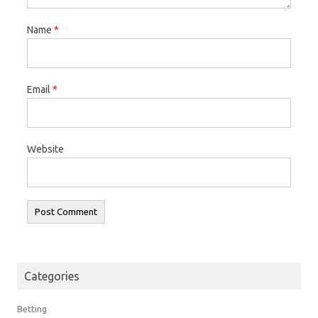
Name
*
Email
*
Website
Categories
Betting