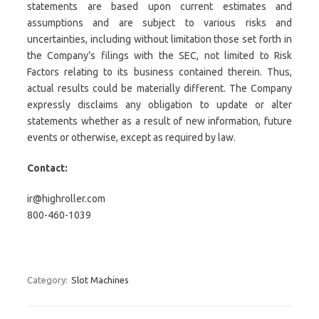
statements are based upon current estimates and
assumptions and are subject to various risks and
uncertainties, including without limitation those set forth in
the Company’s filings with the SEC, not limited to Risk
Factors relating to its business contained therein. Thus,
actual results could be materially different. The Company
expressly disclaims any obligation to update or alter
statements whether as a result of new information, future
events or otherwise, except as required by law.
Contact:
ir@highroller.com
800-460-1039
Category:
Slot Machines