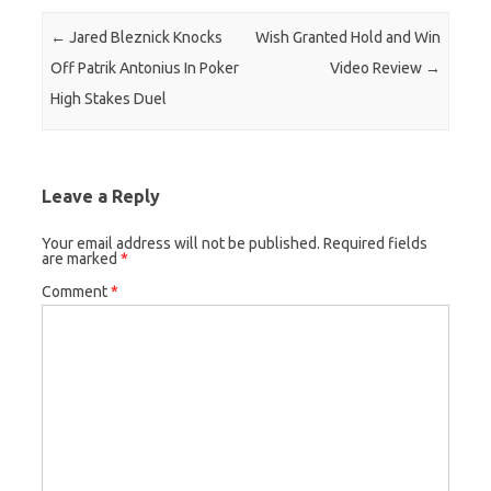
Post navigation
←
Jared Bleznick Knocks
Wish Granted Hold and Win
Off Patrik Antonius In Poker
Video Review
→
High Stakes Duel
Leave a Reply
Your email address will not be published.
Required fields
are marked
*
Comment
*