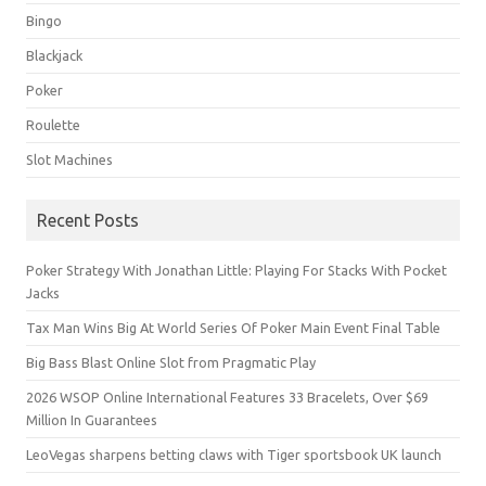
Bingo
Blackjack
Poker
Roulette
Slot Machines
Recent Posts
Poker Strategy With Jonathan Little: Playing For Stacks With Pocket
Jacks
Tax Man Wins Big At World Series Of Poker Main Event Final Table
Big Bass Blast Online Slot from Pragmatic Play
2026 WSOP Online International Features 33 Bracelets, Over $69
Million In Guarantees
LeoVegas sharpens betting claws with Tiger sportsbook UK launch