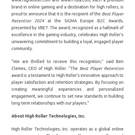
www.HighRoller.com and www.Fruta.com, each a premium
brand in online gaming and a destination for high rollers, is
proud to announce that it is the recipient of the
Best Player
Retention 2024
at the SiGMA Europe B2C Awards,
presented by VBET. The award, recognized as a hallmark of
excellence in the gaming industry, celebrates High Roller’s
unwavering commitment to building a loyal, engaged player
community.
“We are thrilled to receive this recognition,” said Ben
Clemes, CEO of High Roller. “The
Best Player Retention
award is a testament to High Roller’s innovative approach to
player satisfaction and retention strategies. By focusing on
creating meaningful experiences and personalized
engagement, we continue to set new standards in building
long-term relationships with our players.”
About High Roller Technologies, Inc.
High Roller Technologies, Inc. operates as a global online