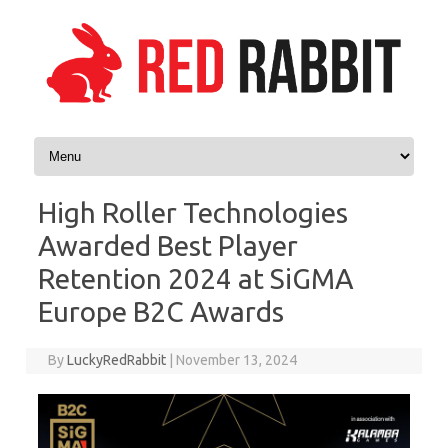
Skip to content
High Roller Technologies
Awarded Best Player
Retention 2024 at SiGMA
Europe B2C Awards
By
LuckyRedRabbit
|
November 13, 2024