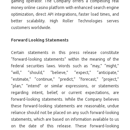
gaming operator. The Company offers a compelling real
money online casino platform with enhanced search engine
optimization, direct API integrations, faster load times, and
better scalability. High Roller Technologies serves
customers worldwide.
Forward Looking Statements
Certain statements in this press release constitute
“forward-looking statements” within the meaning of the
federal securities laws. Words such as “may,” “might,”
“will,” “should,” “believe,” “expect,” “anticipate,”
“estimate,” “continue,” “predict,” “forecast,” “project,”
“plan,” “intend” or similar expressions, or statements
regarding intent, belief, or current expectations, are
forward-looking statements. While the Company believes
these forward-looking statements are reasonable, undue
reliance should not be placed on any such forward-looking
statements, which are based on information available to us
on the date of this release. These forward-looking