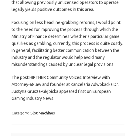
that allowing previously unlicensed operators to operate
legally yields positive outcomes in this area.
Focusing on less headline-grabbing reforms, I would point
to the need for improving the process through which the
Ministry of Finance determines whether a particular game
qualifies as gambling, currently, this process is quite costly.
In general, facilitating better communication between the
industry and the regulator would help avoid many
misunderstandings caused by unclear legal provisions.
The post HIPTHER Community Voices: Interview with
Attorney-at-law and founder at Kancelaria Adwokacka Dr.
Justyna Grusza-Głębicka appeared first on European
Gaming Industry News.
Category:
Slot Machines