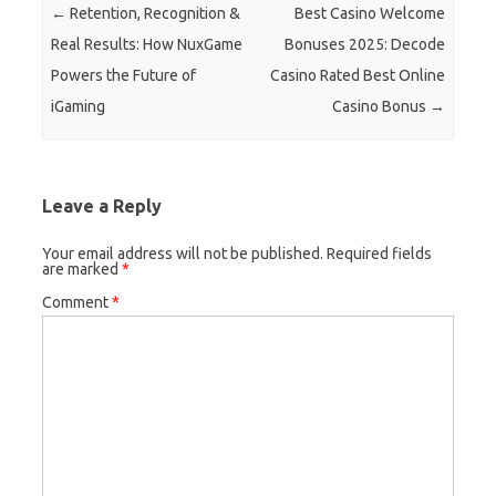
Post navigation
←
Retention, Recognition &
Best Casino Welcome
Real Results: How NuxGame
Bonuses 2025: Decode
Powers the Future of
Casino Rated Best Online
iGaming
Casino Bonus
→
Leave a Reply
Your email address will not be published.
Required fields
are marked
*
Comment
*