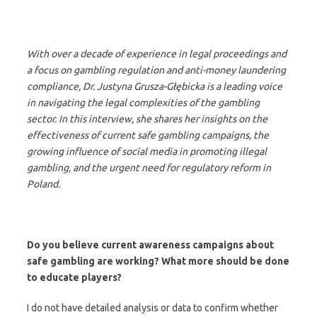
With over a decade of experience in legal proceedings and
a focus on gambling regulation and anti-money laundering
compliance, Dr. Justyna Grusza-Głębicka is a leading voice
in navigating the legal complexities of the gambling
sector. In this interview, she shares her insights on the
effectiveness of current safe gambling campaigns, the
growing influence of social media in promoting illegal
gambling, and the urgent need for regulatory reform in
Poland.
Do you believe current awareness campaigns about
safe gambling are working? What more should be done
to educate players?
I do not have detailed analysis or data to confirm whether