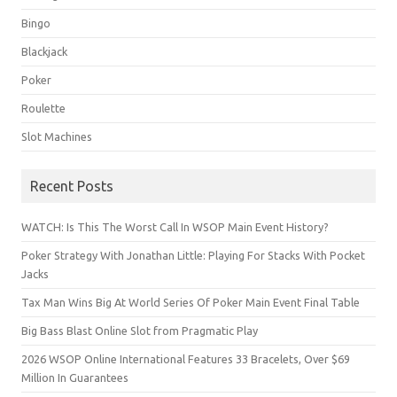
Bingo
Blackjack
Poker
Roulette
Slot Machines
Recent Posts
WATCH: Is This The Worst Call In WSOP Main Event History?
Poker Strategy With Jonathan Little: Playing For Stacks With Pocket
Jacks
Tax Man Wins Big At World Series Of Poker Main Event Final Table
Big Bass Blast Online Slot from Pragmatic Play
2026 WSOP Online International Features 33 Bracelets, Over $69
Million In Guarantees