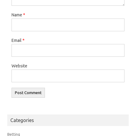
Name
*
Email
*
Website
Categories
Betting