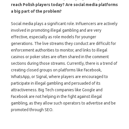
reach Polish players today? Are social media platforms
a big part of the problem?
Social media plays a significant role. Influencers are actively
involved in promoting illegal gambling and are very
effective, especially as role models for younger
generations. The live streams they conduct are difficult for
enforcement authorities to monitor, and links to illegal
casinos or poker sites are often shared in the comment
sections during those streams. Currently, there is a trend of
creating closed groups on platforms like Facebook,
WhatsApp, or Signal, where players are encouraged to
participate in illegal gambling and persuaded of its
attractiveness. Big Tech companies like Google and
Facebook are not helping in the fight against illegal
gambling, as they allow such operators to advertise and be
promoted through SEO.