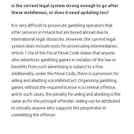
Is the current legal system strong enough to go after
these middlemen, or does it need updating too?
It is very difficult to prosecute gambling operators that
offer services in Poland but are based abroad due to
international legal obstacles. However, the current legal
system does include tools for prosecuting intermediaries.
Article 110a of the Fiscal Penal Code states that anyone
who advertises gambling games in violation of the law or
benefits from such advertising is subject to a fine.
Additionally, under the Penal Code, there is a provision for
aiding and abetting a prohibited act. Organizing gambling
games without the required license is a criminal offense,
and in such cases, the penalty for aiding and abetting is the
same as for the principal offender. Aiding can be attributed
to virtually anyone who supports the perpetrator in
committing the offense.