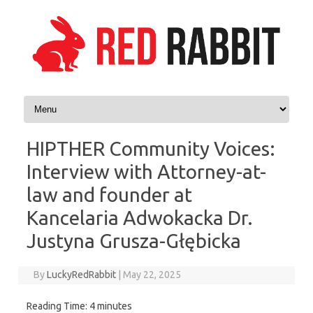
Skip to content
HIPTHER Community Voices:
Interview with Attorney-at-
law and founder at
Kancelaria Adwokacka Dr.
Justyna Grusza-Głębicka
By
LuckyRedRabbit
|
May 22, 2025
Reading Time:
4
minutes