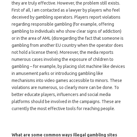
they are truly effective. However, the problem still exists.
First of all, I am contacted as a lawyer by players who feel
deceived by gambling operators. Players report violations
regarding responsible gambling (for example, offering
gambling to individuals who show clear signs of addiction)
or in the area of AML (disregarding the fact that someone is
gambling from another EU country when the operator does
not hold a license there). Moreover, the media reports
numerous cases involving the exposure of children to
gambling – for example, by placing slot machine like devices
in amusement parks or introducing gambling like
mechanisms into video games accessible to minors. These
violations are numerous, so clearly more can be done. To
better educate players, influencers and social media
platforms should be involved in the campaigns. These are
currently the most effective tools for reaching people.
What are some common ways illegal gambling sites