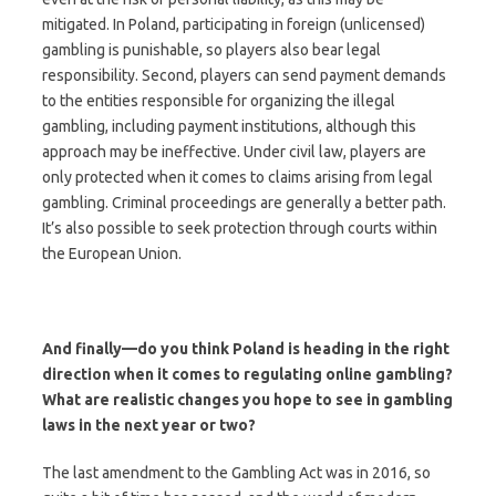
mitigated. In Poland, participating in foreign (unlicensed)
gambling is punishable, so players also bear legal
responsibility. Second, players can send payment demands
to the entities responsible for organizing the illegal
gambling, including payment institutions, although this
approach may be ineffective. Under civil law, players are
only protected when it comes to claims arising from legal
gambling. Criminal proceedings are generally a better path.
It’s also possible to seek protection through courts within
the European Union.
And finally—do you think Poland is heading in the right
direction when it comes to regulating online gambling?
What are realistic changes you hope to see in gambling
laws in the next year or two?
The last amendment to the Gambling Act was in 2016, so