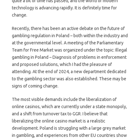
quite a bit of time has passed, and the world of modern
technology is advancing rapidly. It is definitely time for
change.
Recently, there has been an active debate on the future of
gambling regulation in Poland – both within the industry and
at the governmental level. A meeting of the Parliamentary
Team for Free Market was organized under the topic: Illegal
gambling in Poland – Diagnosis of problems in enforcement
and proposed solutions, which I had the pleasure of
attending. At the end of 2024, a new department dedicated
to the gambling sector was also established. These may be
signs of coming change.
The most visible demands include the liberalization of
online casinos, which are currently under a state monopoly,
and a shift from turnover tax to GGR. I believe that
liberalizing the online casino market is a realistic
development. Poland is struggling with a large grey market
in gambling, and experiences from other EU countries show