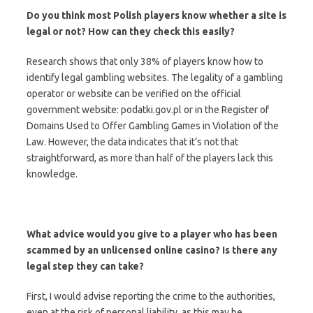
Do you think most Polish players know whether a site is
legal or not? How can they check this easily?
Research shows that only 38% of players know how to
identify legal gambling websites. The legality of a gambling
operator or website can be verified on the official
government website: podatki.gov.pl or in the Register of
Domains Used to Offer Gambling Games in Violation of the
Law. However, the data indicates that it’s not that
straightforward, as more than half of the players lack this
knowledge.
What advice would you give to a player who has been
scammed by an unlicensed online casino? Is there any
legal step they can take?
First, I would advise reporting the crime to the authorities,
even at the risk of personal liability, as this may be