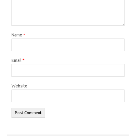
Name
*
Email
*
Website