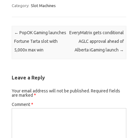
Category:
Slot Machines
Post navigation
←
PopOK Gaming launches
EveryMatrix gets conditional
Fortune Tarta slot with
AGLC approval ahead of
5,000x max win
Alberta iGaming launch
→
Leave a Reply
Your email address will not be published.
Required fields
are marked
*
Comment
*