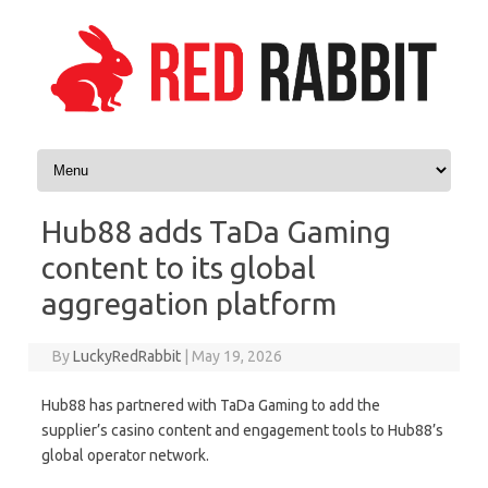
Skip to content
Hub88 adds TaDa Gaming
content to its global
aggregation platform
By
LuckyRedRabbit
|
May 19, 2026
Hub88 has partnered with TaDa Gaming to add the
supplier’s casino content and engagement tools to Hub88’s
global operator network.