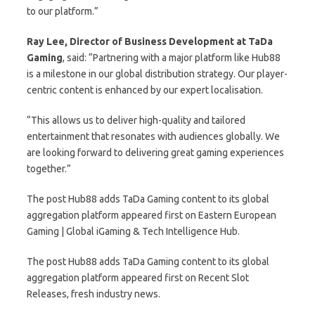
to our platform.”
Ray Lee, Director of Business Development at TaDa
Gaming
, said: “Partnering with a major platform like Hub88
is a milestone in our global distribution strategy. Our player-
centric content is enhanced by our expert localisation.
“This allows us to deliver high-quality and tailored
entertainment that resonates with audiences globally. We
are looking forward to delivering great gaming experiences
together.”
The post Hub88 adds TaDa Gaming content to its global
aggregation platform appeared first on Eastern European
Gaming | Global iGaming & Tech Intelligence Hub.
The post Hub88 adds TaDa Gaming content to its global
aggregation platform appeared first on Recent Slot
Releases, fresh industry news.