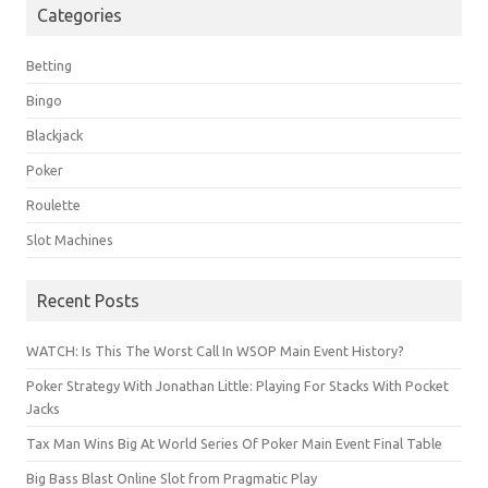
Categories
Betting
Bingo
Blackjack
Poker
Roulette
Slot Machines
Recent Posts
WATCH: Is This The Worst Call In WSOP Main Event History?
Poker Strategy With Jonathan Little: Playing For Stacks With Pocket
Jacks
Tax Man Wins Big At World Series Of Poker Main Event Final Table
Big Bass Blast Online Slot from Pragmatic Play