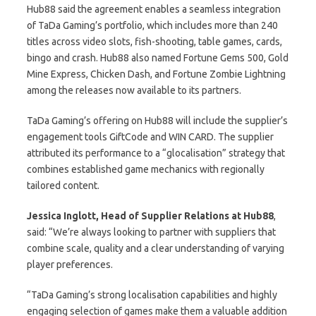
Hub88 said the agreement enables a seamless integration
of TaDa Gaming’s portfolio, which includes more than 240
titles across video slots, fish-shooting, table games, cards,
bingo and crash. Hub88 also named Fortune Gems 500, Gold
Mine Express, Chicken Dash, and Fortune Zombie Lightning
among the releases now available to its partners.
TaDa Gaming’s offering on Hub88 will include the supplier’s
engagement tools GiftCode and WIN CARD. The supplier
attributed its performance to a “glocalisation” strategy that
combines established game mechanics with regionally
tailored content.
Jessica Inglott, Head of Supplier Relations at Hub88
,
said: “We’re always looking to partner with suppliers that
combine scale, quality and a clear understanding of varying
player preferences.
“TaDa Gaming’s strong localisation capabilities and highly
engaging selection of games make them a valuable addition