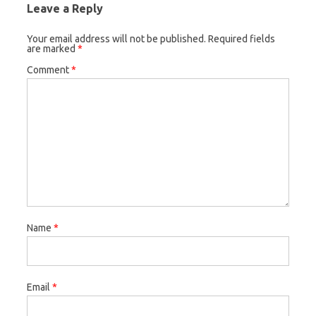
Leave a Reply
Your email address will not be published.
Required fields
are marked
*
Comment
*
Name
*
Email
*