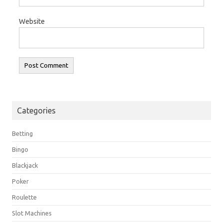
Website
Categories
Betting
Bingo
Blackjack
Poker
Roulette
Slot Machines