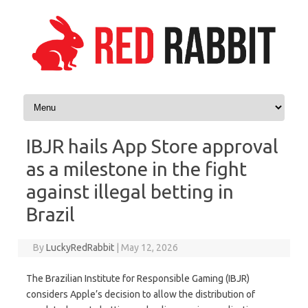
Skip to content
IBJR hails App Store approval
as a milestone in the fight
against illegal betting in
Brazil
By
LuckyRedRabbit
|
May 12, 2026
The Brazilian Institute for Responsible Gaming (IBJR)
considers Apple’s decision to allow the distribution of