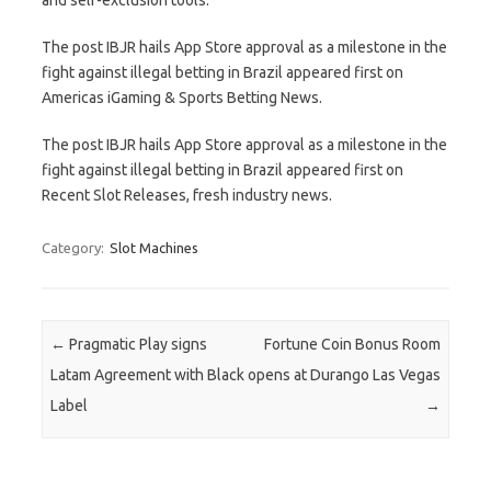
The post IBJR hails App Store approval as a milestone in the
fight against illegal betting in Brazil appeared first on
Americas iGaming & Sports Betting News.
The post IBJR hails App Store approval as a milestone in the
fight against illegal betting in Brazil appeared first on
Recent Slot Releases, fresh industry news.
Category:
Slot Machines
Post navigation
←
Pragmatic Play signs
Fortune Coin Bonus Room
Latam Agreement with Black
opens at Durango Las Vegas
Label
→