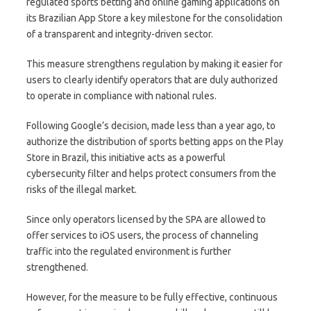
regulated sports betting and online gaming applications on
its Brazilian App Store a key milestone for the consolidation
of a transparent and integrity-driven sector.
This measure strengthens regulation by making it easier for
users to clearly identify operators that are duly authorized
to operate in compliance with national rules.
Following Google’s decision, made less than a year ago, to
authorize the distribution of sports betting apps on the Play
Store in Brazil, this initiative acts as a powerful
cybersecurity filter and helps protect consumers from the
risks of the illegal market.
Since only operators licensed by the SPA are allowed to
offer services to iOS users, the process of channeling
traffic into the regulated environment is further
strengthened.
However, for the measure to be fully effective, continuous