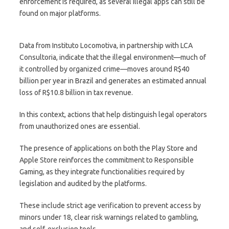
enforcement is required, as several illegal apps can still be
found on major platforms.
Data from Instituto Locomotiva, in partnership with LCA
Consultoria, indicate that the illegal environment—much of
it controlled by organized crime—moves around R$40
billion per year in Brazil and generates an estimated annual
loss of R$10.8 billion in tax revenue.
In this context, actions that help distinguish legal operators
from unauthorized ones are essential.
The presence of applications on both the Play Store and
Apple Store reinforces the commitment to Responsible
Gaming, as they integrate functionalities required by
legislation and audited by the platforms.
These include strict age verification to prevent access by
minors under 18, clear risk warnings related to gambling,
and self-exclusion tools.