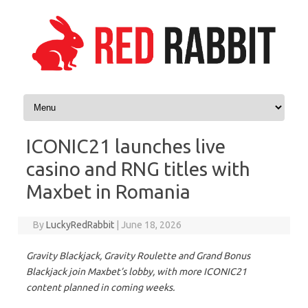
Skip to content
ICONIC21 launches live
casino and RNG titles with
Maxbet in Romania
By
LuckyRedRabbit
|
June 18, 2026
Gravity Blackjack, Gravity Roulette and Grand Bonus
Blackjack join Maxbet’s lobby, with more ICONIC21
content planned in coming weeks.