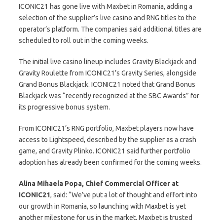
ICONIC21 has gone live with Maxbet in Romania, adding a
selection of the supplier’s live casino and RNG titles to the
operator’s platform. The companies said additional titles are
scheduled to roll out in the coming weeks.
The initial live casino lineup includes Gravity Blackjack and
Gravity Roulette from ICONIC21’s Gravity Series, alongside
Grand Bonus Blackjack. ICONIC21 noted that Grand Bonus
Blackjack was “recently recognized at the SBC Awards” for
its progressive bonus system.
From ICONIC21’s RNG portfolio, Maxbet players now have
access to Lightspeed, described by the supplier as a crash
game, and Gravity Plinko. ICONIC21 said further portfolio
adoption has already been confirmed for the coming weeks.
Alina Mihaela Popa, Chief Commercial Officer at
ICONIC21
, said: “We’ve put a lot of thought and effort into
our growth in Romania, so launching with Maxbet is yet
another milestone for us in the market. Maxbet is trusted