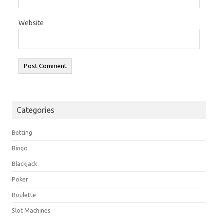
Website
Categories
Betting
Bingo
Blackjack
Poker
Roulette
Slot Machines