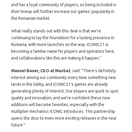
and has a loyal community of players, so being included in
their lineup will further increase our games’ popularity in
the Romanian market.
What really stands out with this deal is that we’re
continuing to lay the foundation for a lasting presence in
Romania, with more launches on the way. ICONIC21 is
becoming a familiar name for players and operators here,
and collaborations like this are making it happen.”
Manuel Bauer, CEO at Maxbet
, said: “There’s definitely
interest among our community every time something new
lands in the lobby, and ICONIC21’s games are already
generating plenty of interest. Our players are quick to spot
quality and innovation, and we’re confident these new
additions will become favorites, especially with the
multiplier mechanics ICONIC introduces. This partnership
opens the door to even more exciting releases in the near
future.”