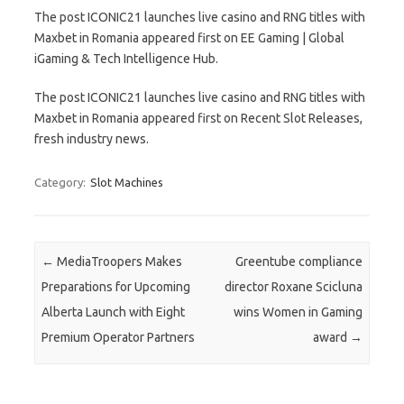
The post ICONIC21 launches live casino and RNG titles with
Maxbet in Romania appeared first on EE Gaming | Global
iGaming & Tech Intelligence Hub.
The post ICONIC21 launches live casino and RNG titles with
Maxbet in Romania appeared first on Recent Slot Releases,
fresh industry news.
Category:
Slot Machines
Post navigation
←
MediaTroopers Makes
Greentube compliance
Preparations for Upcoming
director Roxane Scicluna
Alberta Launch with Eight
wins Women in Gaming
Premium Operator Partners
award
→