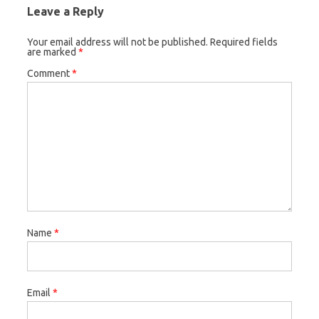
Leave a Reply
Your email address will not be published.
Required fields
are marked
*
Comment
*
Name
*
Email
*