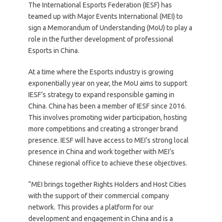
The International Esports Federation (IESF) has
teamed up with Major Events International (MEI) to
sign a Memorandum of Understanding (MoU) to play a
role in the further development of professional
Esports in China.
At a time where the Esports industry is growing
exponentially year on year, the MoU aims to support
IESF’s strategy to expand responsible gaming in
China. China has been a member of IESF since 2016.
This involves promoting wider participation, hosting
more competitions and creating a stronger brand
presence. IESF will have access to MEI’s strong local
presence in China and work together with MEI’s
Chinese regional office to achieve these objectives.
“MEI brings together Rights Holders and Host Cities
with the support of their commercial company
network. This provides a platform for our
development and engagement in China and is a