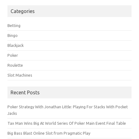
Categories
Betting
Bingo
Blackjack
Poker
Roulette
Slot Machines
Recent Posts
Poker Strategy With Jonathan Little: Playing For Stacks With Pocket
Jacks
Tax Man Wins Big At World Series Of Poker Main Event Final Table
Big Bass Blast Online Slot from Pragmatic Play