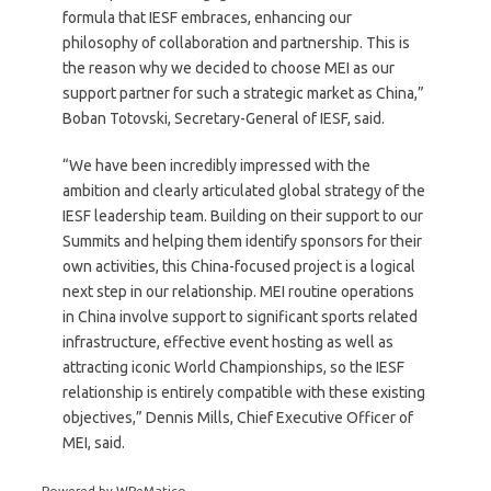
formula that IESF embraces, enhancing our
philosophy of collaboration and partnership. This is
the reason why we decided to choose MEI as our
support partner for such a strategic market as China,”
Boban Totovski, Secretary-General of IESF, said.
“We have been incredibly impressed with the
ambition and clearly articulated global strategy of the
IESF leadership team. Building on their support to our
Summits and helping them identify sponsors for their
own activities, this China-focused project is a logical
next step in our relationship. MEI routine operations
in China involve support to significant sports related
infrastructure, effective event hosting as well as
attracting iconic World Championships, so the IESF
relationship is entirely compatible with these existing
objectives,” Dennis Mills, Chief Executive Officer of
MEI, said.
Powered by WPeMatico