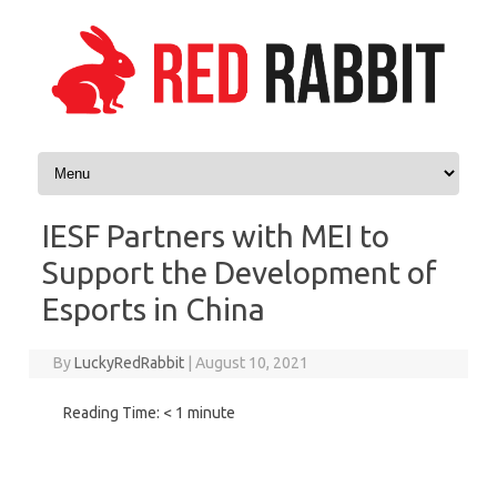
Skip to content
IESF Partners with MEI to
Support the Development of
Esports in China
By
LuckyRedRabbit
|
August 10, 2021
Reading Time:
< 1
minute