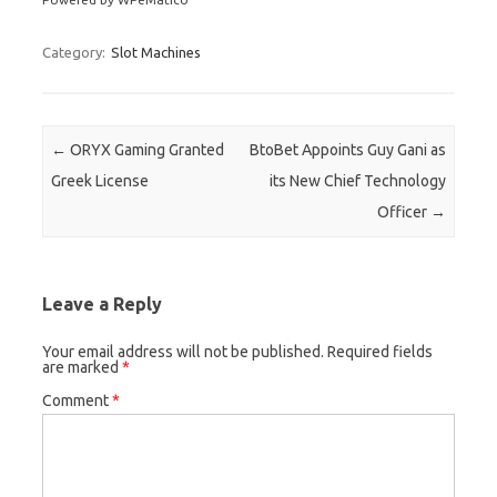
Category:
Slot Machines
Post navigation
←
ORYX Gaming Granted
BtoBet Appoints Guy Gani as
Greek License
its New Chief Technology
Officer
→
Leave a Reply
Your email address will not be published.
Required fields
are marked
*
Comment
*