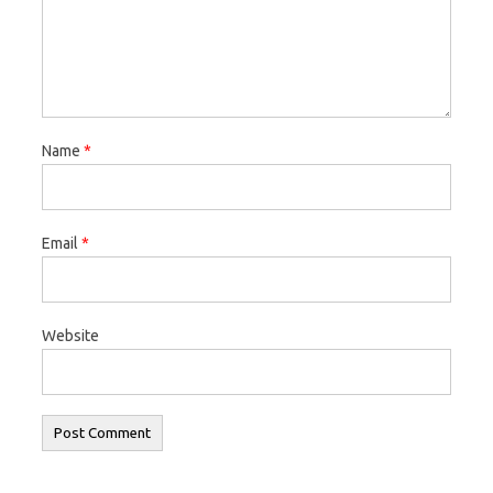
Name
*
Email
*
Website