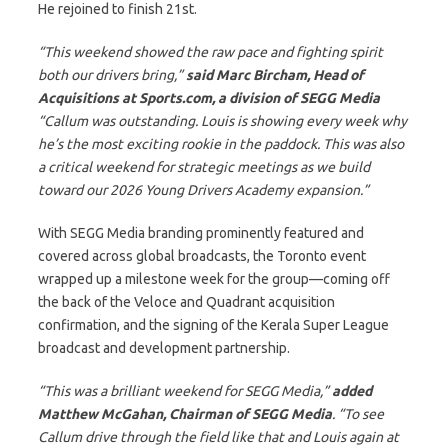
He rejoined to finish 21st.
“This weekend showed the raw pace and fighting spirit
both our drivers bring,”
said Marc Bircham, Head of
Acquisitions at Sports.com, a division of SEGG Media
“Callum was outstanding. Louis is showing every week why
he’s the most exciting rookie in the paddock. This was also
a critical weekend for strategic meetings as we build
toward our 2026 Young Drivers Academy expansion.”
With SEGG Media branding prominently featured and
covered across global broadcasts, the Toronto event
wrapped up a milestone week for the group—coming off
the back of the Veloce and Quadrant acquisition
confirmation, and the signing of the Kerala Super League
broadcast and development partnership.
“This was a brilliant weekend for SEGG Media,”
added
Matthew McGahan, Chairman of SEGG
Media
. “To see
Callum drive through the field like that and Louis again at