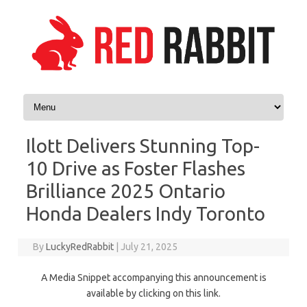
Skip to content
Ilott Delivers Stunning Top-
10 Drive as Foster Flashes
Brilliance 2025 Ontario
Honda Dealers Indy Toronto
By
LuckyRedRabbit
|
July 21, 2025
A Media Snippet accompanying this announcement is
available by clicking on this link.