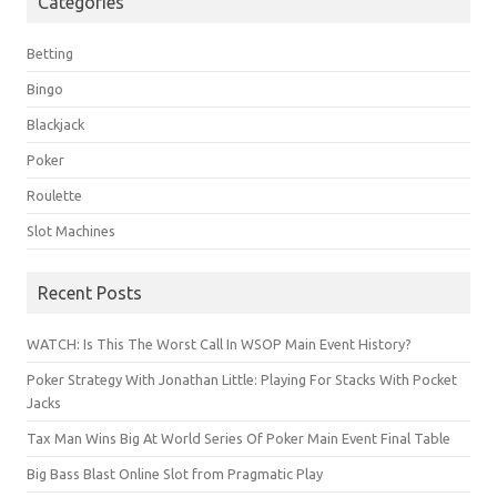
Categories
Betting
Bingo
Blackjack
Poker
Roulette
Slot Machines
Recent Posts
WATCH: Is This The Worst Call In WSOP Main Event History?
Poker Strategy With Jonathan Little: Playing For Stacks With Pocket
Jacks
Tax Man Wins Big At World Series Of Poker Main Event Final Table
Big Bass Blast Online Slot from Pragmatic Play