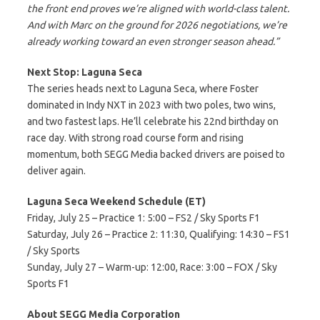
the front end proves we’re aligned with world-class talent.
And with Marc on the ground for 2026 negotiations, we’re
already working toward an even stronger season ahead.”
Next Stop: Laguna Seca
The series heads next to Laguna Seca, where Foster
dominated in Indy NXT in 2023 with two poles, two wins,
and two fastest laps. He’ll celebrate his 22nd birthday on
race day. With strong road course form and rising
momentum, both SEGG Media backed drivers are poised to
deliver again.
Laguna Seca Weekend Schedule (ET)
Friday, July 25 – Practice 1: 5:00 – FS2 / Sky Sports F1
Saturday, July 26 – Practice 2: 11:30, Qualifying: 14:30 – FS1
/ Sky Sports
Sunday, July 27 – Warm-up: 12:00, Race: 3:00 – FOX / Sky
Sports F1
About SEGG Media Corporation