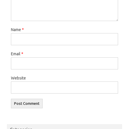
Name
*
Email
*
Website