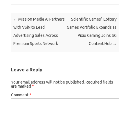
Post navigation
←
Mission Media AI Partners
Scientific Games’ iLottery
with VSiN to Lead
Games Portfolio Expands as
Advertising Sales Across
Pixiu Gaming Joins SG
Premium Sports Network
Content Hub
→
Leave a Reply
Your email address will not be published.
Required fields
are marked
*
Comment
*