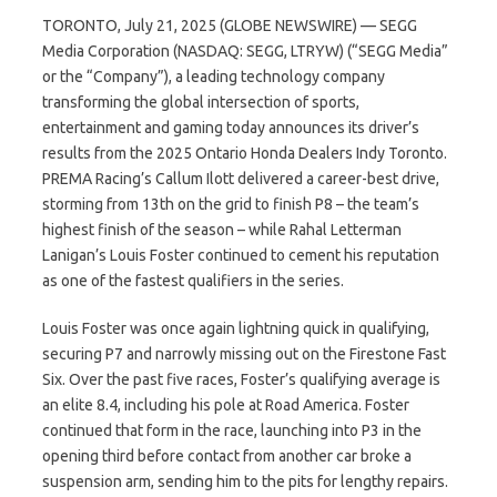
TORONTO, July 21, 2025 (GLOBE NEWSWIRE) — SEGG
Media Corporation (NASDAQ: SEGG, LTRYW) (“SEGG Media”
or the “Company”), a leading technology company
transforming the global intersection of sports,
entertainment and gaming today announces its driver’s
results from the 2025 Ontario Honda Dealers Indy Toronto.
PREMA Racing’s Callum Ilott delivered a career-best drive,
storming from 13th on the grid to finish P8 – the team’s
highest finish of the season – while Rahal Letterman
Lanigan’s Louis Foster continued to cement his reputation
as one of the fastest qualifiers in the series.
Louis Foster was once again lightning quick in qualifying,
securing P7 and narrowly missing out on the Firestone Fast
Six. Over the past five races, Foster’s qualifying average is
an elite 8.4, including his pole at Road America. Foster
continued that form in the race, launching into P3 in the
opening third before contact from another car broke a
suspension arm, sending him to the pits for lengthy repairs.