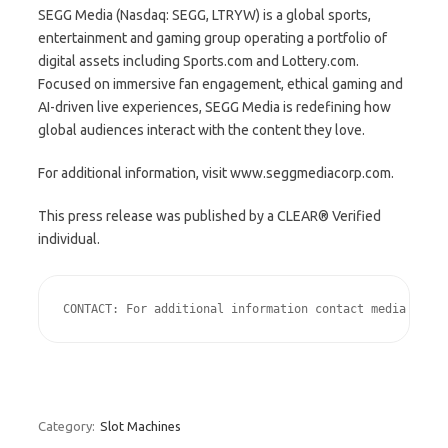
SEGG Media (Nasdaq: SEGG, LTRYW) is a global sports,
entertainment and gaming group operating a portfolio of
digital assets including Sports.com and Lottery.com.
Focused on immersive fan engagement, ethical gaming and
AI-driven live experiences, SEGG Media is redefining how
global audiences interact with the content they love.
For additional information, visit www.seggmediacorp.com.
This press release was published by a CLEAR® Verified
individual.
CONTACT: For additional information contact media relat
Category:
Slot Machines