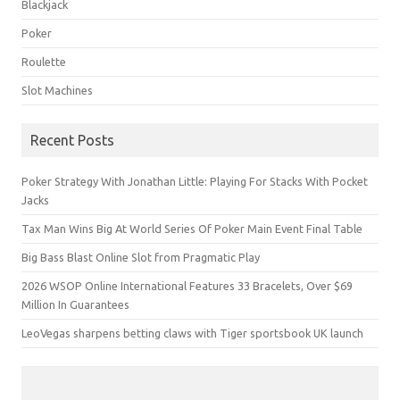
Blackjack
Poker
Roulette
Slot Machines
Recent Posts
Poker Strategy With Jonathan Little: Playing For Stacks With Pocket
Jacks
Tax Man Wins Big At World Series Of Poker Main Event Final Table
Big Bass Blast Online Slot from Pragmatic Play
2026 WSOP Online International Features 33 Bracelets, Over $69
Million In Guarantees
LeoVegas sharpens betting claws with Tiger sportsbook UK launch