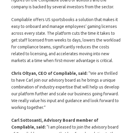
company is backed by several investors from the sector.
Compliable offers US sportsbooks a solution that makes it
easy to onboard and manage employees’ gaming licenses
across every state. The platform cuts the time it takes to
get staff licensed from weeks to days, lowers the workload
for compliance teams, significantly reduces the costs
related to licensing, and accelerates moving into new
markets at a time when first-mover advantage is critical.
Chris Oltyan, CEO of Compliable, said:
“We are thrilled
to have Carl join our advisory board as he brings a unique
combination of industry expertise that will help us develop
our platform further and scale our business going forward.
We really value his input and guidance and look forward to
working together.”
Carl Sottosanti, Advisory Board member of
Compliable, said:
“I am pleased to join the advisory board