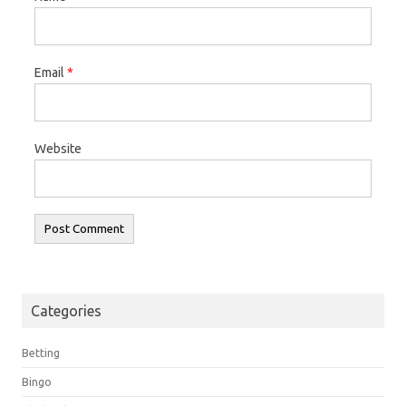
Email
*
Website
Categories
Betting
Bingo