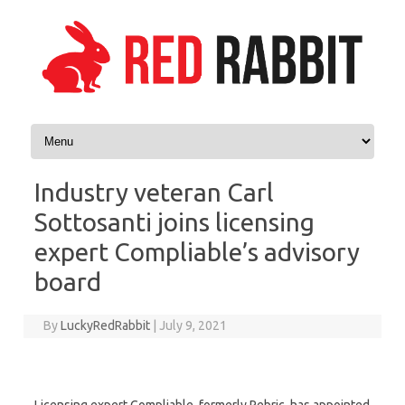
Skip to content
Industry veteran Carl
Sottosanti joins licensing
expert Compliable’s advisory
board
By
LuckyRedRabbit
|
July 9, 2021
Licensing expert Compliable, formerly Rebric, has appointed