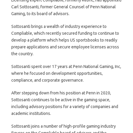
Carl Sottosanti, former General Counsel of Penn National
Gaming, to its board of advisors.
Sottosanti brings a wealth of industry experience to
Compliable, which recently secured funding to continue to
develop a platform which helps US sportsbooks to readily
prepare applications and secure employee licenses across
the country.
Sottosanti spent over 17 years at Penn National Gaming, Inc,
where he focused on development opportunities,
compliance, and corporate governance.
After stepping down from his position at Penn in 2020,
Sottosanti continues to be active in the gaming space,
including advisory positions for a variety of companies and
academic institutions.
Sottosanti joins a number of high-profile gaming industry
figures on the Compliable board of advisors and the