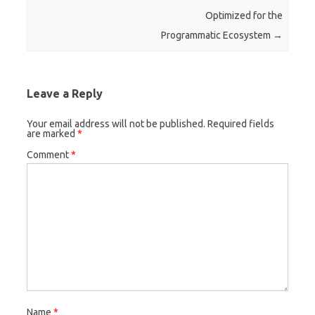
Optimized for the
Programmatic Ecosystem
→
Leave a Reply
Your email address will not be published.
Required fields
are marked
*
Comment
*
Name
*