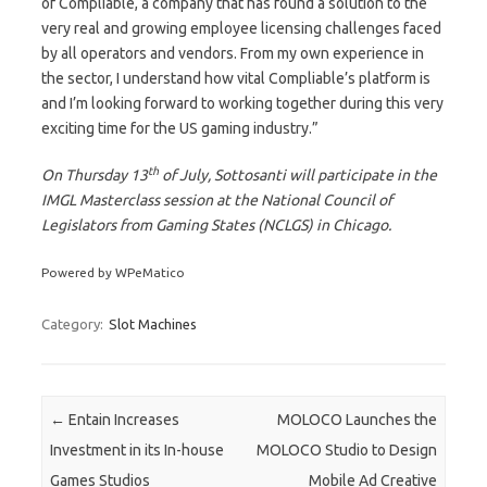
of Compliable, a company that has found a solution to the
very real and growing employee licensing challenges faced
by all operators and vendors. From my own experience in
the sector, I understand how vital Compliable’s platform is
and I’m looking forward to working together during this very
exciting time for the US gaming industry.”
th
On Thursday 13
of July, Sottosanti will participate in the
IMGL Masterclass session at the National Council of
Legislators from Gaming States (NCLGS) in Chicago.
Powered by WPeMatico
Category:
Slot Machines
Post navigation
←
Entain Increases
MOLOCO Launches the
Investment in its In-house
MOLOCO Studio to Design
Games Studios
Mobile Ad Creative