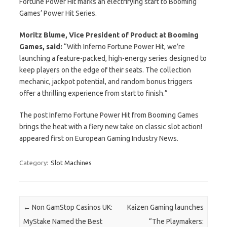
Fortune Power Hit marks an electrifying start to Booming
Games’ Power Hit Series.
Moritz Blume, Vice President of Product at Booming
Games, said:
“With Inferno Fortune Power Hit, we’re
launching a feature-packed, high-energy series designed to
keep players on the edge of their seats. The collection
mechanic, jackpot potential, and random bonus triggers
offer a thrilling experience from start to finish.”
The post Inferno Fortune Power Hit from Booming Games
brings the heat with a fiery new take on classic slot action!
appeared first on European Gaming Industry News.
Category:
Slot Machines
Post navigation
←
Non GamStop Casinos UK:
Kaizen Gaming launches
MyStake Named the Best
“The Playmakers: