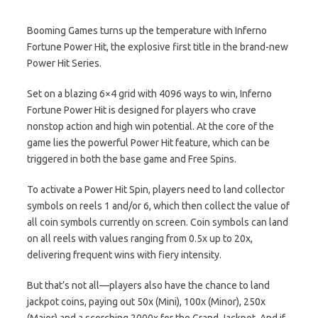
Booming Games turns up the temperature with Inferno
Fortune Power Hit, the explosive first title in the brand-new
Power Hit Series.
Set on a blazing 6×4 grid with 4096 ways to win, Inferno
Fortune Power Hit is designed for players who crave
nonstop action and high win potential. At the core of the
game lies the powerful Power Hit feature, which can be
triggered in both the base game and Free Spins.
To activate a Power Hit Spin, players need to land collector
symbols on reels 1 and/or 6, which then collect the value of
all coin symbols currently on screen. Coin symbols can land
on all reels with values ranging from 0.5x up to 20x,
delivering frequent wins with fiery intensity.
But that’s not all—players also have the chance to land
jackpot coins, paying out 50x (Mini), 100x (Minor), 250x
(Major) and a scorching 2000x for the Grand Jackpot. And if