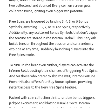
two collectors land at once? Every coin on screen gets
collected twice, igniting even bigger win potential.
Free Spins are triggered by landing 3, 4, 5, or 6 Bonus
Symbols, awarding 3, 5, 7, or 9 Free Spins, respectively.
Additionally, any scattered Bonus Symbols that don’t trigger
the feature are stored in the Inferno Fireball. This fiery orb
builds tension throughout the session and can randomly
explode at any time, suddenly launching players into the
Free Spins mode.
To turn up the heat even further, players can activate the
Inferno Bet, boosting their chances of triggering Free Spins.
And for those who prefer to skip the wait, Inferno Fortune
Power Hit also offers four Buy Bonus options, providing
instant access to the fiery Free Spins feature.
Packed with coin collection thrills, random bonus triggers,
jackpot excitement, and blazing visual effects, Inferno