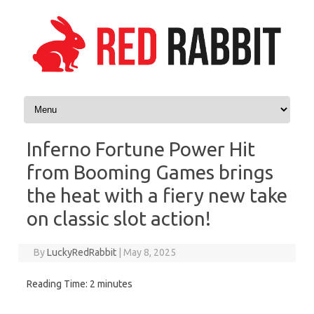
Skip to content
Inferno Fortune Power Hit
from Booming Games brings
the heat with a fiery new take
on classic slot action!
By
LuckyRedRabbit
|
May 8, 2025
Reading Time:
2
minutes