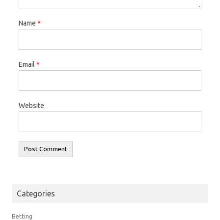
Name
*
Email
*
Website
Categories
Betting