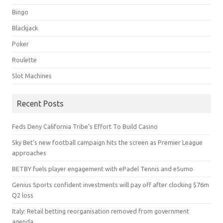
Bingo
Blackjack
Poker
Roulette
Slot Machines
Recent Posts
Feds Deny California Tribe’s Effort To Build Casino
Sky Bet’s new football campaign hits the screen as Premier League
approaches
BETBY fuels player engagement with ePadel Tennis and eSumo
Genius Sports confident investments will pay off after clocking $76m
Q2 loss
Italy: Retail betting reorganisation removed from government
agenda