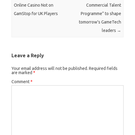
Online Casino Not on
Commercial Talent
GamStop for UK Players
Programme” to shape
tomorrow’s GameTech
leaders
→
Leave a Reply
Your email address will not be published.
Required fields
are marked
*
Comment
*