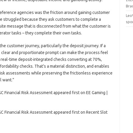
Brac
 reference agencies was the friction around gaining customer
Leo
ave struggled because they ask customers to complete a
spo
-site message that is disconnected from what the customer is
rator tasks – they complete their own tasks.
the customer journey, particularly the deposit journey. If a
a clear and proportionate prompt can make the process feel
n real-time deposit-integrated checks converting at 70%,
ffordability checks. That’s a material distinction, and enables
 risk assessments while preserving the frictionless experience
l want.”
C Financial Risk Assessment appeared first on EE Gaming |
C Financial Risk Assessment appeared first on Recent Slot