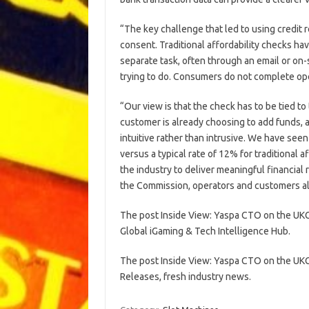
“The key challenge that led to using credit
consent. Traditional affordability checks h
separate task, often through an email or on
trying to do. Consumers do not complete ope
“Our view is that the check has to be tied to 
customer is already choosing to add funds, 
intuitive rather than intrusive. We have see
versus a typical rate of 12% for traditional a
the industry to deliver meaningful financial
the Commission, operators and customers al
The post Inside View: Yaspa CTO on the UKG
Global iGaming & Tech Intelligence Hub.
The post Inside View: Yaspa CTO on the UKG
Releases, fresh industry news.