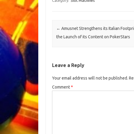
Category:
Slot Machines
Post navigation
←
Amusnet Strengthens its Italian Footpri
the Launch of its Content on PokerStars
Leave a Reply
Your email address will not be published.
Re
Comment
*