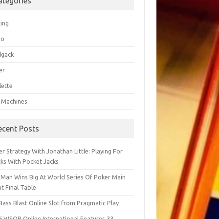
ategories
ting
go
kjack
er
lette
t Machines
ecent Posts
r Strategy With Jonathan Little: Playing For
cks With Pocket Jacks
 Man Wins Big At World Series Of Poker Main
t Final Table
Bass Blast Online Slot from Pragmatic Play
6 WSOP Online International Features 33