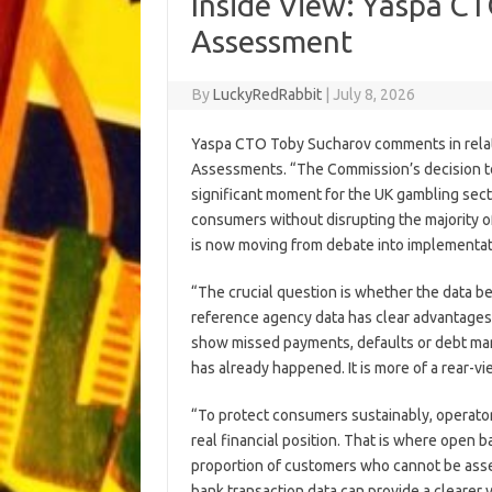
Inside View: Yaspa CT
Assessment
By
LuckyRedRabbit
|
July 8, 2026
Yaspa CTO Toby Sucharov comments in relat
Assessments. “The Commission’s decision to 
significant moment for the UK gambling sect
consumers without disrupting the majority 
is now moving from debate into implementat
“The crucial question is whether the data be
reference agency data has clear advantages bec
show missed payments, defaults or debt man
has already happened. It is more of a rear-v
“To protect consumers sustainably, operator
real financial position. That is where open ba
proportion of customers who cannot be asse
bank transaction data can provide a clearer 