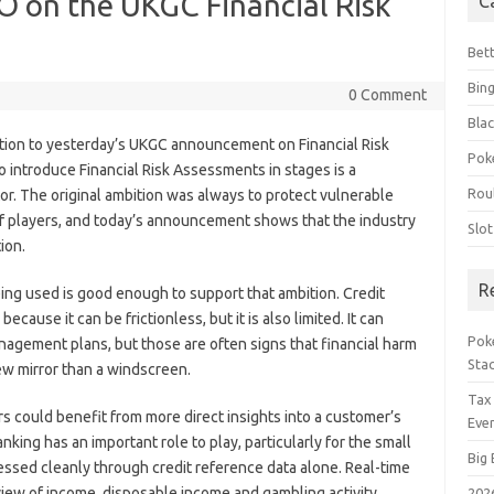
O on the UKGC Financial Risk
C
Bet
Bin
0 Comment
Blac
ion to yesterday’s UKGC announcement on Financial Risk
Pok
introduce Financial Risk Assessments in stages is a
Rou
or. The original ambition was always to protect vulnerable
of players, and today’s announcement shows that the industry
Slo
ion.
R
ing used is good enough to support that ambition. Credit
ause it can be frictionless, but it is also limited. It can
Poke
agement plans, but those are often signs that financial harm
Sta
iew mirror than a windscreen.
Tax
s could benefit from more direct insights into a customer’s
Even
nking has an important role to play, particularly for the small
Big 
ssed cleanly through credit reference data alone. Real-time
view of income, disposable income and gambling activity.
202