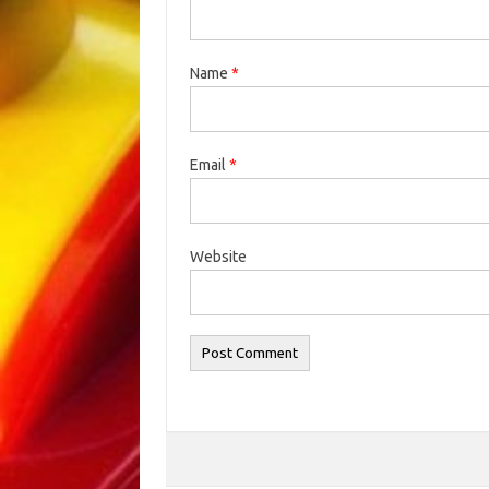
Name
*
Email
*
Website