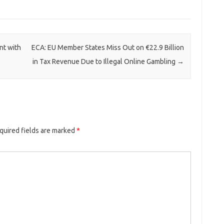
nt with
ECA: EU Member States Miss Out on €22.9 Billion
in Tax Revenue Due to Illegal Online Gambling
→
quired fields are marked
*