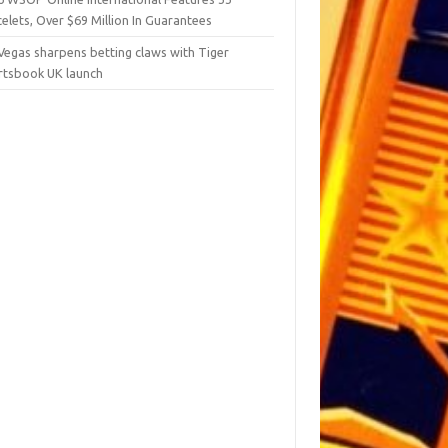
elets, Over $69 Million In Guarantees
Vegas sharpens betting claws with Tiger
rtsbook UK launch