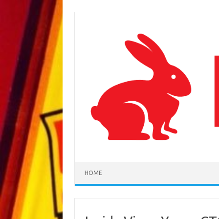
Skip to content
HOME