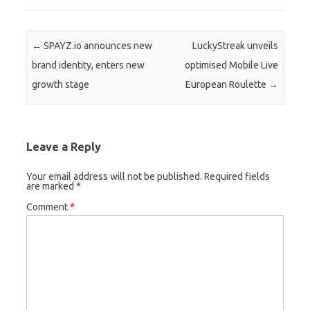
Post navigation
←
SPAYZ.io announces new
LuckyStreak unveils
brand identity, enters new
optimised Mobile Live
growth stage
European Roulette
→
Leave a Reply
Your email address will not be published.
Required fields
are marked
*
Comment
*