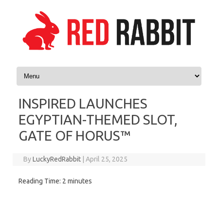
Skip to content
INSPIRED LAUNCHES
EGYPTIAN-THEMED SLOT,
GATE OF HORUS™
By
LuckyRedRabbit
|
April 25, 2025
Reading Time:
2
minutes