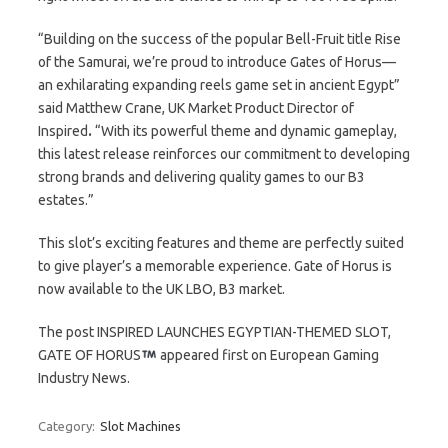
“Building on the success of the popular Bell-Fruit title Rise
of the Samurai, we’re proud to introduce Gates of Horus—
an exhilarating expanding reels game set in ancient Egypt”
said Matthew Crane, UK Market Product Director of
Inspired
.
“With its powerful theme and dynamic gameplay,
this latest release reinforces our commitment to developing
strong brands and delivering quality games to our B3
estates.”
This slot’s exciting features and theme are perfectly suited
to give player’s a memorable experience. Gate of Horus is
now available to the UK LBO, B3 market.
The post INSPIRED LAUNCHES EGYPTIAN-THEMED SLOT,
GATE OF HORUS
appeared first on European Gaming
Industry News.
Category:
Slot Machines