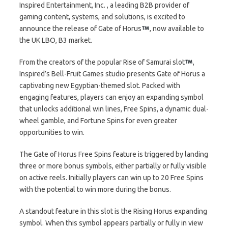
Inspired Entertainment, Inc. , a leading B2B provider of
gaming content, systems, and solutions, is excited to
announce the release of Gate of Horus
, now available to
the UK LBO, B3 market.
From the creators of the popular Rise of Samurai slot
,
Inspired’s Bell-Fruit Games studio presents Gate of Horus a
captivating new Egyptian-themed slot. Packed with
engaging features, players can enjoy an expanding symbol
that unlocks additional win lines, Free Spins, a dynamic dual-
wheel gamble, and Fortune Spins for even greater
opportunities to win.
The Gate of Horus Free Spins feature is triggered by landing
three or more bonus symbols, either partially or fully visible
on active reels. Initially players can win up to 20 Free Spins
with the potential to win more during the bonus.
A standout feature in this slot is the Rising Horus expanding
symbol. When this symbol appears partially or fully in view