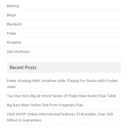
Betting
Bingo
Blackjack
Poker
Roulette
Slot Machines
Recent Posts
Poker Strategy With Jonathan Little: Playing For Stacks With Pocket
Jacks
Tax Man Wins Big At World Series Of Poker Main Event Final Table
Big Bass Blast Online Slot from Pragmatic Play
2026 WSOP Online International Features 33 Bracelets, Over $69
Million In Guarantees