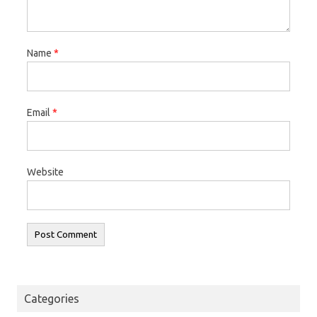
Name
*
Email
*
Website
Categories