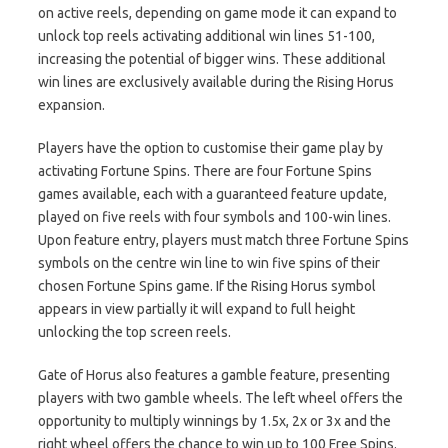
on active reels, depending on game mode it can expand to
unlock top reels activating additional win lines 51-100,
increasing the potential of bigger wins. These additional
win lines are exclusively available during the Rising Horus
expansion.
Players have the option to customise their game play by
activating Fortune Spins. There are four Fortune Spins
games available, each with a guaranteed feature update,
played on five reels with four symbols and 100-win lines.
Upon feature entry, players must match three Fortune Spins
symbols on the centre win line to win five spins of their
chosen Fortune Spins game. If the Rising Horus symbol
appears in view partially it will expand to full height
unlocking the top screen reels.
Gate of Horus also features a gamble feature, presenting
players with two gamble wheels. The left wheel offers the
opportunity to multiply winnings by 1.5x, 2x or 3x and the
right wheel offers the chance to win up to 100 Free Spins.