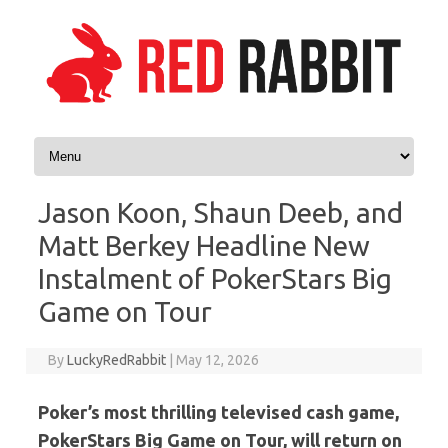
Skip to content
Jason Koon, Shaun Deeb, and
Matt Berkey Headline New
Instalment of PokerStars Big
Game on Tour
By
LuckyRedRabbit
|
May 12, 2026
Poker’s most thrilling televised cash game,
PokerStars Big Game on Tour, will return on