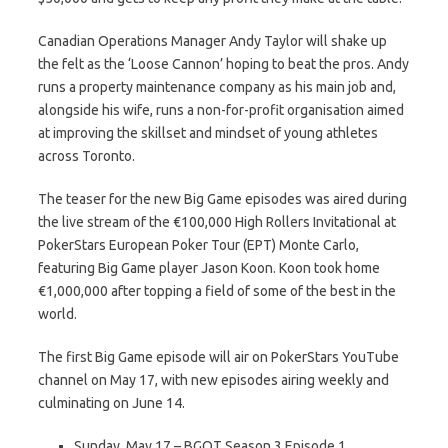
Canadian Operations Manager Andy Taylor will shake up
the felt as the ‘Loose Cannon’ hoping to beat the pros. Andy
runs a property maintenance company as his main job and,
alongside his wife, runs a non-for-profit organisation aimed
at improving the skillset and mindset of young athletes
across Toronto.
The teaser for the new Big Game episodes was aired during
the live stream of the €100,000 High Rollers Invitational at
PokerStars European Poker Tour (EPT) Monte Carlo,
featuring Big Game player Jason Koon. Koon took home
€1,000,000 after topping a field of some of the best in the
world.
The first Big Game episode will air on PokerStars YouTube
channel on May 17, with new episodes airing weekly and
culminating on June 14.
Sunday, May 17 – BGOT Season 3 Episode 1