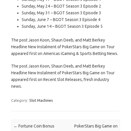
Sunday, May 24 – BGOT Season 3 Episode 2
Sunday, May 31 – BGOT Season 3 Episode 3
Sunday, June 7 – BGOT Season 3 Episode 4
Sunday, June 14 – BGOT Season 3 Episode 5
The post Jason Koon, Shaun Deeb, and Matt Berkey
Headline New Instalment of PokerStars Big Game on Tour
appeared first on Americas iGaming & Sports Betting News.
The post Jason Koon, Shaun Deeb, and Matt Berkey
Headline New Instalment of PokerStars Big Game on Tour
appeared first on Recent Slot Releases, fresh industry
news.
Category:
Slot Machines
Post navigation
←
Fortune Coin Bonus
PokerStars Big Game on