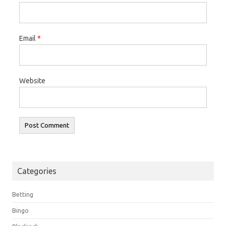
Email
*
Website
Categories
Betting
Bingo