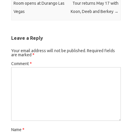
Room opens at Durango Las
Tour returns May 17 with
Vegas
Koon, Deeb and Berkey
→
Leave a Reply
Your email address will not be published.
Required fields
are marked
*
Comment
*
Name
*