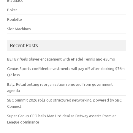
Blackjack
Poker
Roulette
Slot Machines
Recent Posts
BETBY fuels player engagement with ePadel Tennis and eSumo
Genius Sports confident investments will pay off after clocking $76m
Q2 loss
Italy: Retail betting reorganisation removed from government
agenda
SBC Summit 2026 rolls out structured networking, powered by SBC
Connect
Super Group CEO hails Man Utd deal as Betway asserts Premier
League dominance