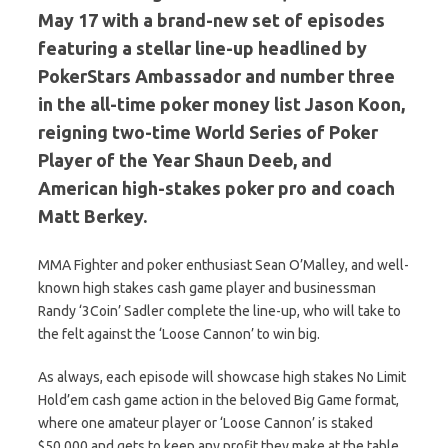
May 17 with a brand-new set of episodes
featuring a stellar line-up headlined by
PokerStars Ambassador and number three
in the all-time poker money list Jason Koon,
reigning two-time World Series of Poker
Player of the Year Shaun Deeb, and
American high-stakes poker pro and coach
Matt Berkey.
MMA Fighter and poker enthusiast Sean O’Malley, and well-
known high stakes cash game player and businessman
Randy ‘3Coin’ Sadler complete the line-up, who will take to
the felt against the ‘Loose Cannon’ to win big.
As always, each episode will showcase high stakes No Limit
Hold’em cash game action in the beloved Big Game format,
where one amateur player or ‘Loose Cannon’ is staked
$50,000 and gets to keep any profit they make at the table.