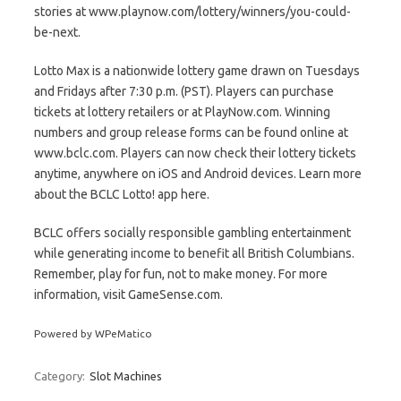
stories at www.playnow.com/lottery/winners/you-could-
be-next.
Lotto Max is a nationwide lottery game drawn on Tuesdays
and Fridays after 7:30 p.m. (PST). Players can purchase
tickets at lottery retailers or at PlayNow.com. Winning
numbers and group release forms can be found online at
www.bclc.com. Players can now check their lottery tickets
anytime, anywhere on iOS and Android devices. Learn more
about the BCLC Lotto! app here.
BCLC offers socially responsible gambling entertainment
while generating income to benefit all British Columbians.
Remember, play for fun, not to make money. For more
information, visit GameSense.com.
Powered by WPeMatico
Category:
Slot Machines