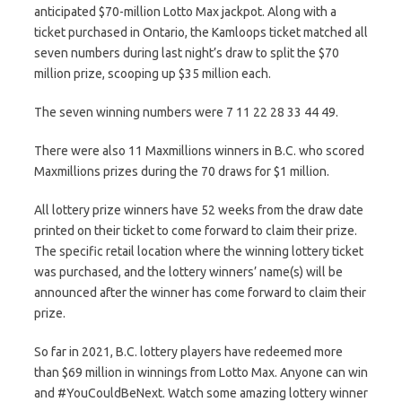
anticipated $70-million Lotto Max jackpot. Along with a
ticket purchased in Ontario, the Kamloops ticket matched all
seven numbers during last night’s draw to split the $70
million prize, scooping up $35 million each.
The seven winning numbers were 7 11 22 28 33 44 49.
There were also 11 Maxmillions winners in B.C. who scored
Maxmillions prizes during the 70 draws for $1 million.
All lottery prize winners have 52 weeks from the draw date
printed on their ticket to come forward to claim their prize.
The specific retail location where the winning lottery ticket
was purchased, and the lottery winners’ name(s) will be
announced after the winner has come forward to claim their
prize.
So far in 2021, B.C. lottery players have redeemed more
than $69 million in winnings from Lotto Max. Anyone can win
and #YouCouldBeNext. Watch some amazing lottery winner