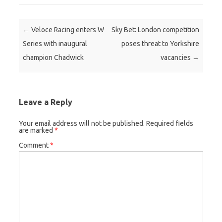
Post navigation
←
Veloce Racing enters W
Sky Bet: London competition
Series with inaugural
poses threat to Yorkshire
champion Chadwick
vacancies
→
Leave a Reply
Your email address will not be published.
Required fields
are marked
*
Comment
*