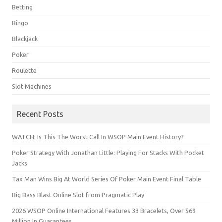
Betting
Bingo
Blackjack
Poker
Roulette
Slot Machines
Recent Posts
WATCH: Is This The Worst Call In WSOP Main Event History?
Poker Strategy With Jonathan Little: Playing For Stacks With Pocket
Jacks
Tax Man Wins Big At World Series Of Poker Main Event Final Table
Big Bass Blast Online Slot from Pragmatic Play
2026 WSOP Online International Features 33 Bracelets, Over $69
Million In Guarantees