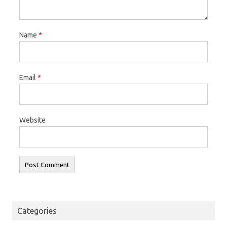
Name
*
Email
*
Website
Categories