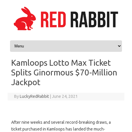
Skip to content
Kamloops Lotto Max Ticket
Splits Ginormous $70-Million
Jackpot
By
LuckyRedRabbit
|
June 24, 2021
After nine weeks and several record-breaking draws, a
ticket purchased in Kamloops has landed the much-