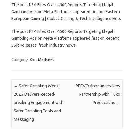
The post KSA Files Over 4600 Reports Targeting Illegal
Gambling Ads on Meta Platforms appeared first on Eastern
European Gaming | Global iGaming & Tech Intelligence Hub.
The post KSA Files Over 4600 Reports Targeting Illegal
Gambling Ads on Meta Platforms appeared first on Recent
Slot Releases, fresh industry news.
Category:
Slot Machines
Post navigation
←
Safer Gambling Week
REEVO Announces New
2025 Delivers Record-
Partnership with Tuko
breaking Engagement with
Productions
→
Safer Gambling Tools and
Messaging