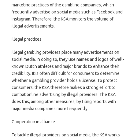
marketing practices of the gambling companies, which
frequently advertise on social media such as Facebook and
Instagram. Therefore, the KSA monitors the volume of
illegal advertisements.
Illegal practices
Illegal gambling providers place many advertisements on
social media. In doing so, they use names and logos of well-
known Dutch athletes and major brands to enhance their
credibility. It is often difficult for consumers to determine
whether a gambling provider holds a license. To protect
consumers, the KSA therefore makes a strong effort to
combat online advertising by illegal providers. The KSA
does this, among other measures, by filing reports with
major media companies more frequently.
Cooperation in alliance
To tackle illegal providers on social media, the KSA works