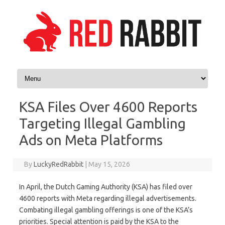
Skip to content
KSA Files Over 4600 Reports
Targeting Illegal Gambling
Ads on Meta Platforms
By
LuckyRedRabbit
|
May 15, 2026
In April, the Dutch Gaming Authority (KSA) has filed over
4600 reports with Meta regarding illegal advertisements.
Combating illegal gambling offerings is one of the KSA’s
priorities. Special attention is paid by the KSA to the