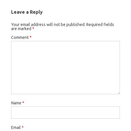
Leave a Reply
Your email address will not be published.
Required fields
are marked
*
Comment
*
Name
*
Email
*