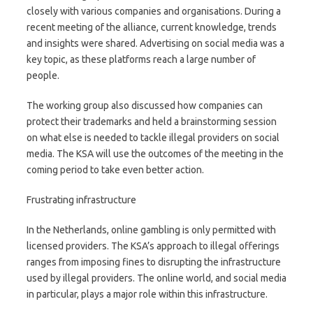
closely with various companies and organisations. During a
recent meeting of the alliance, current knowledge, trends
and insights were shared. Advertising on social media was a
key topic, as these platforms reach a large number of
people.
The working group also discussed how companies can
protect their trademarks and held a brainstorming session
on what else is needed to tackle illegal providers on social
media. The KSA will use the outcomes of the meeting in the
coming period to take even better action.
Frustrating infrastructure
In the Netherlands, online gambling is only permitted with
licensed providers. The KSA’s approach to illegal offerings
ranges from imposing fines to disrupting the infrastructure
used by illegal providers. The online world, and social media
in particular, plays a major role within this infrastructure.