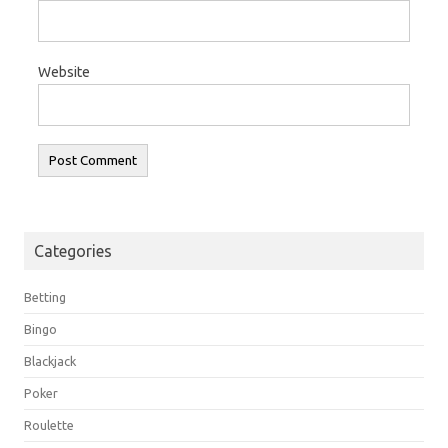
Website
Categories
Betting
Bingo
Blackjack
Poker
Roulette