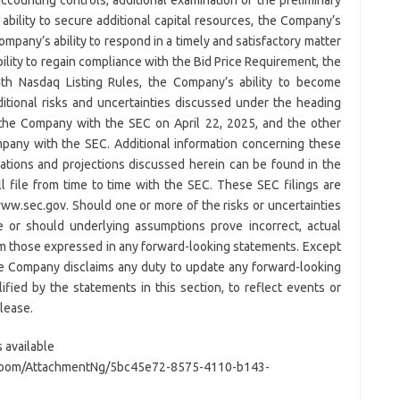
bility to secure additional capital resources, the Company’s
ompany’s ability to respond in a timely and satisfactory matter
ility to regain compliance with the Bid Price Requirement, the
ith Nasdaq Listing Rules, the Company’s ability to become
ditional risks and uncertainties discussed under the heading
y the Company with the SEC on April 22, 2025, and the other
mpany with the SEC. Additional information concerning these
ations and projections discussed herein can be found in the
l file from time to time with the SEC. These SEC filings are
www.sec.gov. Should one or more of the risks or uncertainties
ze or should underlying assumptions prove incorrect, actual
rom those expressed in any forward-looking statements. Except
he Company disclaims any duty to update any forward-looking
ified by the statements in this section, to reflect events or
elease.
 available
Room/AttachmentNg/5bc45e72-8575-4110-b143-