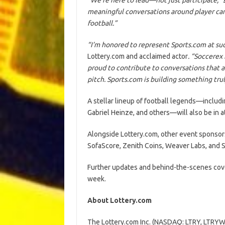
meaningful conversations around player care,
football.”
“I’m honored to represent Sports.com at suc
Lottery.com and acclaimed actor
. “Soccerex 
proud to contribute to conversations that 
pitch. Sports.com is building something truly 
A stellar lineup of football legends—includi
Gabriel Heinze, and others—will also be in a
Alongside Lottery.com, other event sponsors
SofaScore, Zenith Coins, Weaver Labs, and S
Further updates and behind-the-scenes cov
week.
About Lottery.com
The Lottery.com Inc. (NASDAQ: LTRY, LTRYW)