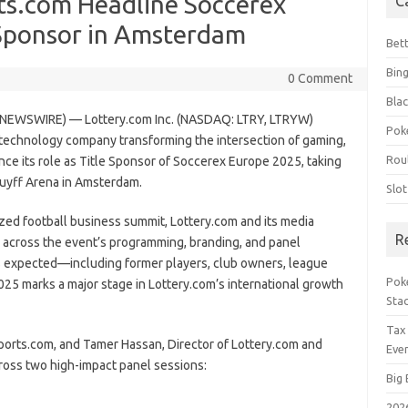
ts.com Headline Soccerex
C
 Sponsor in Amsterdam
Bet
Bin
0 Comment
Blac
NEWSWIRE) — Lottery.com Inc. (NASDAQ: LTRY, LTRYW)
Pok
 technology company transforming the intersection of gaming,
Rou
nce its role as Title Sponsor of Soccerex Europe 2025, taking
ruyff Arena in Amsterdam.
Slo
ized football business summit, Lottery.com and its media
R
r across the event’s programming, branding, and panel
es expected—including former players, club owners, league
Poke
25 marks a major stage in Lottery.com’s international growth
Sta
Tax
ports.com, and Tamer Hassan, Director of Lottery.com and
Even
ross two high-impact panel sessions:
Big 
202