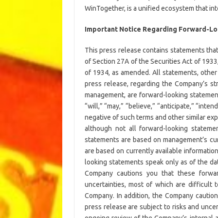
WinTogether, is a unified ecosystem that in
Important Notice Regarding Forward-L
This press release contains statements tha
of Section 27A of the Securities Act of 193
of 1934, as amended. All statements, other 
press release, regarding the Company’s str
management, are forward-looking statement
“will,” “may,” “believe,” “anticipate,” “intend
negative of such terms and other similar ex
although not all forward-looking stateme
statements are based on management’s cur
are based on currently available informatio
looking statements speak only as of the dat
Company cautions you that these forwar
uncertainties, most of which are difficult
Company. In addition, the Company caution
press release are subject to risks and uncert
ongoing review of the Company’s internal ac