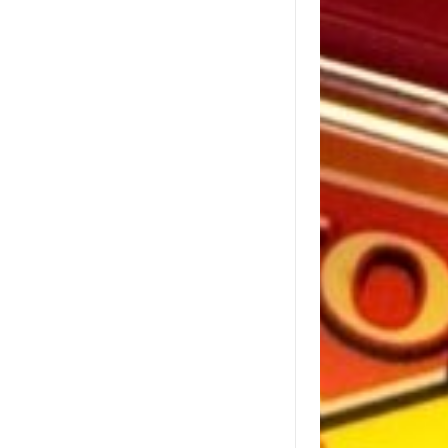
relations team at 
press@lottery.com
.