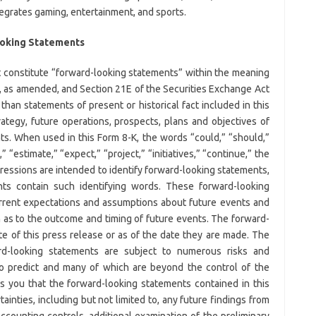
tegrates gaming, entertainment, and sports.
ooking Statements
t constitute “forward-looking statements” within the meaning
3, as amended, and Section 21E of the Securities Exchange Act
than statements of present or historical fact included in this
ategy, future operations, prospects, plans and objectives of
s. When used in this Form 8-K, the words “could,” “should,”
,” “estimate,” “expect,” “project,” “initiatives,” “continue,” the
pressions are intended to identify forward-looking statements,
nts contain such identifying words. These forward-looking
rent expectations and assumptions about future events and
n as to the outcome and timing of future events. The forward-
e of this press release or as of the date they are made. The
d-looking statements are subject to numerous risks and
 to predict and many of which are beyond the control of the
s you that the forward-looking statements contained in this
ainties, including but not limited to, any future findings from
counting controls, additional examination of the preliminary