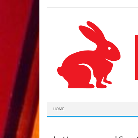
Skip to content
HOME