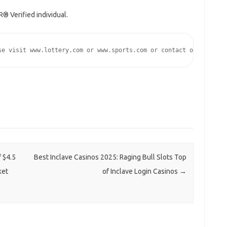
® Verified individual.
se visit www.lottery.com or www.sports.com or contact our media 
 $4.5
Best Inclave Casinos 2025: Raging Bull Slots Top
ket
of Inclave Login Casinos
→