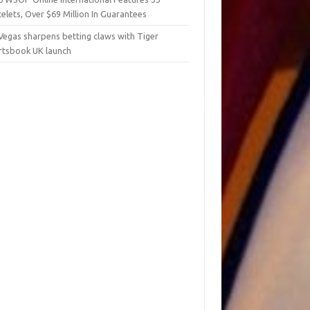
elets, Over $69 Million In Guarantees
Vegas sharpens betting claws with Tiger
rtsbook UK launch