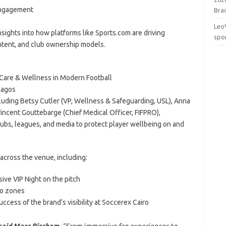
 Engagement
Brac
Leo
sights into how platforms like Sports.com are driving
spo
ntent, and club ownership models.
r Care & Wellness in Modern Football
Lagos
cluding Betsy Cutler (VP, Wellness & Safeguarding, USL), Anna
incent Gouttebarge (Chief Medical Officer, FIFPRO),
clubs, leagues, and media to protect player wellbeing on and
 across the venue, including:
ive VIP Night on the pitch
to zones
uccess of the brand’s visibility at Soccerex Cairo
said Marc Bircham.
“From immersive fan experiences to