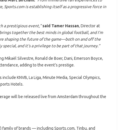
 Sports.com is establishing itself as a progressive force in
h a prestigious event,”
said Tamer Hassan
, Director at
brings together the best minds in global football, and I’m
are shaping the future of the game—both on and off the
special, and it’s a privilege to be part of that journey.”
ng Mikaël Silvestre, Ronald de Boer, Dani, Emerson Boyce,
ttendance, adding to the event’s prestige.
 include KNVB, La Liga, Minute Media, Special Olympics,
ports Hotels.
erage will be released live from Amsterdam throughout the
 family of brands — including Sports.com, Tinbu, and