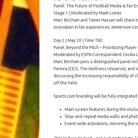
Panel: The Future of Football Media & Fan
Stage 1 | Moderated by Mark Lomas
Marc Bircham and Tamer Hassan will share in
innovation in fan experiences, immersive co
Day 2 | May 20 | Time TBC
Panel: Beyond the Pitch – Prioritizing Playe
Moderated by ESPN Correspondent Cecilia 
Marc Bircham joins a distinguished panel in
Pereira (CEO, The Wellness Universe), and V
discussing the increasing responsibility of 
off the field.
Sports.com branding will be fully integrated
Main screen features during the exclus
Step-and-repeat media walls and pho
Event-wide activations, mirroring the s
“We’re here to lead—not just participate,”