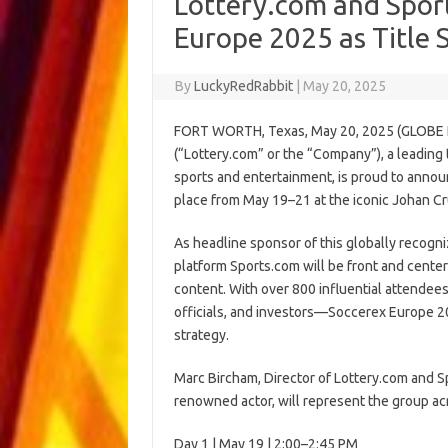
Lottery.com and Spor
Europe 2025 as Title
By
LuckyRedRabbit
|
May 20, 2025
FORT WORTH, Texas, May 20, 2025 (GLOBE 
(“Lottery.com” or the “Company”), a leading
sports and entertainment, is proud to annou
place from May 19–21 at the iconic Johan C
As headline sponsor of this globally recogn
platform Sports.com will be front and cente
content. With over 800 influential attende
officials, and investors—Soccerex Europe 20
strategy.
Marc Bircham, Director of Lottery.com and S
renowned actor, will represent the group ac
Day 1 | May 19 | 2:00–2:45 PM