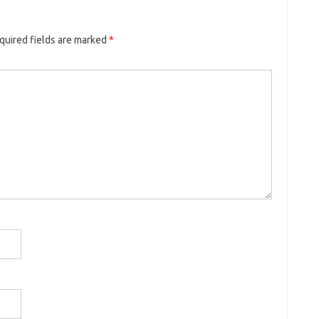
quired fields are marked
*