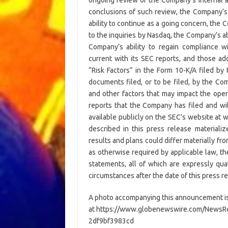
conclusions of such review, the Company’s a
ability to continue as a going concern, the C
to the inquiries by Nasdaq, the Company’s ab
Company’s ability to regain compliance w
current with its SEC reports, and those ad
“Risk Factors” in the Form 10-K/A filed b
documents filed, or to be filed, by the Co
and other factors that may impact the oper
reports that the Company has filed and wil
available publicly on the SEC’s website at 
described in this press release materiali
results and plans could differ materially f
as otherwise required by applicable law, t
statements, all of which are expressly qual
circumstances after the date of this press r
A photo accompanying this announcement is
at https://www.globenewswire.com/News
2df9bf3983cd