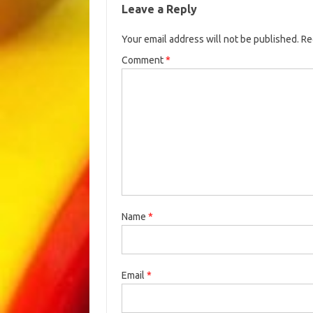
Leave a Reply
Your email address will not be published.
Re
Comment
*
Name
*
Email
*