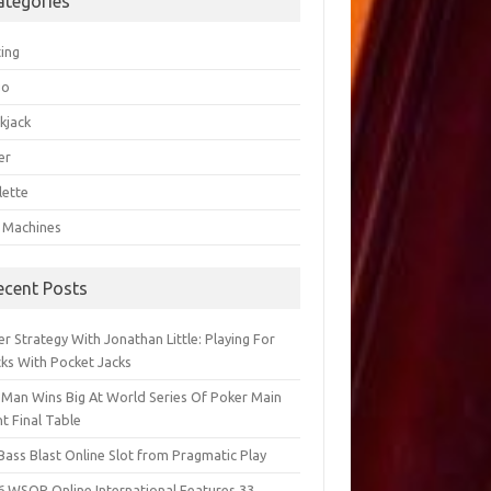
ategories
ting
go
kjack
er
lette
t Machines
ecent Posts
r Strategy With Jonathan Little: Playing For
cks With Pocket Jacks
 Man Wins Big At World Series Of Poker Main
t Final Table
Bass Blast Online Slot from Pragmatic Play
6 WSOP Online International Features 33