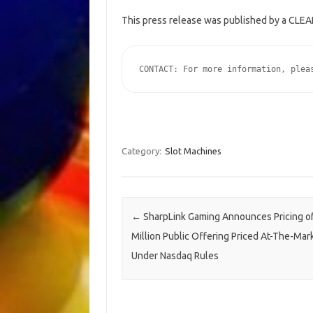
This press release was published by a CLEAR
CONTACT: For more information, plea
Category:
Slot Machines
Post navigation
←
SharpLink Gaming Announces Pricing of
Million Public Offering Priced At-The-Mar
Under Nasdaq Rules