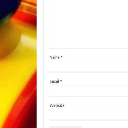
Name
*
Email
*
Website