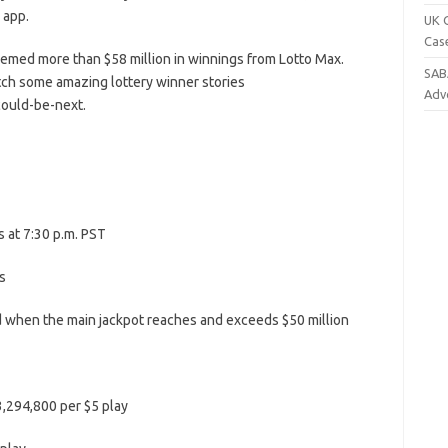
! app
.
UK 
Cas
deemed more than $58 million in winnings from Lotto Max.
SAB
h some amazing lottery winner stories
Adv
ould-be-next
.
 at 7:30 p.m. PST
s
ed when the main jackpot reaches and exceeds $50 million
3,294,800 per $5 play