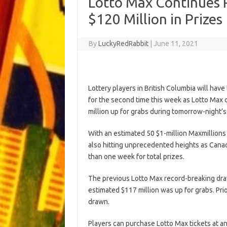
Lotto Max Continues 
$120 Million in Prizes
By
LuckyRedRabbit
|
June 11, 2021
Lottery players in British Columbia will have
for the second time this week as Lotto Max 
million up for grabs during tomorrow-night’s
With an estimated 50 $1-million Maxmillions p
also hitting unprecedented heights as Canada
than one week for total prizes.
The previous Lotto Max record-breaking dra
estimated $117 million was up for grabs. Prio
drawn.
Players can purchase Lotto Max tickets at any