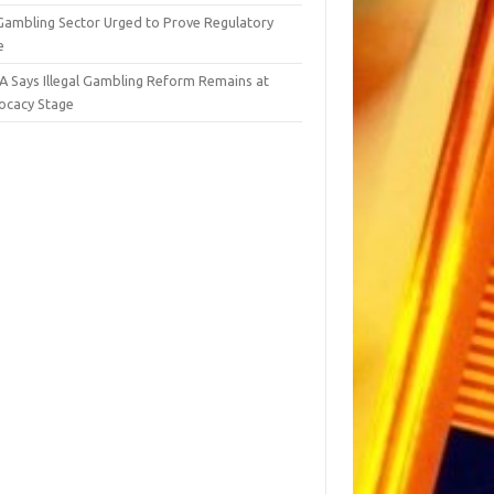
Gambling Sector Urged to Prove Regulatory
e
A Says Illegal Gambling Reform Remains at
ocacy Stage