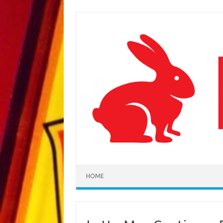
Skip to content
HOME