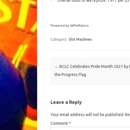
·
Overall odds to win a prize: 1 in 7 per $5
Powered by WPeMatico
Category:
Slot Machines
Post navigation
←
BCLC Celebrates Pride Month 2021 by 
the Progress Flag
Leave a Reply
Your email address will not be published.
Re
Comment
*