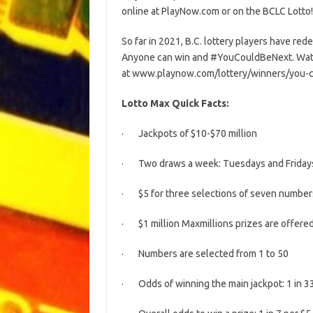
online at
PlayNow.com
or on the BCLC
Lotto
So far in 2021, B.C. lottery players have re
Anyone can win and #YouCouldBeNext. Watc
at
www.playnow.com/lottery/winners/you-c
Lotto Max Quick Facts:
·
Jackpots of $10-$70 million
·
Two draws a week: Tuesdays and Fridays
·
$5 for three selections of seven number
·
$1 million Maxmillions prizes are offer
·
Numbers are selected from 1 to 50
·
Odds of winning the main jackpot: 1 in 3