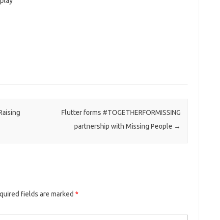
 play
Raising
Flutter forms #TOGETHERFORMISSING
partnership with Missing People
→
quired fields are marked
*