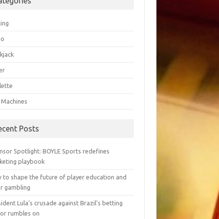
ategories
ting
go
kjack
er
lette
t Machines
ecent Posts
nsor Spotlight: BOYLE Sports redefines
keting playbook
 to shape the future of player education and
er gambling
ident Lula’s crusade against Brazil’s betting
tor rumbles on