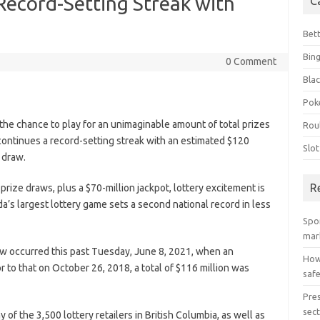
Record-Setting Streak with
C
Bet
Bin
0 Comment
Blac
Pok
 the chance to play for an unimaginable amount of total prizes
Rou
continues a record-setting streak with an estimated $120
Slo
 draw.
R
rize draws, plus a $70-million jackpot, lottery excitement is
’s largest lottery game sets a second national record in less
Spo
mar
w occurred this past Tuesday, June 8, 2021, when an
How
r to that on October 26, 2018, a total of $116 million was
saf
Pres
sec
 of the 3,500 lottery retailers in British Columbia, as well as