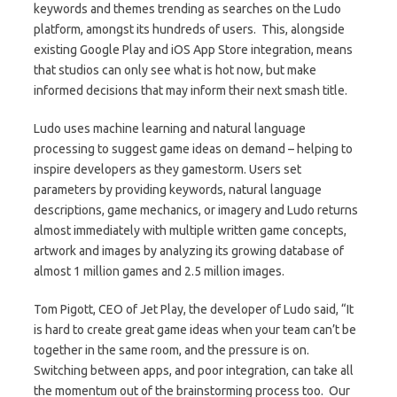
keywords and themes trending as searches on the Ludo
platform, amongst its hundreds of users. This, alongside
existing Google Play and iOS App Store integration, means
that studios can only see what is hot now, but make
informed decisions that may inform their next smash title.
Ludo uses machine learning and natural language
processing to suggest game ideas on demand – helping to
inspire developers as they gamestorm. Users set
parameters by providing keywords, natural language
descriptions, game mechanics, or imagery and Ludo returns
almost immediately with multiple written game concepts,
artwork and images by analyzing its growing database of
almost 1 million games and 2.5 million images.
Tom Pigott, CEO of Jet Play, the developer of Ludo said, “It
is hard to create great game ideas when your team can’t be
together in the same room, and the pressure is on.
Switching between apps, and poor integration, can take all
the momentum out of the brainstorming process too. Our