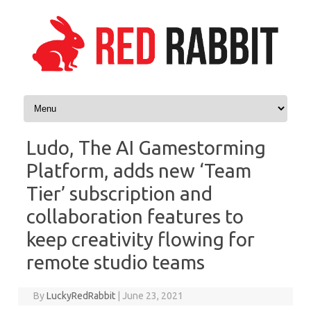
Skip to content
Ludo, The AI Gamestorming
Platform, adds new ‘Team
Tier’ subscription and
collaboration features to
keep creativity flowing for
remote studio teams
By
LuckyRedRabbit
|
June 23, 2021