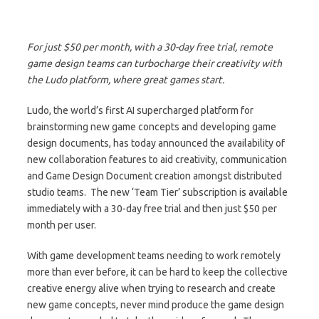
For just $50 per month, with a 30-day free trial, remote
game design teams can turbocharge their creativity with
the Ludo platform, where great games start.
Ludo, the world’s first AI supercharged platform for
brainstorming new game concepts and developing game
design documents, has today announced the availability of
new collaboration features to aid creativity, communication
and Game Design Document creation amongst distributed
studio teams. The new ‘Team Tier’ subscription is available
immediately with a 30-day free trial and then just $50 per
month per user.
With game development teams needing to work remotely
more than ever before, it can be hard to keep the collective
creative energy alive when trying to research and create
new game concepts, never mind produce the game design