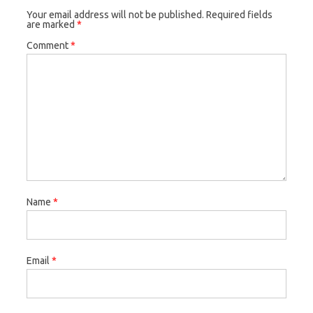
Your email address will not be published.
Required fields
are marked
*
Comment
*
Name
*
Email
*