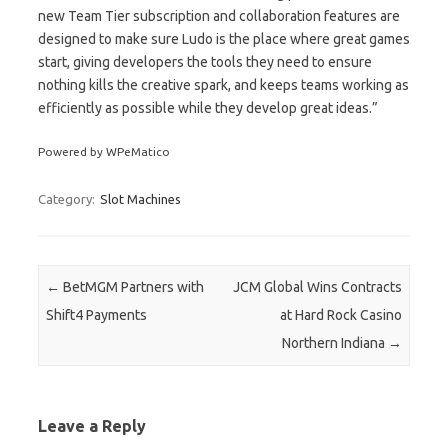
new Team Tier subscription and collaboration features are
designed to make sure Ludo is the place where great games
start, giving developers the tools they need to ensure
nothing kills the creative spark, and keeps teams working as
efficiently as possible while they develop great ideas.”
Powered by WPeMatico
Category:
Slot Machines
Post navigation
←
BetMGM Partners with
JCM Global Wins Contracts
Shift4 Payments
at Hard Rock Casino
Northern Indiana
→
Leave a Reply