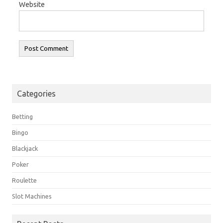
Website
Categories
Betting
Bingo
Blackjack
Poker
Roulette
Slot Machines