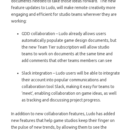
documents needed to take those ideas forward. The new
feature updates to Ludo, will make remote creativity more
engaging and efficient for studio teams wherever they are
working:
GDD collaboration – Ludo already allows users
automatically populate game design documents, but
the new Team Tier subscription will allow studio
teams to work on documents at the same time and
add comments that other teams members can see
Slack integration – Ludo users will be able to integrate
their account into popular communications and
collaboration tool Slack, making it easy for teams to
‘meet’, enabling collaboration on game ideas, as well
as tracking and discussing project progress.
In addition to new collaboration features, Ludo has added
new features that help game studios keep their finger on
the pulse of new trends, by allowing them to see the