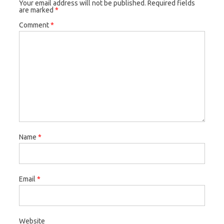
Your email address will not be published.
Required fields
are marked
*
Comment
*
Name
*
Email
*
Website