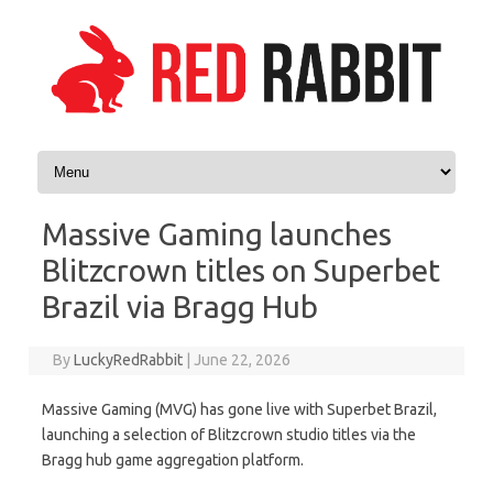
Skip to content
Massive Gaming launches
Blitzcrown titles on Superbet
Brazil via Bragg Hub
By
LuckyRedRabbit
|
June 22, 2026
Massive Gaming (MVG) has gone live with Superbet Brazil,
launching a selection of Blitzcrown studio titles via the
Bragg hub game aggregation platform.