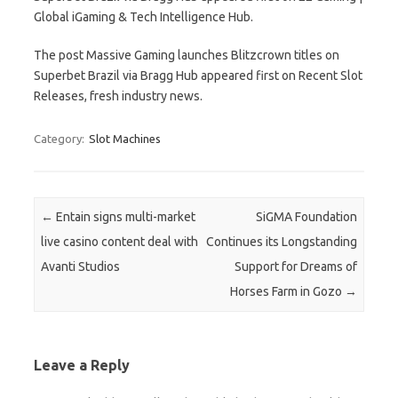
Global iGaming & Tech Intelligence Hub.
The post Massive Gaming launches Blitzcrown titles on
Superbet Brazil via Bragg Hub appeared first on Recent Slot
Releases, fresh industry news.
Category:
Slot Machines
Post navigation
←
Entain signs multi-market
SiGMA Foundation
live casino content deal with
Continues its Longstanding
Avanti Studios
Support for Dreams of
Horses Farm in Gozo
→
Leave a Reply