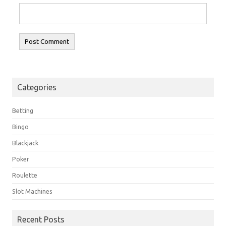
Categories
Betting
Bingo
Blackjack
Poker
Roulette
Slot Machines
Recent Posts