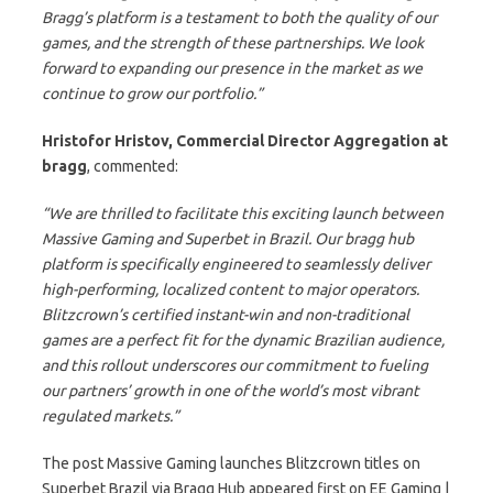
Bragg’s platform is a testament to both the quality of our
games, and the strength of these partnerships. We look
forward to expanding our presence in the market as we
continue to grow our portfolio.”
Hristofor Hristov, Commercial Director Aggregation at
bragg
, commented:
“We are thrilled to facilitate this exciting launch between
Massive Gaming and Superbet in Brazil. Our bragg hub
platform is specifically engineered to seamlessly deliver
high-performing, localized content to major operators.
Blitzcrown’s certified instant-win and non-traditional
games are a perfect fit for the dynamic Brazilian audience,
and this rollout underscores our commitment to fueling
our partners’ growth in one of the world’s most vibrant
regulated markets.”
The post Massive Gaming launches Blitzcrown titles on
Superbet Brazil via Bragg Hub appeared first on EE Gaming |