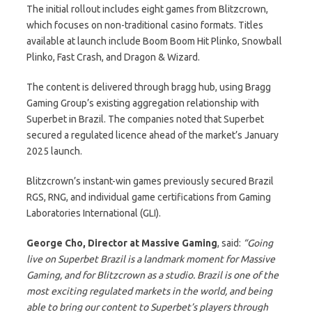
The initial rollout includes eight games from Blitzcrown,
which focuses on non-traditional casino formats. Titles
available at launch include Boom Boom Hit Plinko, Snowball
Plinko, Fast Crash, and Dragon & Wizard.
The content is delivered through bragg hub, using Bragg
Gaming Group’s existing aggregation relationship with
Superbet in Brazil. The companies noted that Superbet
secured a regulated licence ahead of the market’s January
2025 launch.
Blitzcrown’s instant-win games previously secured Brazil
RGS, RNG, and individual game certifications from Gaming
Laboratories International (GLI).
George Cho, Director at Massive Gaming
, said:
“Going
live on Superbet Brazil is a landmark moment for Massive
Gaming, and for Blitzcrown as a studio. Brazil is one of the
most exciting regulated markets in the world, and being
able to bring our content to Superbet’s players through