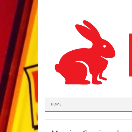
Skip to content
HOME