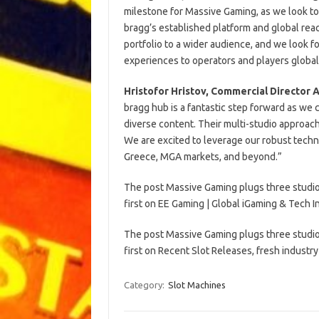
milestone for Massive Gaming, as we look to
bragg’s established platform and global reac
portfolio to a wider audience, and we look f
experiences to operators and players global
Hristofor Hristov, Commercial Director 
bragg hub is a fantastic step forward as we 
diverse content. Their multi-studio approach
We are excited to leverage our robust techno
Greece, MGA markets, and beyond.”
The post Massive Gaming plugs three studios
first on EE Gaming | Global iGaming & Tech I
The post Massive Gaming plugs three studios
first on Recent Slot Releases, fresh industr
Category:
Slot Machines