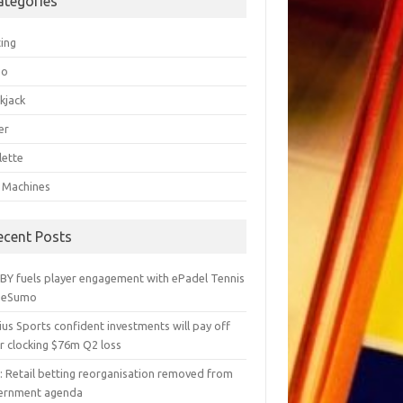
ategories
ting
go
kjack
er
lette
t Machines
ecent Posts
BY fuels player engagement with ePadel Tennis
 eSumo
us Sports confident investments will pay off
r clocking $76m Q2 loss
y: Retail betting reorganisation removed from
ernment agenda