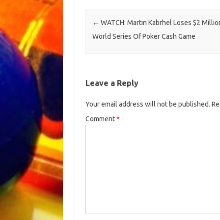
Post navigation
←
WATCH: Martin Kabrhel Loses $2 Million
World Series Of Poker Cash Game
Leave a Reply
Your email address will not be published.
Re
Comment
*