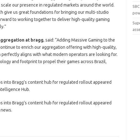
 scale our presence in regulated markets around the world.
SBC
h give us great foundations for bringing our multi-studio
pow
orward to working together to deliver high-quality gaming
Sup
ly.”
ass
Aggregation at bragg
, said: “Adding Massive Gaming to the
continue to enrich our aggregation offering with high-quality,
 perfectly aligns with what modern operators are looking for.
logy and footprint to propel their games across Brazil,
 into Bragg’s content hub for regulated rollout appeared
ntelligence Hub.
 into Bragg’s content hub for regulated rollout appeared
y news.