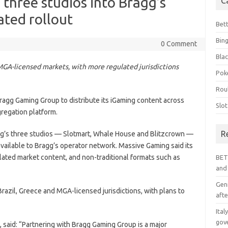
three studios into Bragg’s
C
ated rollout
Bet
Bin
0 Comment
Blac
 MGA-licensed markets, with more regulated jurisdictions
Pok
Rou
agg Gaming Group to distribute its iGaming content across
Slo
regation platform.
R
ng’s three studios — Slotmart, Whale House and Blitzcrown —
vailable to Bragg’s operator network. Massive Gaming said its
egulated market content, and non-traditional formats such as
BET
and
Geni
Brazil, Greece and MGA-licensed jurisdictions, with plans to
afte
Ital
gov
, said: “Partnering with Bragg Gaming Group is a major