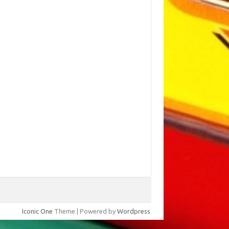
Iconic One
Theme | Powered by
Wordpress