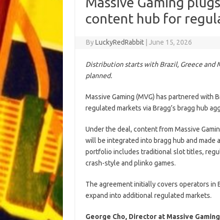
Massive Gaming plugs 
content hub for regul
By
LuckyRedRabbit
|
June 15, 2026
Distribution starts with Brazil, Greece and
planned.
Massive Gaming (MVG) has partnered with Br
regulated markets via Bragg’s bragg hub agg
Under the deal, content from Massive Gami
will be integrated into bragg hub and made a
portfolio includes traditional slot titles, r
crash-style and plinko games.
The agreement initially covers operators in 
expand into additional regulated markets.
George Cho, Director at Massive Gaming