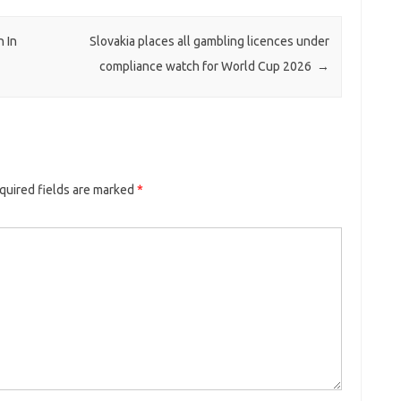
 In
Slovakia places all gambling licences under
compliance watch for World Cup 2026
→
quired fields are marked
*