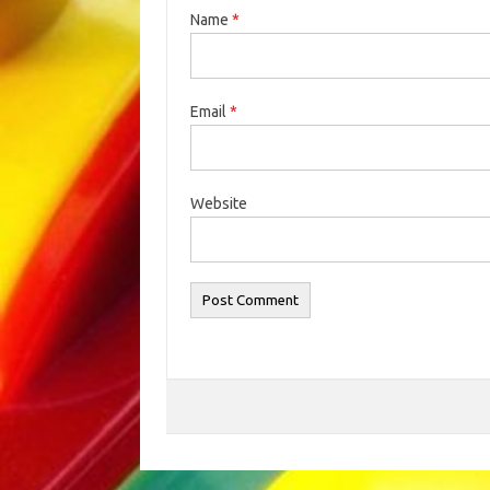
Name
*
Email
*
Website