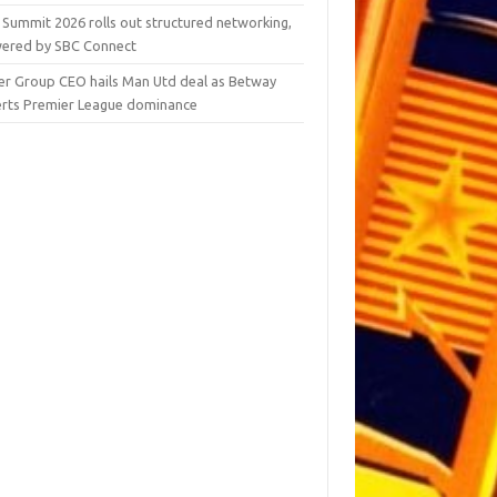
 Summit 2026 rolls out structured networking,
ered by SBC Connect
er Group CEO hails Man Utd deal as Betway
erts Premier League dominance