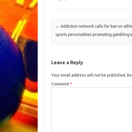
Post navigation
←
Addiction network calls for ban on athl
sports personalities promoting gambling i
Leave a Reply
Your email address will not be published.
Re
Comment
*