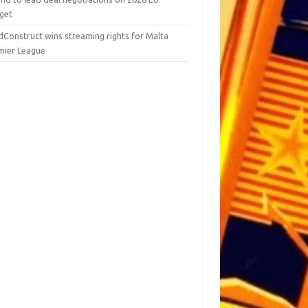
get
dConstruct wins streaming rights for Malta
mier League