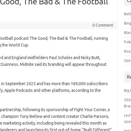
 Good, The Bad & The Football
C
Bet
Bin
0 Comment
Blac
football podcast The Good, The Bad & The Football, running
Pok
g the World Cup.
Rou
 and England midfielders Paul Scholes and Nicky Butt,
Slo
uinness. Midnite said its branding will appear throughout
R
 in September 2025 and has more than 169,000 subscribers
fy, Apple Podcasts and other platforms, according to the
Big 
202
Brac
artnership, following its sponsorship of Fight Your Corner, a
Leo
 champion Tony Bellew and content creator Charlie Parsons.
spo
e marketing activity, including being revealed this month as
nderers and launching its first out-of-home “Built Different”
Irel