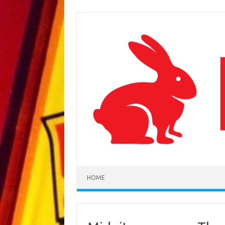
Skip to content
HOME