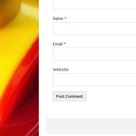
Name
*
Email
*
Website