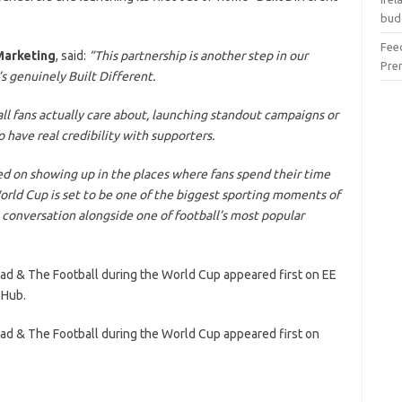
bud
Fee
Marketing
, said:
“This partnership is another step in our
Pre
’s genuinely Built Different.
all fans actually care about, launching standout campaigns or
 have real credibility with supporters.
ed on showing up in the places where fans spend their time
orld Cup is set to be one of the biggest sporting moments of
e conversation alongside one of football’s most popular
d & The Football during the World Cup appeared first on EE
 Hub.
d & The Football during the World Cup appeared first on