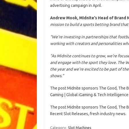
advertising campaign in April.
Andrew Mook, Midnite’s Head of Brand 
mission to build a sports betting brand that
“We’re investing in partnerships that footb
working with creators and personalities who
“As Midnite continues to grow, we’re focus
and engage with the sport they love. The W
the year and we’re excited to be part of th
shows.”
The post Midnite sponsors The Good, The Ba
Gaming | Global iGaming & Tech Intelligence
The post Midnite sponsors The Good, The Ba
Recent Slot Releases, fresh industry news.
Category:
Slot Machines