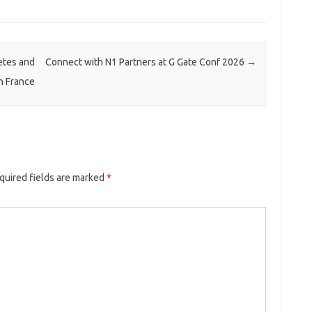
etes and
Connect with N1 Partners at G Gate Conf 2026
→
n France
quired fields are marked
*