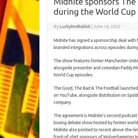
Midnite sponsors The
during the World Cup
By
LuckyRedRabbit
|
June 16, 2026
Midnite has signed a sponsorship deal with 
branded integrations across episodes durin
The show features former Manchester United
alongside presenter and comedian Paddy McG
World Cup episodes.
The Good, The Bad & The Football launched
on YouTube, alongside distribution on Spoti
company.
The agreement is Midnite’s second podcast p
boxing debate show hosted by former world
Midnite also pointed to recent above-the-lin
front-of-shirt sponsors of Wolverhampton Wa