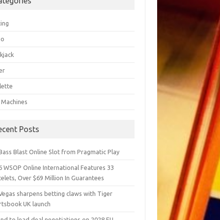
ategories
ting
go
kjack
er
lette
t Machines
ecent Posts
Bass Blast Online Slot from Pragmatic Play
6 WSOP Online International Features 33
elets, Over $69 Million In Guarantees
Vegas sharpens betting claws with Tiger
rtsbook UK launch
and to lead deal negotiations on 2028 EU