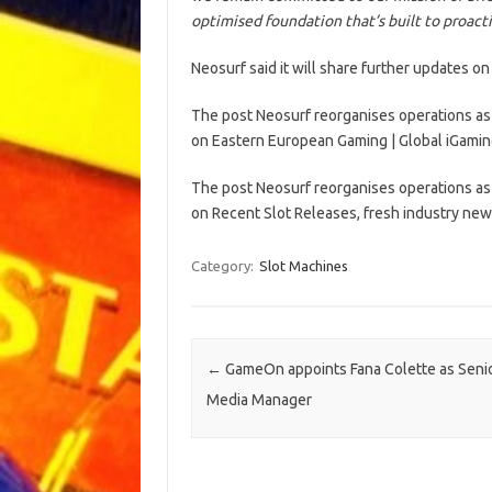
optimised foundation that’s built to proact
Neosurf said it will share further updates on 
The post Neosurf reorganises operations as 
on Eastern European Gaming | Global iGamin
The post Neosurf reorganises operations as 
on Recent Slot Releases, fresh industry new
Category:
Slot Machines
Post navigation
←
GameOn appoints Fana Colette as Senio
Media Manager