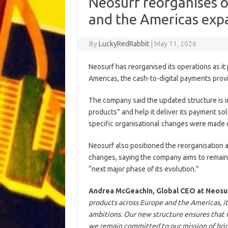
Neosurf reorganises o
and the Americas exp
By
LuckyRedRabbit
|
May 11, 2026
Neosurf has reorganised its operations as i
Americas, the cash-to-digital payments provi
The company said the updated structure is i
products” and help it deliver its payment so
specific organisational changes were made 
Neosurf also positioned the reorganisation a
changes, saying the company aims to remain f
“next major phase of its evolution.”
Andrea McGeachin, Global CEO at Neosu
products across Europe and the Americas, it
ambitions. Our new structure ensures that we
we remain committed to our mission of bri