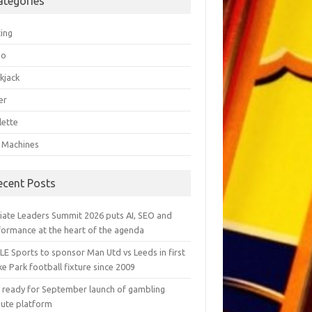
ategories
ting
go
kjack
er
lette
t Machines
ecent Posts
liate Leaders Summit 2026 puts AI, SEO and
formance at the heart of the agenda
LE Sports to sponsor Man Utd vs Leeds in first
e Park football fixture since 2009
ly ready for September launch of gambling
pute platform