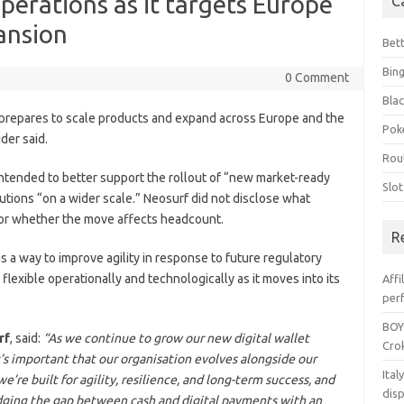
perations as it targets Europe
C
ansion
Bet
Bin
0 Comment
Blac
t prepares to scale products and expand across Europe and the
Pok
der said.
Rou
ntended to better support the rollout of “new market-ready
Slo
lutions “on a wider scale.” Neosurf did not disclose what
or whether the move affects headcount.
R
s a way to improve agility in response to future regulatory
lexible operationally and technologically as it moves into its
Affi
per
BOY
rf
, said:
“As we continue to grow our new digital wallet
Crok
’s important that our organisation evolves alongside our
Ita
’re built for agility, resilience, and long-term success, and
dis
dging the gap between cash and digital payments with an