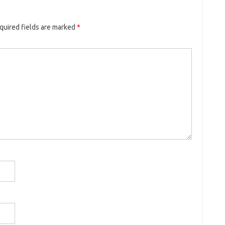
quired fields are marked
*