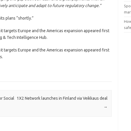
ively anticipate and adapt to future regulatory change.”
Spo
mar
its plans “shortly.”
How
saf
it targets Europe and the Americas expansion appeared first
g & Tech Intelligence Hub.
it targets Europe and the Americas expansion appeared first
s.
r Social
1X2 Network launches in Finland via Veikkaus deal
→