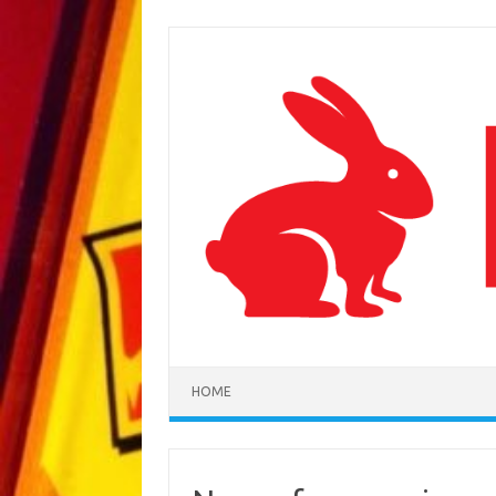
Skip to content
HOME