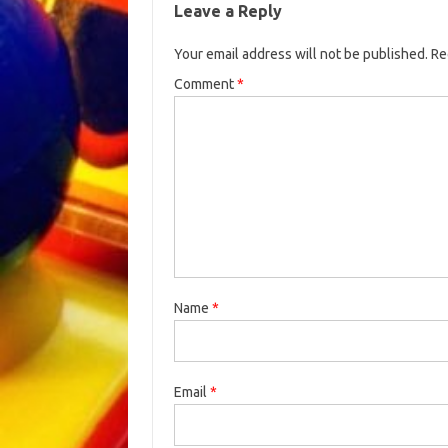
Leave a Reply
Your email address will not be published.
Re
Comment
*
Name
*
Email
*