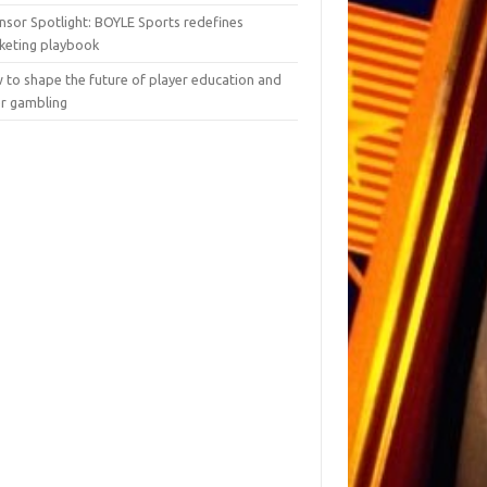
nsor Spotlight: BOYLE Sports redefines
keting playbook
 to shape the future of player education and
er gambling