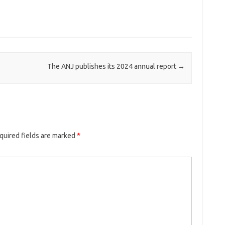
The ANJ publishes its 2024 annual report
→
quired fields are marked
*