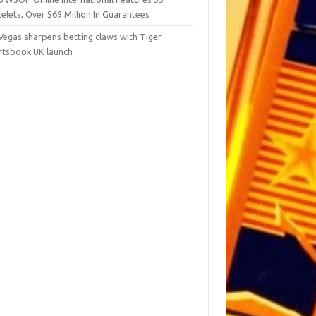
elets, Over $69 Million In Guarantees
Vegas sharpens betting claws with Tiger
rtsbook UK launch