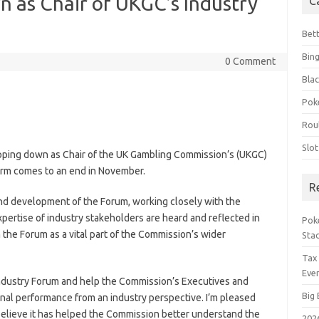
n as Chair of UKGC’s Industry
C
Bet
Bin
0 Comment
Blac
Pok
Rou
Slo
epping down as Chair of the UK Gambling Commission’s (UKGC)
erm comes to an end in November.
R
and development of the Forum, working closely with the
pertise of industry stakeholders are heard and reflected in
Poke
 the Forum as a vital part of the Commission’s wider
Sta
Tax
Even
he Industry Forum and help the Commission’s Executives and
Big 
onal performance from an industry perspective. I’m pleased
believe it has helped the Commission better understand the
202