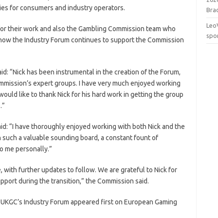
icies for consumers and industry operators.
Brac
Leo
 for their work and also the Gambling Commission team who
spo
g how the Industry Forum continues to support the Commission
d: “Nick has been instrumental in the creation of the Forum,
ommission’s expert groups. I have very much enjoyed working
ould like to thank Nick for his hard work in getting the group
.”
d: “I have thoroughly enjoyed working with both Nick and the
n such a valuable sounding board, a constant fount of
o me personally.”
 with further updates to follow. We are grateful to Nick for
upport during the transition,” the Commission said.
f UKGC’s Industry Forum appeared first on European Gaming