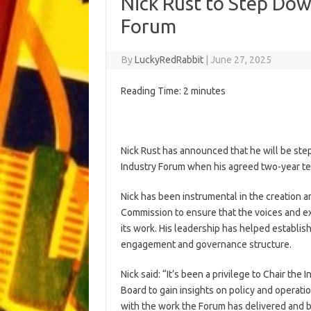
Nick Rust to Step Dow
Forum
By
LuckyRedRabbit
|
June 27, 2025
Reading Time:
2
minutes
Nick Rust has announced that he will be st
Industry Forum when his agreed two-year t
Nick has been instrumental in the creation 
Commission to ensure that the voices and ex
its work. His leadership has helped establish
engagement and governance structure.
Nick said: “It’s been a privilege to Chair t
Board to gain insights on policy and operati
with the work the Forum has delivered and 