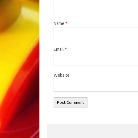
Name
*
Email
*
Website