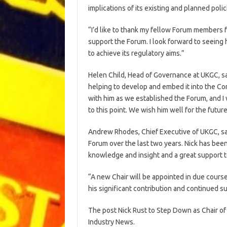
implications of its existing and planned pol
“I’d like to thank my fellow Forum members
support the Forum. I look forward to seein
to achieve its regulatory aims.”
Helen Child, Head of Governance at UKGC, sai
helping to develop and embed it into the C
with him as we established the Forum, and I w
to this point. We wish him well for the future
Andrew Rhodes, Chief Executive of UKGC, sai
Forum over the last two years. Nick has bee
knowledge and insight and a great support t
“A new Chair will be appointed in due course,
his significant contribution and continued s
The post Nick Rust to Step Down as Chair o
Industry News.