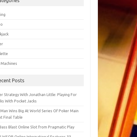
ategories
ting
go
kjack
er
lette
t Machines
ecent Posts
r Strategy With Jonathan Little: Playing For
cks With Pocket Jacks
 Man Wins Big At World Series Of Poker Main
t Final Table
Bass Blast Online Slot from Pragmatic Play
6 WSOP Online International Features 33