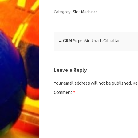
Category:
Slot Machines
Post navigation
←
GRAI Signs MoU with Gibraltar
Leave a Reply
Your email address will not be published.
Re
Comment
*