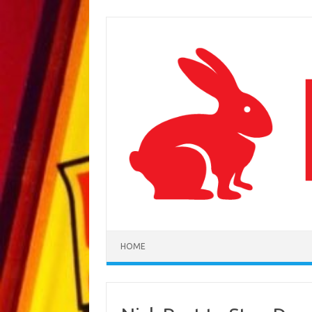
Skip to content
HOME