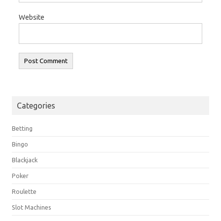
Website
Categories
Betting
Bingo
Blackjack
Poker
Roulette
Slot Machines