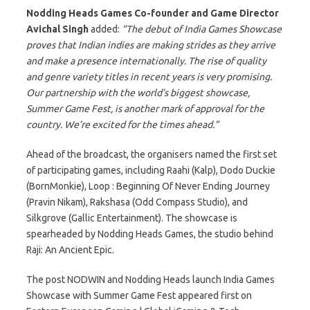
Nodding Heads Games Co-founder and Game Director
Avichal Singh
added:
“The debut of India Games Showcase
proves that Indian indies are making strides as they arrive
and make a presence internationally. The rise of quality
and genre variety titles in recent years is very promising.
Our partnership with the world’s biggest showcase,
Summer Game Fest, is another mark of approval for the
country. We’re excited for the times ahead.”
Ahead of the broadcast, the organisers named the first set
of participating games, including Raahi (Kalp), Dodo Duckie
(BornMonkie), Loop : Beginning Of Never Ending Journey
(Pravin Nikam), Rakshasa (Odd Compass Studio), and
Silkgrove (Gallic Entertainment). The showcase is
spearheaded by Nodding Heads Games, the studio behind
Raji: An Ancient Epic.
The post NODWIN and Nodding Heads launch India Games
Showcase with Summer Game Fest appeared first on