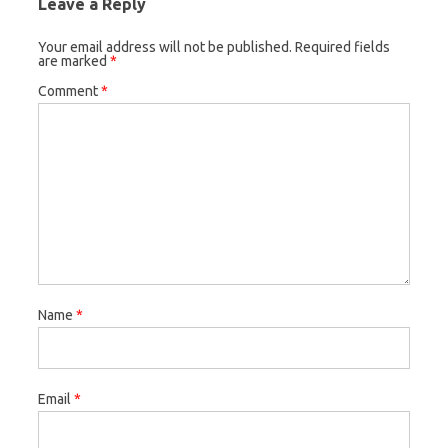
Leave a Reply
Your email address will not be published.
Required fields
are marked
*
Comment
*
Name
*
Email
*