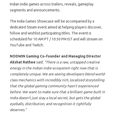
Indian indie games across trailers, reveals, gameplay
segments and announcements.
The India Games Showcase will be accompanied by a
dedicated Steam event aimed at helping players discover,
follow and wishlist participating titles. The event is
scheduled for 10 AM PT / 10:30 PM IST and will stream on
YouTube and Twitch.
NODWIN Gaming Co-founder and Managing Director
Akshat Rathee
said:
“There is a raw, untapped creative
energy in the Indian indie ecosystem right now that is
completely unique. We are seeing developers blend world-
class mechanics with incredibly rich, localized storytelling
that the global gaming community hasn’t experienced
before. We want to make sure that a brilliant game built in
India doesn’t just stay a local secret, but gets the global
eyeballs, distribution, and recognition it rightfully
deserves.”