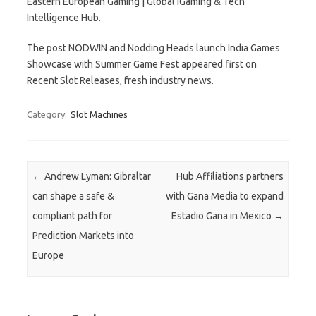
Eastern European Gaming | Global iGaming & Tech
Intelligence Hub.
The post NODWIN and Nodding Heads launch India Games
Showcase with Summer Game Fest appeared first on
Recent Slot Releases, fresh industry news.
Category:
Slot Machines
Post navigation
←
Andrew Lyman: Gibraltar
Hub Affiliations partners
can shape a safe &
with Gana Media to expand
compliant path for
Estadio Gana in Mexico
→
Prediction Markets into
Europe