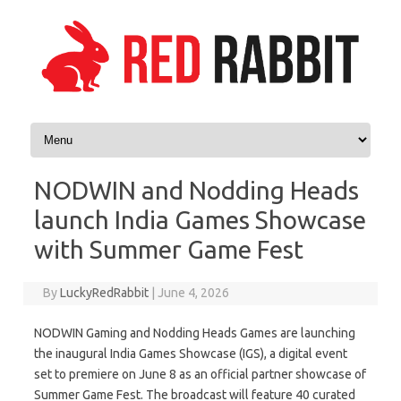
Skip to content
NODWIN and Nodding Heads
launch India Games Showcase
with Summer Game Fest
By
LuckyRedRabbit
|
June 4, 2026
NODWIN Gaming and Nodding Heads Games are launching
the inaugural India Games Showcase (IGS), a digital event
set to premiere on June 8 as an official partner showcase of
Summer Game Fest. The broadcast will feature 40 curated