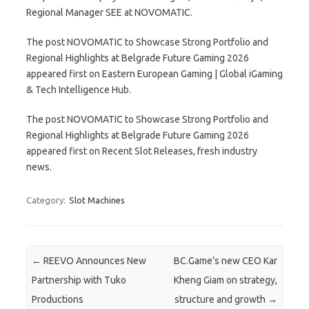
Regional Manager SEE at NOVOMATIC.
The post NOVOMATIC to Showcase Strong Portfolio and
Regional Highlights at Belgrade Future Gaming 2026
appeared first on Eastern European Gaming | Global iGaming
& Tech Intelligence Hub.
The post NOVOMATIC to Showcase Strong Portfolio and
Regional Highlights at Belgrade Future Gaming 2026
appeared first on Recent Slot Releases, fresh industry
news.
Category:
Slot Machines
Post navigation
←
REEVO Announces New
BC.Game’s new CEO Kar
Partnership with Tuko
Kheng Giam on strategy,
Productions
structure and growth
→