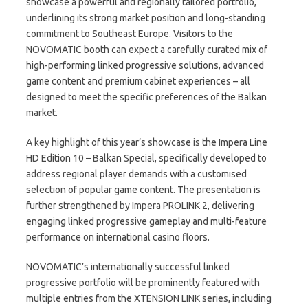
showcase a powerful and regionally tailored portfolio,
underlining its strong market position and long-standing
commitment to Southeast Europe. Visitors to the
NOVOMATIC booth can expect a carefully curated mix of
high-performing linked progressive solutions, advanced
game content and premium cabinet experiences – all
designed to meet the specific preferences of the Balkan
market.
A key highlight of this year’s showcase is the Impera Line
HD Edition 10 – Balkan Special, specifically developed to
address regional player demands with a customised
selection of popular game content. The presentation is
further strengthened by Impera PROLINK 2, delivering
engaging linked progressive gameplay and multi-feature
performance on international casino floors.
NOVOMATIC’s internationally successful linked
progressive portfolio will be prominently featured with
multiple entries from the XTENSION LINK series, including