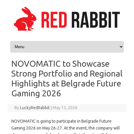
Skip to content
NOVOMATIC to Showcase
Strong Portfolio and Regional
Highlights at Belgrade Future
Gaming 2026
By
LuckyRedRabbit
|
May 15, 2026
NOVOMATIC is going to participate in Belgrade Future
Gaming 2026 on May 26-27. At the event, the company will