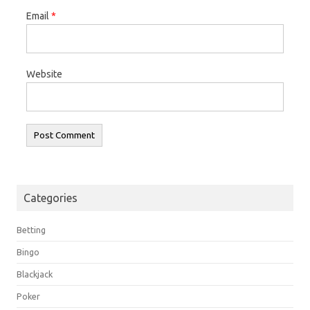
Email
*
Website
Categories
Betting
Bingo
Blackjack
Poker