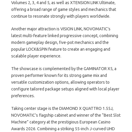
Volumes 2, 3, 4 and 5, as well as XTENSION LINK Ultimate,
offering a broad range of game styles and mechanics that
continue to resonate strongly with players worldwide.
Another major attraction is VISION LINK, NOVOMATIC’s
latest multi-feature linked progressive concept, combining
modern gameplay design, five-pot mechanics and the
popular LOCK&SPIN feature to create an engaging and
scalable player experience.
The showcase is complemented by the GAMINATOR X5, a
proven performer known for its strong game mix and
versatile customization options, allowing operators to
configure tailored package setups aligned with local player
preferences.
Taking center stage is the DIAMOND X QUATTRO 1.55J,
NOVOMATIC’s flagship cabinet and winner of the “Best Slot
Machine” category at the prestigious European Casino
Awards 2026. Combining a striking 55-inch J-curved UHD