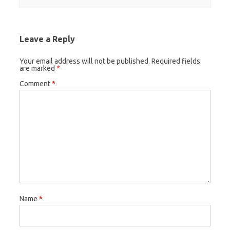
Leave a Reply
Your email address will not be published.
Required fields
are marked
*
Comment
*
Name
*