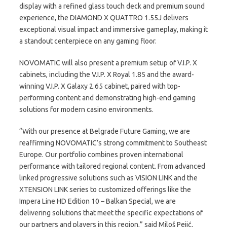
display with a refined glass touch deck and premium sound
experience, the DIAMOND X QUATTRO 1.55J delivers
exceptional visual impact and immersive gameplay, making it
a standout centerpiece on any gaming floor.
NOVOMATIC will also present a premium setup of V.I.P. X
cabinets, including the V.I.P. X Royal 1.85 and the award-
winning V.I.P. X Galaxy 2.65 cabinet, paired with top-
performing content and demonstrating high-end gaming
solutions for modern casino environments.
“With our presence at Belgrade Future Gaming, we are
reaffirming NOVOMATIC’s strong commitment to Southeast
Europe. Our portfolio combines proven international
performance with tailored regional content. From advanced
linked progressive solutions such as VISION LINK and the
XTENSION LINK series to customized offerings like the
Impera Line HD Edition 10 – Balkan Special, we are
delivering solutions that meet the specific expectations of
our partners and players in this region,” said Miloš Pejić,