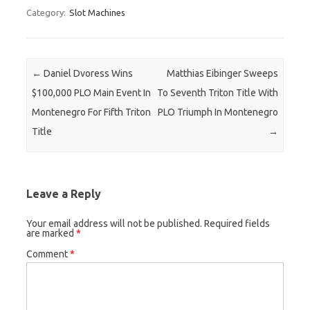
Category:
Slot Machines
Post navigation
←
Daniel Dvoress Wins
Matthias Eibinger Sweeps
$100,000 PLO Main Event In
To Seventh Triton Title With
Montenegro For Fifth Triton
PLO Triumph In Montenegro
Title
→
Leave a Reply
Your email address will not be published.
Required fields
are marked
*
Comment
*