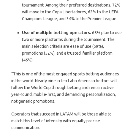
tournament. Among their preferred destinations, 72%
will move to the Copa Libertadores, 62% to the UEFA
Champions League, and 34% to the Premier League.
Use of multiple betting operators.
65% plan to use
two or more platforms during the tournament. The
main selection criteria are ease of use (59%),
promotions (52%), and a trusted, familiar platform
(46%).
“This is one of the most engaged sports betting audiences
in the world. Nearly nine in ten Latin American bettors will
follow the World Cup through betting and remain active
year-round, mobile-first, and demanding personalization,
not generic promotions.
Operators that succeed in LATAM will be those able to
match this level of intensity with equally precise
communication.