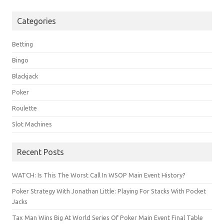
Categories
Betting
Bingo
Blackjack
Poker
Roulette
Slot Machines
Recent Posts
WATCH: Is This The Worst Call In WSOP Main Event History?
Poker Strategy With Jonathan Little: Playing For Stacks With Pocket
Jacks
Tax Man Wins Big At World Series Of Poker Main Event Final Table