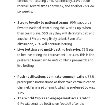
confident—totaling 94%. Additionally, 35% bet on
football several times per week, and another 26% do
so weekly.
Strong loyalty to national teams.
90% support a
favorite national team during the World Cup. When
their team plays, 50% say they will definitely bet, and
another 37% are very likely to bet. Even after
elimination, 78% will continue betting.
Live betting and multi-betting behavior.
77% plan
to bet live during the tournament. For 33%, this is the
preferred format, while 44% combine pre-match and
live betting.
Push notifications dominate communication.
38%
prefer push notifications as their main communication
channel, far ahead of email, which is preferred by only
14%.
The World Cup as an engagement accelerator.
91% will continue betting on football after the