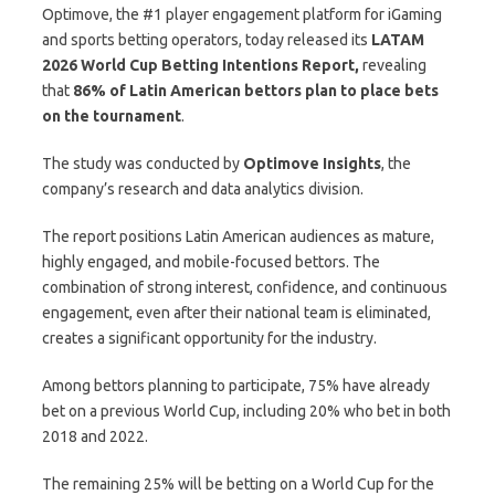
Optimove, the #1 player engagement platform for iGaming
and sports betting operators, today released its
LATAM
2026 World Cup Betting Intentions Report,
revealing
that
86% of Latin American bettors plan to place bets
on the tournament
.
The study was conducted by
Optimove Insights
, the
company’s research and data analytics division.
The report positions Latin American audiences as mature,
highly engaged, and mobile-focused bettors. The
combination of strong interest, confidence, and continuous
engagement, even after their national team is eliminated,
creates a significant opportunity for the industry.
Among bettors planning to participate, 75% have already
bet on a previous World Cup, including 20% who bet in both
2018 and 2022.
The remaining 25% will be betting on a World Cup for the