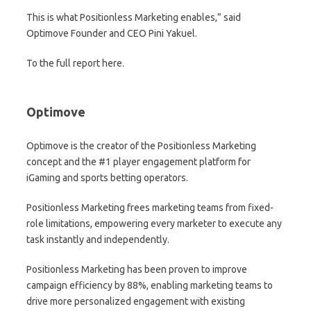
This is what Positionless Marketing enables,” said
Optimove Founder and CEO Pini Yakuel.
To the full report here.
Optimove
Optimove is the creator of the Positionless Marketing
concept and the #1 player engagement platform for
iGaming and sports betting operators.
Positionless Marketing frees marketing teams from fixed-
role limitations, empowering every marketer to execute any
task instantly and independently.
Positionless Marketing has been proven to improve
campaign efficiency by 88%, enabling marketing teams to
drive more personalized engagement with existing