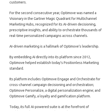
customers.
For the second consecutive year, Optimove was named a
Visionary in the Gartner Magic Quadrant for Multichannel
Marketing Hubs, recognized for its AI-driven decisioning,
prescriptive insights, and ability to orchestrate thousands of
real-time personalized campaigns across channels.
AI-driven marketing is a hallmark of Optimove’s leadership.
By embedding AI directly into its platform since 2012,
Optimove helped establish today’s Positionless Marketing
standard.
Its platform includes Optimove Engage and Orchestrate for
cross-channel campaign decisioning and orchestration;
Optimove Personalize, a digital personalization engine; and
Optimove Gamify, a loyalty and gamification platform.
Today, its full AI-powered suite is at the forefront of