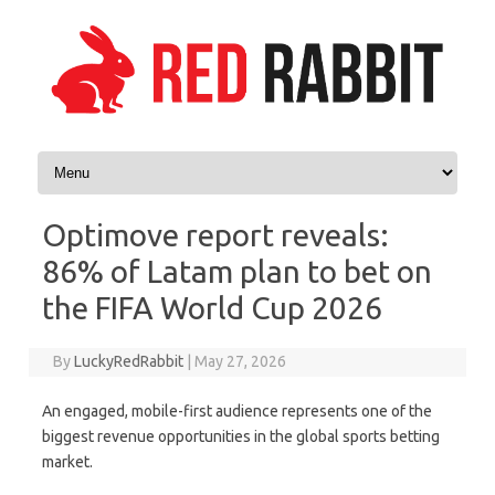
Skip to content
Optimove report reveals:
86% of Latam plan to bet on
the FIFA World Cup 2026
By
LuckyRedRabbit
|
May 27, 2026
An engaged, mobile-first audience represents one of the
biggest revenue opportunities in the global sports betting
market.