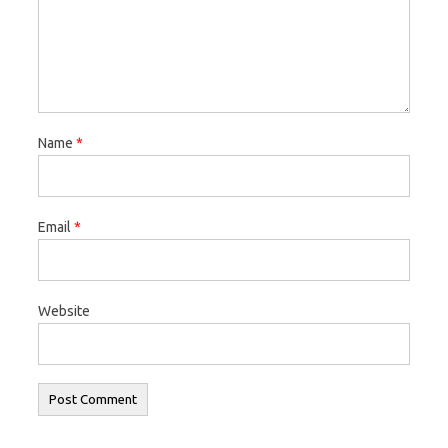
Name
*
Email
*
Website