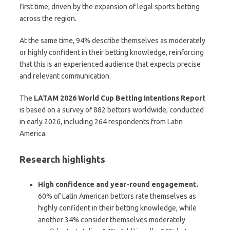
first time, driven by the expansion of legal sports betting
across the region.
At the same time, 94% describe themselves as moderately
or highly confident in their betting knowledge, reinforcing
that this is an experienced audience that expects precise
and relevant communication.
The
LATAM 2026 World Cup Betting Intentions Report
is based on a survey of 882 bettors worldwide, conducted
in early 2026, including 264 respondents from Latin
America.
Research highlights
High confidence and year-round engagement.
60% of Latin American bettors rate themselves as
highly confident in their betting knowledge, while
another 34% consider themselves moderately