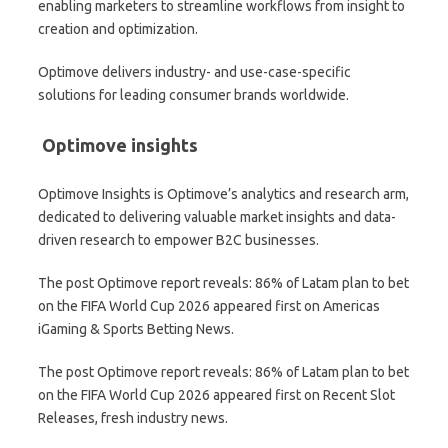
enabling marketers to streamline workflows from insight to
creation and optimization.
Optimove delivers industry- and use-case-specific
solutions for leading consumer brands worldwide.
Optimove insights
Optimove Insights is Optimove’s analytics and research arm,
dedicated to delivering valuable market insights and data-
driven research to empower B2C businesses.
The post Optimove report reveals: 86% of Latam plan to bet
on the FIFA World Cup 2026 appeared first on Americas
iGaming & Sports Betting News.
The post Optimove report reveals: 86% of Latam plan to bet
on the FIFA World Cup 2026 appeared first on Recent Slot
Releases, fresh industry news.