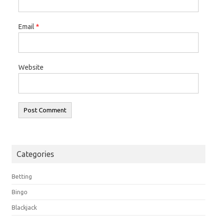
Email
*
Website
Categories
Betting
Bingo
Blackjack