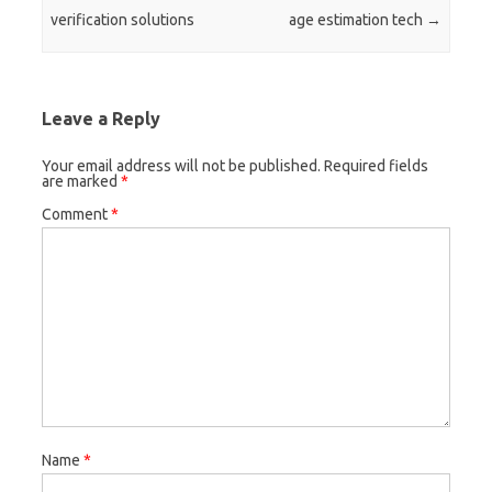
verification solutions
age estimation tech
→
Leave a Reply
Your email address will not be published.
Required fields
are marked
*
Comment
*
Name
*