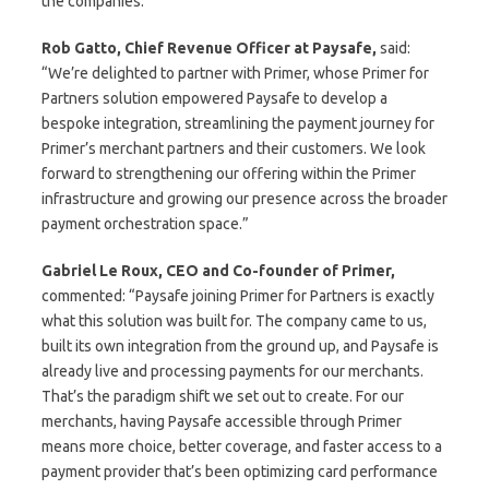
the companies.
Rob Gatto, Chief Revenue Officer at Paysafe,
said:
“We’re delighted to partner with Primer, whose Primer for
Partners solution empowered Paysafe to develop a
bespoke integration, streamlining the payment journey for
Primer’s merchant partners and their customers. We look
forward to strengthening our offering within the Primer
infrastructure and growing our presence across the broader
payment orchestration space.”
Gabriel Le Roux, CEO and Co-founder of Primer,
commented: “Paysafe joining Primer for Partners is exactly
what this solution was built for. The company came to us,
built its own integration from the ground up, and Paysafe is
already live and processing payments for our merchants.
That’s the paradigm shift we set out to create. For our
merchants, having Paysafe accessible through Primer
means more choice, better coverage, and faster access to a
payment provider that’s been optimizing card performance