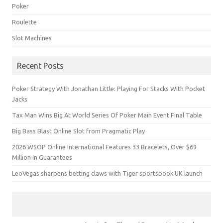
Poker
Roulette
Slot Machines
Recent Posts
Poker Strategy With Jonathan Little: Playing For Stacks With Pocket
Jacks
Tax Man Wins Big At World Series Of Poker Main Event Final Table
Big Bass Blast Online Slot from Pragmatic Play
2026 WSOP Online International Features 33 Bracelets, Over $69
Million In Guarantees
LeoVegas sharpens betting claws with Tiger sportsbook UK launch