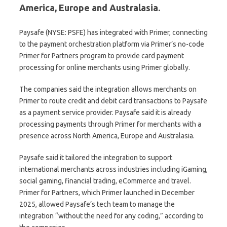
America, Europe and Australasia.
Paysafe (NYSE: PSFE) has integrated with Primer, connecting
to the payment orchestration platform via Primer’s no-code
Primer for Partners program to provide card payment
processing for online merchants using Primer globally.
The companies said the integration allows merchants on
Primer to route credit and debit card transactions to Paysafe
as a payment service provider. Paysafe said it is already
processing payments through Primer for merchants with a
presence across North America, Europe and Australasia.
Paysafe said it tailored the integration to support
international merchants across industries including iGaming,
social gaming, financial trading, eCommerce and travel.
Primer for Partners, which Primer launched in December
2025, allowed Paysafe’s tech team to manage the
integration “without the need for any coding,” according to