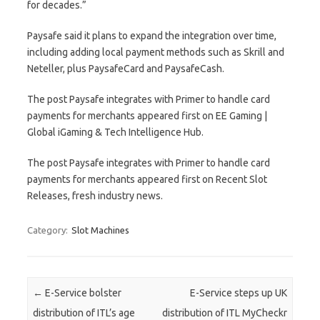
for decades.”
Paysafe said it plans to expand the integration over time,
including adding local payment methods such as Skrill and
Neteller, plus PaysafeCard and PaysafeCash.
The post Paysafe integrates with Primer to handle card
payments for merchants appeared first on EE Gaming |
Global iGaming & Tech Intelligence Hub.
The post Paysafe integrates with Primer to handle card
payments for merchants appeared first on Recent Slot
Releases, fresh industry news.
Category:
Slot Machines
Post navigation
←
E-Service bolster
E-Service steps up UK
distribution of ITL’s age
distribution of ITL MyCheckr