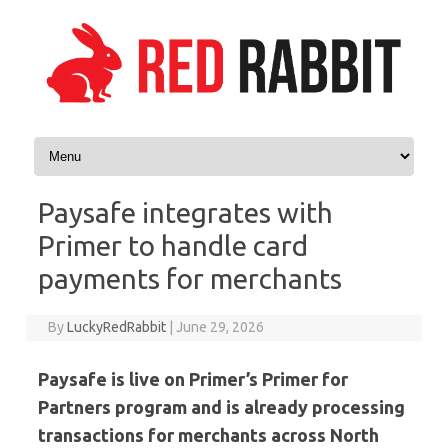
Skip to content
Paysafe integrates with
Primer to handle card
payments for merchants
By
LuckyRedRabbit
|
June 29, 2026
Paysafe is live on Primer’s Primer for
Partners program and is already processing
transactions for merchants across North