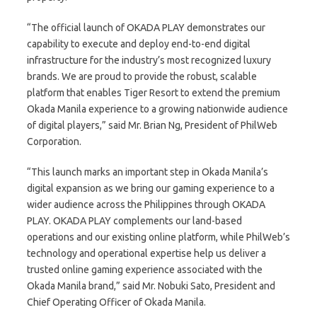
“The official launch of OKADA PLAY demonstrates our
capability to execute and deploy end-to-end digital
infrastructure for the industry’s most recognized luxury
brands. We are proud to provide the robust, scalable
platform that enables Tiger Resort to extend the premium
Okada Manila experience to a growing nationwide audience
of digital players,” said Mr. Brian Ng, President of PhilWeb
Corporation.
“This launch marks an important step in Okada Manila’s
digital expansion as we bring our gaming experience to a
wider audience across the Philippines through OKADA
PLAY. OKADA PLAY complements our land-based
operations and our existing online platform, while PhilWeb’s
technology and operational expertise help us deliver a
trusted online gaming experience associated with the
Okada Manila brand,” said Mr. Nobuki Sato, President and
Chief Operating Officer of Okada Manila.