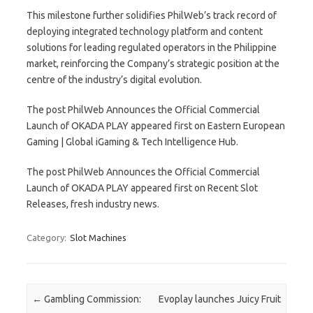
This milestone further solidifies PhilWeb’s track record of
deploying integrated technology platform and content
solutions for leading regulated operators in the Philippine
market, reinforcing the Company’s strategic position at the
centre of the industry’s digital evolution.
The post PhilWeb Announces the Official Commercial
Launch of OKADA PLAY appeared first on Eastern European
Gaming | Global iGaming & Tech Intelligence Hub.
The post PhilWeb Announces the Official Commercial
Launch of OKADA PLAY appeared first on Recent Slot
Releases, fresh industry news.
Category:
Slot Machines
Post navigation
←
Gambling Commission:
Evoplay launches Juicy Fruit