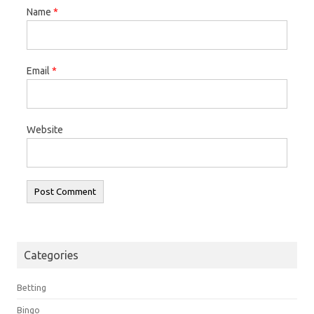
Name
*
Email
*
Website
Categories
Betting
Bingo