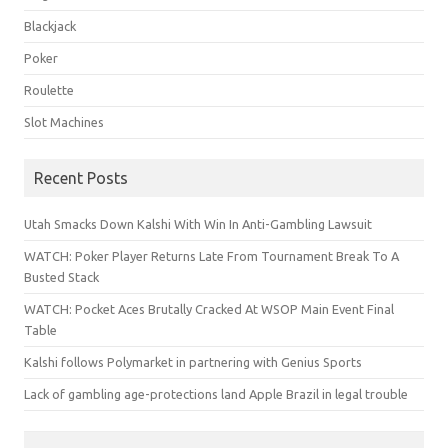
Blackjack
Poker
Roulette
Slot Machines
Recent Posts
Utah Smacks Down Kalshi With Win In Anti-Gambling Lawsuit
WATCH: Poker Player Returns Late From Tournament Break To A
Busted Stack
WATCH: Pocket Aces Brutally Cracked At WSOP Main Event Final
Table
Kalshi follows Polymarket in partnering with Genius Sports
Lack of gambling age-protections land Apple Brazil in legal trouble