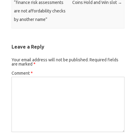
“finance risk assessments
Coins Hold and Win slot
→
are not affordability checks
by another name”
Leave a Reply
Your email address will not be published.
Required fields
are marked
*
Comment
*