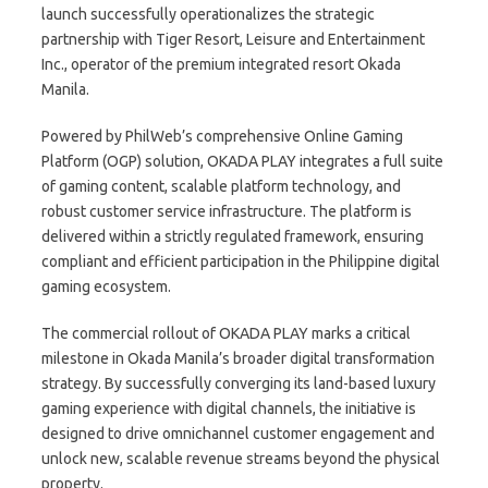
launch successfully operationalizes the strategic
partnership with Tiger Resort, Leisure and Entertainment
Inc., operator of the premium integrated resort Okada
Manila.
Powered by PhilWeb’s comprehensive Online Gaming
Platform (OGP) solution, OKADA PLAY integrates a full suite
of gaming content, scalable platform technology, and
robust customer service infrastructure. The platform is
delivered within a strictly regulated framework, ensuring
compliant and efficient participation in the Philippine digital
gaming ecosystem.
The commercial rollout of OKADA PLAY marks a critical
milestone in Okada Manila’s broader digital transformation
strategy. By successfully converging its land-based luxury
gaming experience with digital channels, the initiative is
designed to drive omnichannel customer engagement and
unlock new, scalable revenue streams beyond the physical
property.