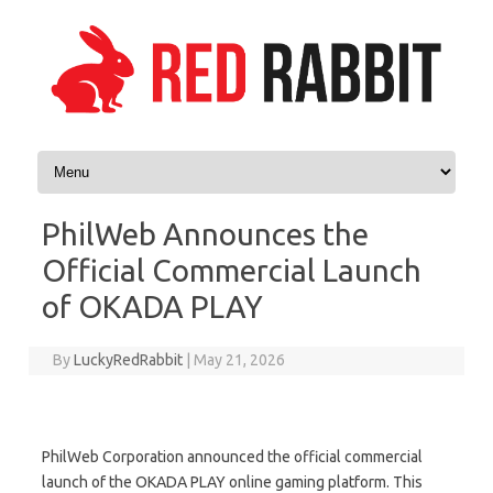
Skip to content
PhilWeb Announces the
Official Commercial Launch
of OKADA PLAY
By
LuckyRedRabbit
|
May 21, 2026
PhilWeb Corporation announced the official commercial
launch of the OKADA PLAY online gaming platform. This