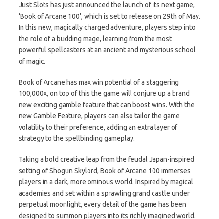
Just Slots has just announced the launch of its next game,
‘Book of Arcane 100’, which is set to release on 29th of May.
In this new, magically charged adventure, players step into
the role of a budding mage, learning from the most
powerful spellcasters at an ancient and mysterious school
of magic.
Book of Arcane has max win potential of a staggering
100,000x, on top of this the game will conjure up a brand
new exciting gamble feature that can boost wins. With the
new Gamble Feature, players can also tailor the game
volatility to their preference, adding an extra layer of
strategy to the spellbinding gameplay.
Taking a bold creative leap from the feudal Japan-inspired
setting of Shogun Skylord, Book of Arcane 100 immerses
players in a dark, more ominous world. Inspired by magical
academies and set within a sprawling grand castle under
perpetual moonlight, every detail of the game has been
designed to summon players into its richly imagined world.