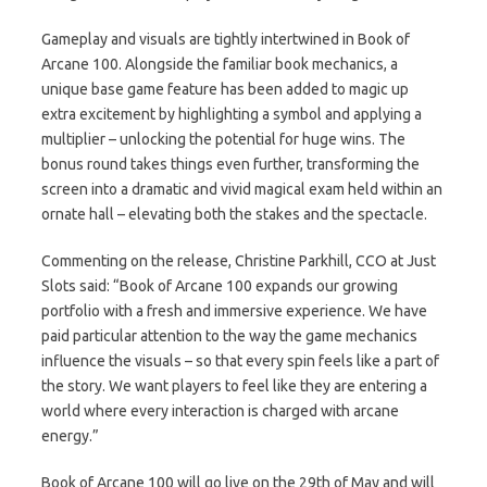
Gameplay and visuals are tightly intertwined in Book of
Arcane 100. Alongside the familiar book mechanics, a
unique base game feature has been added to magic up
extra excitement by highlighting a symbol and applying a
multiplier – unlocking the potential for huge wins. The
bonus round takes things even further, transforming the
screen into a dramatic and vivid magical exam held within an
ornate hall – elevating both the stakes and the spectacle.
Commenting on the release, Christine Parkhill, CCO at Just
Slots said: “Book of Arcane 100 expands our growing
portfolio with a fresh and immersive experience. We have
paid particular attention to the way the game mechanics
influence the visuals – so that every spin feels like a part of
the story. We want players to feel like they are entering a
world where every interaction is charged with arcane
energy.”
Book of Arcane 100 will go live on the 29th of May and will