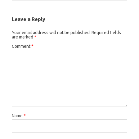
Leave a Reply
Your email address will not be published.
Required fields
are marked
*
Comment
*
Name
*