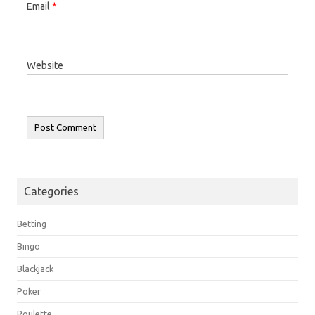
Email
*
Website
Categories
Betting
Bingo
Blackjack
Poker
Roulette