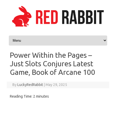
Skip to content
Power Within the Pages –
Just Slots Conjures Latest
Game, Book of Arcane 100
By
LuckyRedRabbit
|
May 29, 2025
Reading Time:
2
minutes