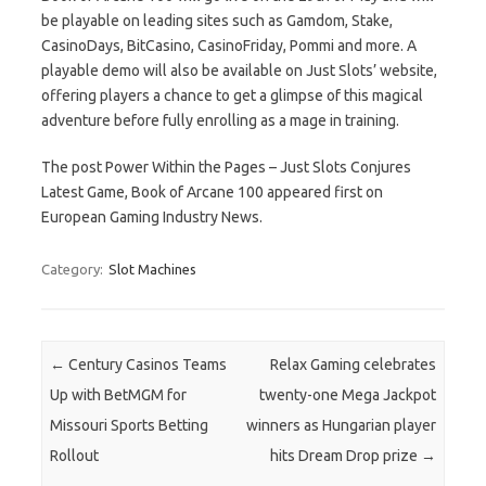
be playable on leading sites such as Gamdom, Stake,
CasinoDays, BitCasino, CasinoFriday, Pommi and more. A
playable demo will also be available on Just Slots’ website,
offering players a chance to get a glimpse of this magical
adventure before fully enrolling as a mage in training.
The post Power Within the Pages – Just Slots Conjures
Latest Game, Book of Arcane 100 appeared first on
European Gaming Industry News.
Category:
Slot Machines
Post navigation
←
Century Casinos Teams
Relax Gaming celebrates
Up with BetMGM for
twenty-one Mega Jackpot
Missouri Sports Betting
winners as Hungarian player
Rollout
hits Dream Drop prize
→