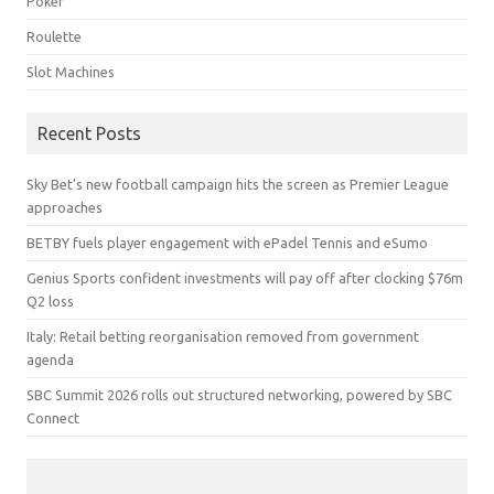
Poker
Roulette
Slot Machines
Recent Posts
Sky Bet’s new football campaign hits the screen as Premier League
approaches
BETBY fuels player engagement with ePadel Tennis and eSumo
Genius Sports confident investments will pay off after clocking $76m
Q2 loss
Italy: Retail betting reorganisation removed from government
agenda
SBC Summit 2026 rolls out structured networking, powered by SBC
Connect