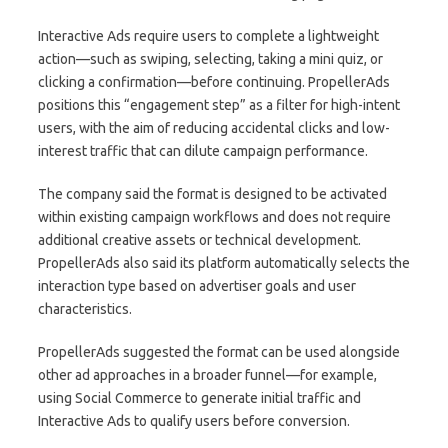
Interactive Ads require users to complete a lightweight
action—such as swiping, selecting, taking a mini quiz, or
clicking a confirmation—before continuing. PropellerAds
positions this “engagement step” as a filter for high-intent
users, with the aim of reducing accidental clicks and low-
interest traffic that can dilute campaign performance.
The company said the format is designed to be activated
within existing campaign workflows and does not require
additional creative assets or technical development.
PropellerAds also said its platform automatically selects the
interaction type based on advertiser goals and user
characteristics.
PropellerAds suggested the format can be used alongside
other ad approaches in a broader funnel—for example,
using Social Commerce to generate initial traffic and
Interactive Ads to qualify users before conversion.