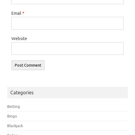
Email
*
Website
Categories
Betting
Bingo
Blackjack