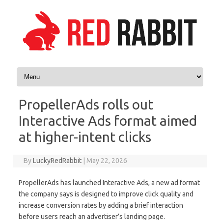
Skip to content
PropellerAds rolls out
Interactive Ads format aimed
at higher-intent clicks
By
LuckyRedRabbit
|
May 22, 2026
PropellerAds has launched Interactive Ads, a new ad format
the company says is designed to improve click quality and
increase conversion rates by adding a brief interaction
before users reach an advertiser’s landing page.