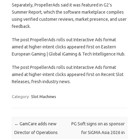
Separately, PropellerAds said it was featured in G2’s
Summer Report, which the software marketplace compiles
using verified customer reviews, market presence, and user
feedback.
The post PropellerAds rolls out Interactive Ads format
aimed at higher-intent clicks appeared first on Eastern
European Gaming | Global iGaming & Tech Intelligence Hub.
The post PropellerAds rolls out Interactive Ads format
aimed at higher-intent clicks appeared first on Recent Slot
Releases, fresh industry news.
Category:
Slot Machines
Post navigation
←
GamCare adds new
PG Soft signs on as sponsor
Director of Operations
for SiGMA Asia 2026 in