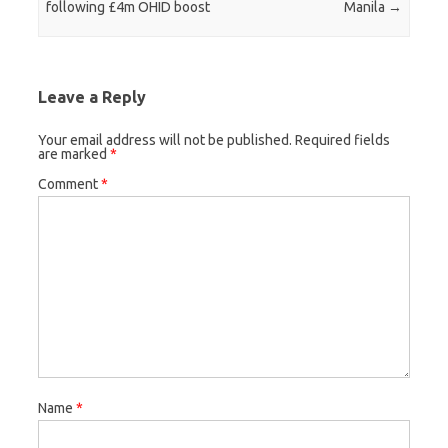
following £4m OHID boost
Manila
→
Leave a Reply
Your email address will not be published.
Required fields
are marked
*
Comment
*
Name
*