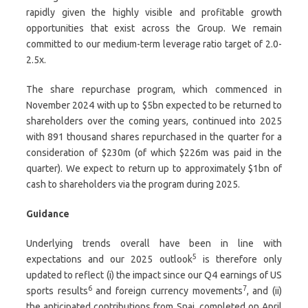
rapidly given the highly visible and profitable growth
opportunities that exist across the Group. We remain
committed to our medium-term leverage ratio target of 2.0-
2.5x.
The share repurchase program, which commenced in
November 2024 with up to $5bn expected to be returned to
shareholders over the coming years, continued into 2025
with 891 thousand shares repurchased in the quarter for a
consideration of $230m (of which $226m was paid in the
quarter). We expect to return up to approximately $1bn of
cash to shareholders via the program during 2025.
Guidance
Underlying trends overall have been in line with
5
expectations and our 2025 outlook
is therefore only
updated to reflect (i) the impact since our Q4 earnings of US
6
7
sports results
and foreign currency movements
, and (ii)
the anticipated contributions from Snai, completed on April