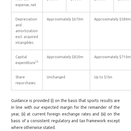
expense, net
Depreciation
Approximately $670m
Approximately $580m
and
amortization
excl. acquired
intangibles
Capital
Approximately $820m
Approximately $710m
13
expenditure
Share
Unchanged
Up to $1bn
repurchases
Guidance is provided (i) on the basis that sports results are
in line with our expected margin for the remainder of the
year, (ii) at current foreign exchange rates and (iii) on the
basis of a consistent regulatory and tax framework except
where otherwise stated.