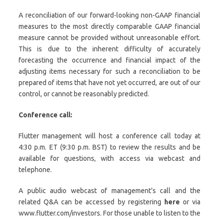
A reconciliation of our forward-looking non-GAAP financial
measures to the most directly comparable GAAP financial
measure cannot be provided without unreasonable effort.
This is due to the inherent difficulty of accurately
forecasting the occurrence and financial impact of the
adjusting items necessary for such a reconciliation to be
prepared of items that have not yet occurred, are out of our
control, or cannot be reasonably predicted.
Conference call:
Flutter management will host a conference call today at
4:30 p.m. ET (9:30 p.m. BST) to review the results and be
available for questions, with access via webcast and
telephone.
A public audio webcast of management’s call and the
related Q&A can be accessed by registering
here
or via
www.flutter.com/investors. For those unable to listen to the