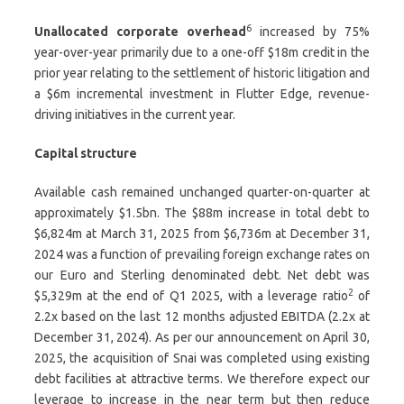
6
Unallocated corporate overhead
increased by 75%
year-over-year primarily due to a one-off $18m credit in the
prior year relating to the settlement of historic litigation and
a $6m incremental investment in Flutter Edge, revenue-
driving initiatives in the current year.
Capital structure
Available cash remained unchanged quarter-on-quarter at
approximately $1.5bn. The $88m increase in total debt to
$6,824m at March 31, 2025 from $6,736m at December 31,
2024 was a function of prevailing foreign exchange rates on
our Euro and Sterling denominated debt. Net debt was
2
$5,329m at the end of Q1 2025, with a leverage ratio
of
2.2x based on the last 12 months adjusted EBITDA (2.2x at
December 31, 2024). As per our announcement on April 30,
2025, the acquisition of Snai was completed using existing
debt facilities at attractive terms. We therefore expect our
leverage to increase in the near term but then reduce