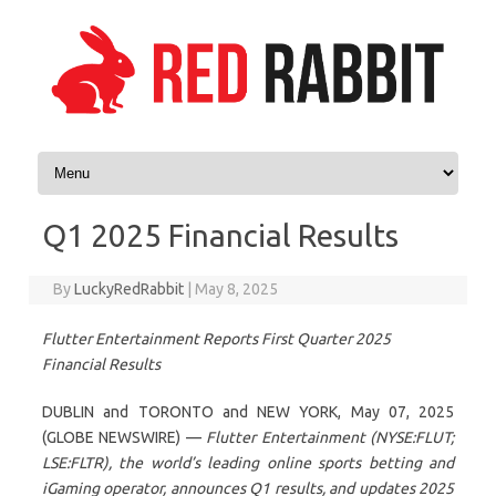
Skip to content
Q1 2025 Financial Results
By
LuckyRedRabbit
|
May 8, 2025
Flutter Entertainment Reports First Quarter 2025
Financial Results
DUBLIN and TORONTO and NEW YORK, May 07, 2025
(GLOBE NEWSWIRE) —
Flutter Entertainment (NYSE:FLUT;
LSE:FLTR), the world’s leading online sports betting and
iGaming operator, announces Q1 results, and updates 2025