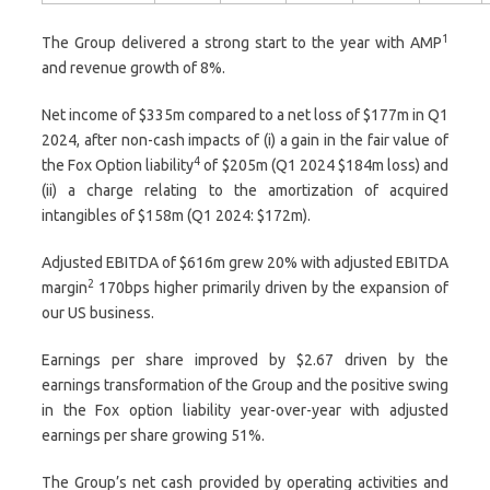
1
The Group delivered a strong start to the year with AMP
and revenue growth of 8%.
Net income of $335m compared to a net loss of $177m in Q1
2024, after non-cash impacts of (i) a gain in the fair value of
4
the Fox Option liability
of $205m (Q1 2024 $184m loss) and
(ii) a charge relating to the amortization of acquired
intangibles of $158m (Q1 2024: $172m).
Adjusted EBITDA of $616m grew 20% with adjusted EBITDA
2
margin
170bps higher primarily driven by the expansion of
our US business.
Earnings per share improved by $2.67 driven by the
earnings transformation of the Group and the positive swing
in the Fox option liability year-over-year with adjusted
earnings per share growing 51%.
The Group’s net cash provided by operating activities and