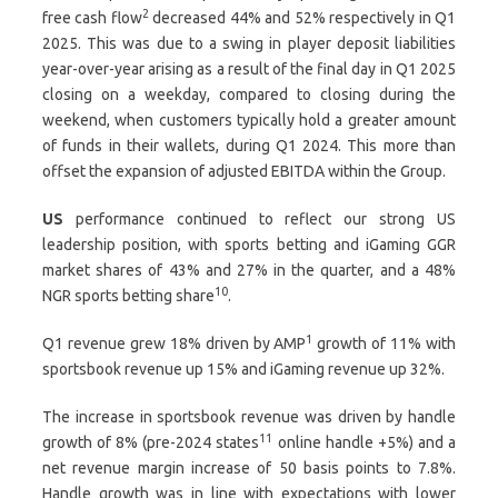
2
free cash flow
decreased 44% and 52% respectively in Q1
2025. This was due to a swing in player deposit liabilities
year-over-year arising as a result of the final day in Q1 2025
closing on a weekday, compared to closing during the
weekend, when customers typically hold a greater amount
of funds in their wallets, during Q1 2024. This more than
offset the expansion of adjusted EBITDA within the Group.
US
performance continued to reflect our strong US
leadership position, with sports betting and iGaming GGR
market shares of 43% and 27% in the quarter, and a 48%
10
NGR sports betting share
.
1
Q1 revenue grew 18% driven by AMP
growth of 11% with
sportsbook revenue up 15% and iGaming revenue up 32%.
The increase in sportsbook revenue was driven by handle
11
growth of 8% (pre-2024 states
online handle +5%) and a
net revenue margin increase of 50 basis points to 7.8%.
Handle growth was in line with expectations with lower