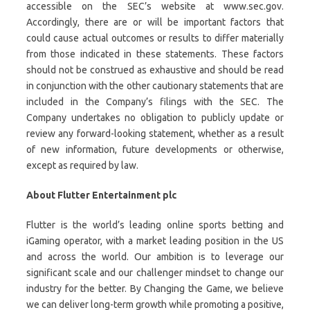
accessible on the SEC’s website at www.sec.gov.
Accordingly, there are or will be important factors that
could cause actual outcomes or results to differ materially
from those indicated in these statements. These factors
should not be construed as exhaustive and should be read
in conjunction with the other cautionary statements that are
included in the Company’s filings with the SEC. The
Company undertakes no obligation to publicly update or
review any forward-looking statement, whether as a result
of new information, future developments or otherwise,
except as required by law.
About Flutter Entertainment plc
Flutter is the world’s leading online sports betting and
iGaming operator, with a market leading position in the US
and across the world. Our ambition is to leverage our
significant scale and our challenger mindset to change our
industry for the better. By Changing the Game, we believe
we can deliver long-term growth while promoting a positive,