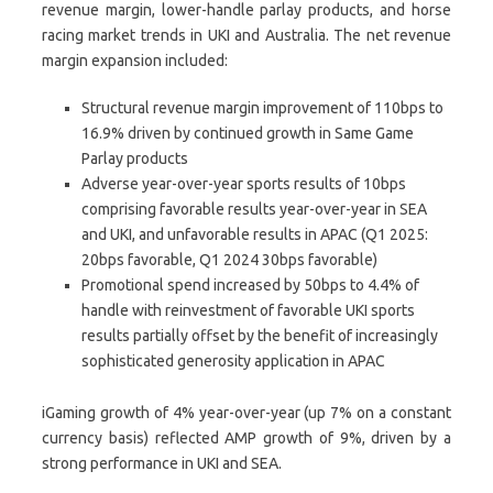
revenue margin, lower-handle parlay products, and horse
racing market trends in UKI and Australia. The net revenue
margin expansion included:
Structural revenue margin improvement of 110bps to
16.9% driven by continued growth in Same Game
Parlay products
Adverse year-over-year sports results of 10bps
comprising favorable results year-over-year in SEA
and UKI, and unfavorable results in APAC (Q1 2025:
20bps favorable, Q1 2024 30bps favorable)
Promotional spend increased by 50bps to 4.4% of
handle with reinvestment of favorable UKI sports
results partially offset by the benefit of increasingly
sophisticated generosity application in APAC
iGaming growth of 4% year-over-year (up 7% on a constant
currency basis) reflected AMP growth of 9%, driven by a
strong performance in UKI and SEA.