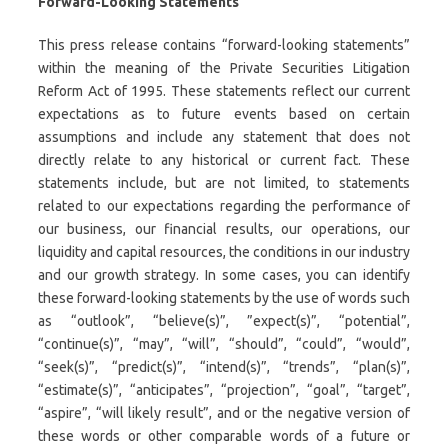
Forward-Looking Statements
This press release contains “forward-looking statements”
within the meaning of the Private Securities Litigation
Reform Act of 1995. These statements reflect our current
expectations as to future events based on certain
assumptions and include any statement that does not
directly relate to any historical or current fact. These
statements include, but are not limited, to statements
related to our expectations regarding the performance of
our business, our financial results, our operations, our
liquidity and capital resources, the conditions in our industry
and our growth strategy. In some cases, you can identify
these forward-looking statements by the use of words such
as “outlook”, “believe(s)”, ”expect(s)”, “potential”,
“continue(s)”, “may”, “will”, “should”, “could”, “would”,
“seek(s)”, “predict(s)”, “intend(s)”, “trends”, “plan(s)”,
“estimate(s)”, “anticipates”, “projection”, “goal”, “target”,
“aspire”, “will likely result”, and or the negative version of
these words or other comparable words of a future or