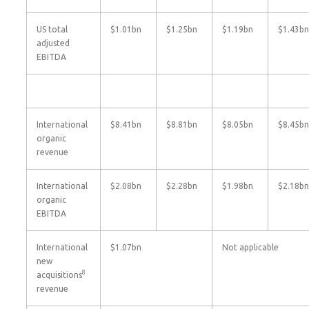
US total
$1.01bn
$1.25bn
$1.19bn
$1.43bn
adjusted
EBITDA
International
$8.41bn
$8.81bn
$8.05bn
$8.45bn
organic
revenue
International
$2.08bn
$2.28bn
$1.98bn
$2.18bn
organic
EBITDA
International
$1.07bn
Not applicable
new
8
acquisitions
revenue