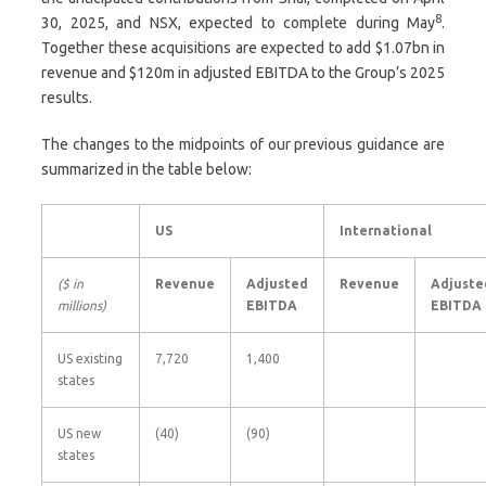
8
30, 2025, and NSX, expected to complete during May
.
Together these acquisitions are expected to add $1.07bn in
revenue and $120m in adjusted EBITDA to the Group’s 2025
results.
The changes to the midpoints of our previous guidance are
summarized in the table below:
US
International
($ in
Revenue
Adjusted
Revenue
Adjuste
millions)
EBITDA
EBITDA
US existing
7,720
1,400
states
US new
(40)
(90)
states