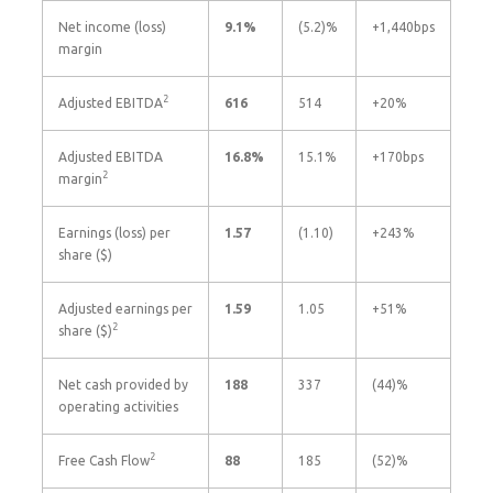
Net income (loss)
9.1
%
(5.2)%
+1,440bps
margin
2
Adjusted EBITDA
616
514
+20%
Adjusted EBITDA
16.8
%
15.1%
+170bps
2
margin
Earnings (loss) per
1.57
(1.10)
+243%
share ($)
Adjusted earnings per
1.59
1.05
+51%
2
share ($)
Net cash provided by
188
337
(44)%
operating activities
2
Free Cash Flow
88
185
(52)%