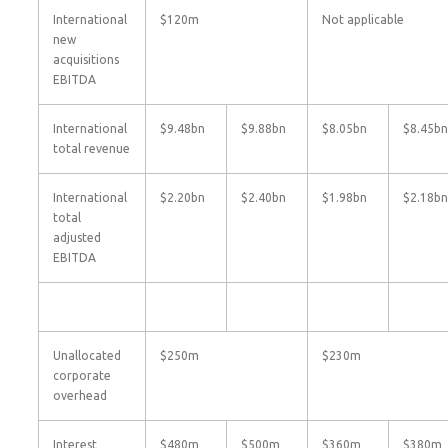
International
$120m
Not applicable
new
acquisitions
EBITDA
International
$9.48bn
$9.88bn
$8.05bn
$8.45bn
total revenue
International
$2.20bn
$2.40bn
$1.98bn
$2.18bn
total
adjusted
EBITDA
Unallocated
$250m
$230m
corporate
overhead
Interest
$480m
$500m
$360m
$380m