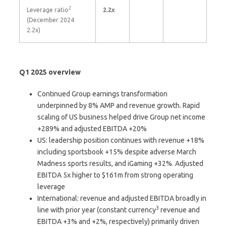
2
Leverage ratio
2.2x
(December 2024
2.2x)
Q1 2025 overview
Continued Group earnings transformation
underpinned by 8% AMP and revenue growth. Rapid
scaling of US business helped drive Group net income
+289% and adjusted EBITDA +20%
US: leadership position continues with revenue +18%
including sportsbook +15% despite adverse March
Madness sports results, and iGaming +32%. Adjusted
EBITDA 5x higher to $161m from strong operating
leverage
International: revenue and adjusted EBITDA broadly in
3
line with prior year (constant currency
revenue and
EBITDA +3% and +2%, respectively) primarily driven