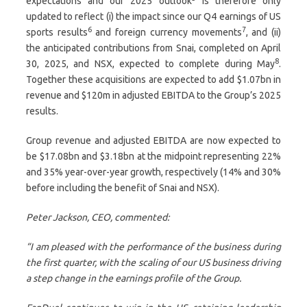
expectations and our 2025 outlook
is therefore only
updated to reflect (i) the impact since our Q4 earnings of US
6
7
sports results
and foreign currency movements
, and (ii)
the anticipated contributions from Snai, completed on April
8
30, 2025, and NSX, expected to complete during May
.
Together these acquisitions are expected to add $1.07bn in
revenue and $120m in adjusted EBITDA to the Group’s 2025
results.
Group revenue and adjusted EBITDA are now expected to
be $17.08bn and $3.18bn at the midpoint representing 22%
and 35% year-over-year growth, respectively (14% and 30%
before including the benefit of Snai and NSX).
Peter Jackson, CEO, commented:
“I am pleased with the performance of the business during
the first quarter, with the scaling of our US business driving
a step change in the earnings profile of the Group.