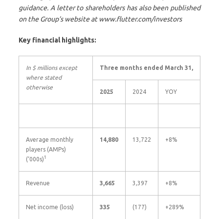
guidance. A letter to shareholders has also been published
on the Group’s website at www.flutter.com/investors
Key financial highlights:
In $ millions except
Three months ended March 31,
where stated
otherwise
2025
2024
YOY
Average monthly
14,880
13,722
+8%
players (AMPs)
1
(‘000s)
Revenue
3,665
3,397
+8%
Net income (loss)
335
(177)
+289%