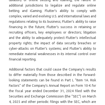
additional jurisdictions to legalize and regulate online
betting and iGaming; Flutter’s ability to comply with
complex, varied and evolving U.S. and international laws and
regulations relating to its business; Flutter’s ability to raise
financing in the future; Flutter’s success in retaining or
recruiting officers, key employees or directors; litigation
and the ability to adequately protect Flutter’s intellectual
property rights; the impact of data security breaches or
cyber-attacks on Flutter’s systems; and Flutter’s ability to
remediate material weaknesses in its internal control over
financial reporting.
Additional factors that could cause the Company’s results
to differ materially from those described in the forward-
looking statements can be found in Part I, “Item 1A. Risk
Factors” of the Company’s Annual Report on Form 10-K for
the fiscal year ended December 31, 2024 filed with the
Securities and Exchange Commission (the “SEC”) on March
4, 2025 and other periodic filings with the SEC, which are