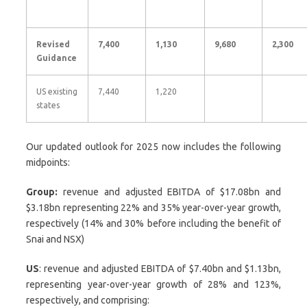
Revised
7,400
1,130
9,680
2,300
Guidance
US existing
7,440
1,220
states
Our updated outlook for 2025 now includes the following
midpoints:
Group:
revenue and adjusted EBITDA of $17.08bn and
$3.18bn representing 22% and 35% year-over-year growth,
respectively (14% and 30% before including the benefit of
Snai and NSX)
US
: revenue and adjusted EBITDA of $7.40bn and $1.13bn,
representing year-over-year growth of 28% and 123%,
respectively, and comprising: