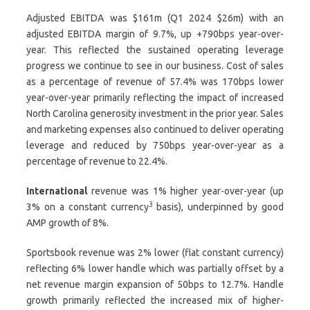
Adjusted EBITDA was $161m (Q1 2024 $26m) with an
adjusted EBITDA margin of 9.7%, up +790bps year-over-
year. This reflected the sustained operating leverage
progress we continue to see in our business. Cost of sales
as a percentage of revenue of 57.4% was 170bps lower
year-over-year primarily reflecting the impact of increased
North Carolina generosity investment in the prior year. Sales
and marketing expenses also continued to deliver operating
leverage and reduced by 750bps year-over-year as a
percentage of revenue to 22.4%.
International
revenue was 1% higher year-over-year (up
3
3% on a constant currency
basis), underpinned by good
AMP growth of 8%.
Sportsbook revenue was 2% lower (flat constant currency)
reflecting 6% lower handle which was partially offset by a
net revenue margin expansion of 50bps to 12.7%. Handle
growth primarily reflected the increased mix of higher-