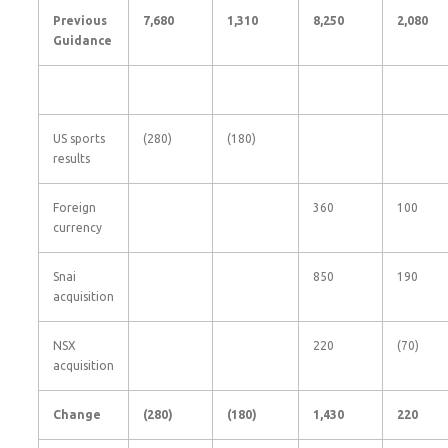
Previous
7,680
1,310
8,250
2,080
Guidance
US sports
(280)
(180)
results
Foreign
360
100
currency
Snai
850
190
acquisition
NSX
220
(70)
acquisition
Change
(280
)
(180
)
1,430
220