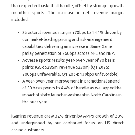
than expected basketball handle, offset by stronger growth
on other sports. The increase in net revenue margin
included:
Structural revenue margin +70bps to 14.1% driven by
our market-leading pricing and risk-management
capabilities delivering an increase in Same Game
parlay penetration of 260bps across NFL and NBA
Adverse sports results year-over-year of 70 basis
points (GGR $285m, revenue $230m) (Q1 2025:
200bps unfavorable, Q1 2024: 130bps unfavorable)
A year-over-year improvement in promotional spend
of 50 basis points to 4.4% of handle as we lapped the
impact of state launch investment in North Carolina in
the prior year
iGaming revenue grew 32% driven by AMPs growth of 28%
and underpinned by our continued focus on US direct
casino customers.