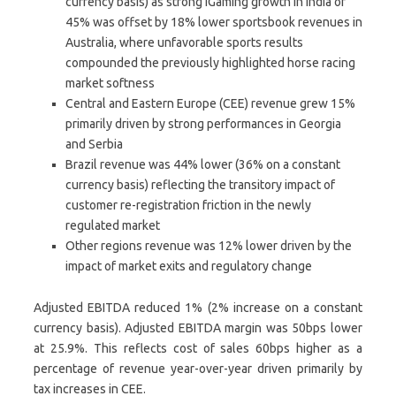
currency basis) as strong iGaming growth in India of
45% was offset by 18% lower sportsbook revenues in
Australia, where unfavorable sports results
compounded the previously highlighted horse racing
market softness
Central and Eastern Europe (CEE) revenue grew 15%
primarily driven by strong performances in Georgia
and Serbia
Brazil revenue was 44% lower (36% on a constant
currency basis) reflecting the transitory impact of
customer re-registration friction in the newly
regulated market
Other regions revenue was 12% lower driven by the
impact of market exits and regulatory change
Adjusted EBITDA reduced 1% (2% increase on a constant
currency basis). Adjusted EBITDA margin was 50bps lower
at 25.9%. This reflects cost of sales 60bps higher as a
percentage of revenue year-over-year driven primarily by
tax increases in CEE.