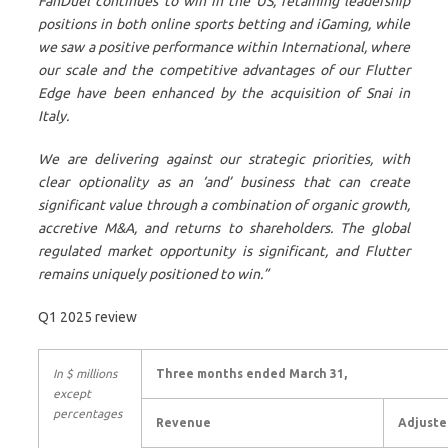
FanDuel continues to win in the US, retaining leadership
positions in both online sports betting and iGaming, while
we saw a positive performance within International, where
our scale and the competitive advantages of our Flutter
Edge have been enhanced by the acquisition of Snai in
Italy.
We are delivering against our strategic priorities, with
clear optionality as an ‘and’ business that can create
significant value through a combination of organic growth,
accretive M&A, and returns to shareholders. The global
regulated market opportunity is significant, and Flutter
remains uniquely positioned to win.”
Q1 2025 review
In $ millions
Three months ended March 31,
except
percentages
Revenue
Adjuste