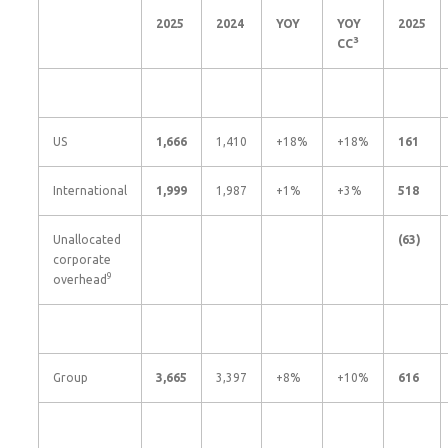
2025
2024
YOY
YOY
2025
3
CC
US
1,666
1,410
+18%
+18%
161
International
1,999
1,987
+1%
+3%
518
Unallocated
(63
)
corporate
9
overhead
Group
3,665
3,397
+8%
+10%
616