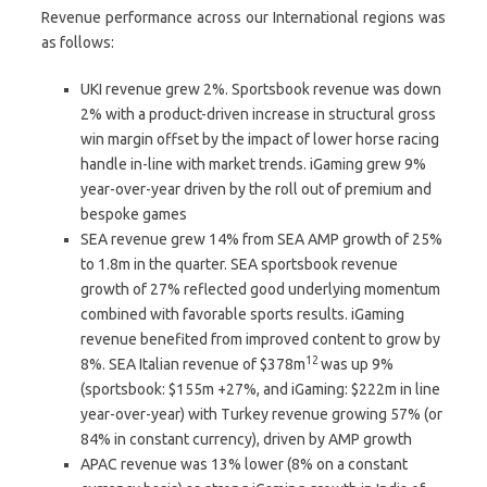
Revenue performance across our International regions was
as follows:
UKI revenue grew 2%. Sportsbook revenue was down
2% with a product-driven increase in structural gross
win margin offset by the impact of lower horse racing
handle in-line with market trends. iGaming grew 9%
year-over-year driven by the roll out of premium and
bespoke games
SEA revenue grew 14% from SEA AMP growth of 25%
to 1.8m in the quarter. SEA sportsbook revenue
growth of 27% reflected good underlying momentum
combined with favorable sports results. iGaming
revenue benefited from improved content to grow by
12
8%. SEA Italian revenue of $378m
was up 9%
(sportsbook: $155m +27%, and iGaming: $222m in line
year-over-year) with Turkey revenue growing 57% (or
84% in constant currency), driven by AMP growth
APAC revenue was 13% lower (8% on a constant