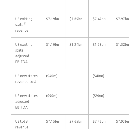
US existing
$7.19bn
$7.69bn
$7.47bn
$7.97bn
11
state
revenue
US existing
$1.10bn
$1.34bn
$1.28bn
$1.52bn
state
adjusted
EBITDA
US new states
($40m)
($40m)
revenue cost
US new states
($90m)
($90m)
adjusted
EBITDA
US total
$7.15bn
$7.65bn
$7.43bn
$7.93bn
revenue