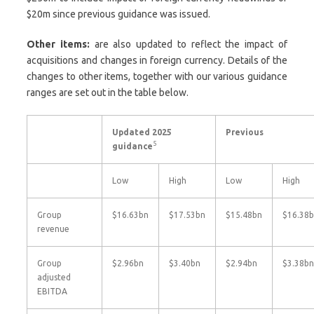
$20m since previous guidance was issued.
Other items:
are also updated to reflect the impact of
acquisitions and changes in foreign currency. Details of the
changes to other items, together with our various guidance
ranges are set out in the table below.
Updated 2025
Previous
5
guidance
Low
High
Low
High
Group
$16.63bn
$17.53bn
$15.48bn
$16.38
revenue
Group
$2.96bn
$3.40bn
$2.94bn
$3.38bn
adjusted
EBITDA