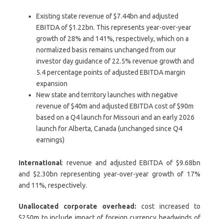
Existing state revenue of $7.44bn and adjusted
EBITDA of $1.22bn. This represents year-over-year
growth of 28% and 141%, respectively, which on a
normalized basis remains unchanged from our
investor day guidance of 22.5% revenue growth and
5.4 percentage points of adjusted EBITDA margin
expansion
New state and territory launches with negative
revenue of $40m and adjusted EBITDA cost of $90m
based on a Q4 launch for Missouri and an early 2026
launch for Alberta, Canada (unchanged since Q4
earnings)
International
: revenue and adjusted EBITDA of $9.68bn
and $2.30bn representing year-over-year growth of 17%
and 11%, respectively.
Unallocated corporate overhead:
cost increased to
$250m to include impact of foreign currency headwinds of