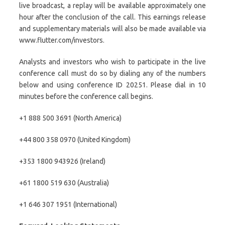
live broadcast, a replay will be available approximately one
hour after the conclusion of the call. This earnings release
and supplementary materials will also be made available via
www.flutter.com/investors.
Analysts and investors who wish to participate in the live
conference call must do so by dialing any of the numbers
below and using conference ID 20251. Please dial in 10
minutes before the conference call begins.
+1 888 500 3691 (North America)
+44 800 358 0970 (United Kingdom)
+353 1800 943926 (Ireland)
+61 1800 519 630 (Australia)
+1 646 307 1951 (International)