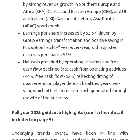
by strong revenue growth in Southern Europe and
Africa (SEA), Central and Eastern Europe (CEE), and UK
and Ireland (UKI) iGaming, offsetting Asia Pacific
(APAC) sportsbook
Earnings per share increased by $2.67, driven by
Group earnings transformation and positive swing in
4
Fox option liability
year-over-year, with adjusted
earnings per share +51%
Net cash provided by operating activities and free
cash flow declined (net cash from operating activities
-44%, free cash flow -52%) reflecting timing of
quarter-end on player deposit liabilities year-over-
year, which offset increase in cash generated through
growth of the business
Full year 2025 guidance highlights (see further detail
included on page 5)
Underlying trends overall have been in line with
5