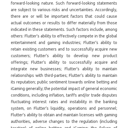
forward-looking nature. Such forward-looking statements
are subject to various risks and uncertainties. Accordingly,
there are or will be important factors that could cause
actual outcomes or results to differ materially from those
indicated in these statements. Such factors include, among
others: Flutter’s ability to effectively compete in the global
entertainment and gaming industries; Flutter’s ability to
retain existing customers and to successfully acquire new
customers; Flutter’s ability to develop new product
offerings; Flutter’s ability to successfully acquire and
integrate new businesses; Flutter’s ability to maintain
relationships with third-parties; Flutter’s ability to maintain
its reputation; public sentiment towards online betting and
iGaming generally; the potential impact of general economic
conditions, including inflation, tariffs and/or trade disputes
fluctuating interest rates and instability in the banking
system, on Flutter’s liquidity, operations and personnel;
Flutter’s ability to obtain and maintain licenses with gaming
authorities, adverse changes to the regulation (including
taxation) of online betting and iGaming; the failure of